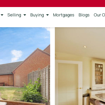
Selling
Buying
Mortgages
Blogs
Our O