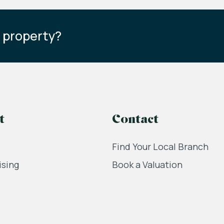
s property?
t
Contact
Find Your Local Branch
ising
Book a Valuation