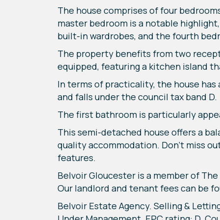
The house comprises of four bedrooms 
master bedroom is a notable highlight,
built-in wardrobes, and the fourth bedr
The property benefits from two recept
equipped, featuring a kitchen island th
In terms of practicality, the house has
and falls under the council tax band D.
The first bathroom is particularly appe
This semi-detached house offers a balan
quality accommodation. Don't miss out o
features.
Belvoir Gloucester is a member of T
Our landlord and tenant fees can be fo
Belvoir Estate Agency. Selling & Lettin
Under Management. EPC rating: D. Coun