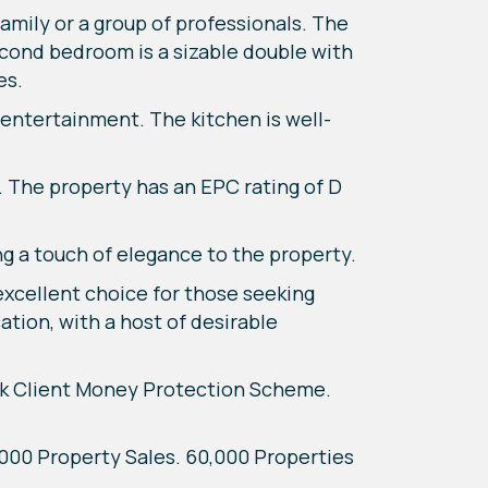
mily or a group of professionals. The
econd bedroom is a sizable double with
es.
entertainment. The kitchen is well-
e. The property has an EPC rating of D
ing a touch of elegance to the property.
 excellent choice for those seeking
ation, with a host of desirable
k Client Money Protection Scheme.
7,000 Property Sales. 60,000 Properties