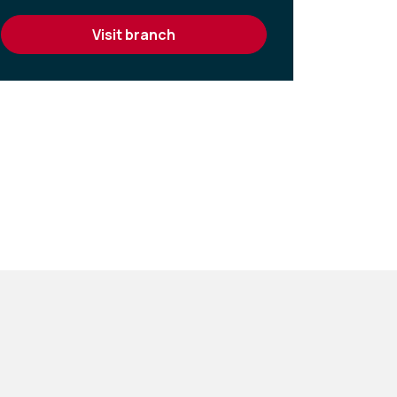
visit branch