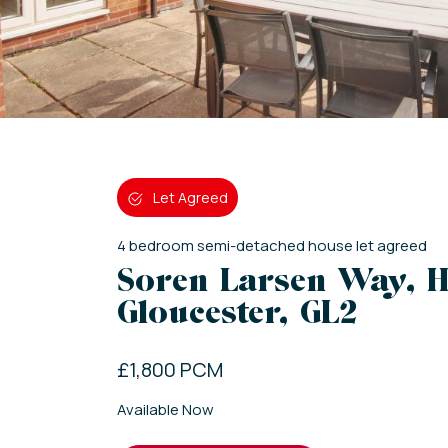
Let Agreed
4
bedroom
semi-detached house
let agreed
Soren Larsen Way, H
Gloucester, GL2
£1,800 PCM
Available Now