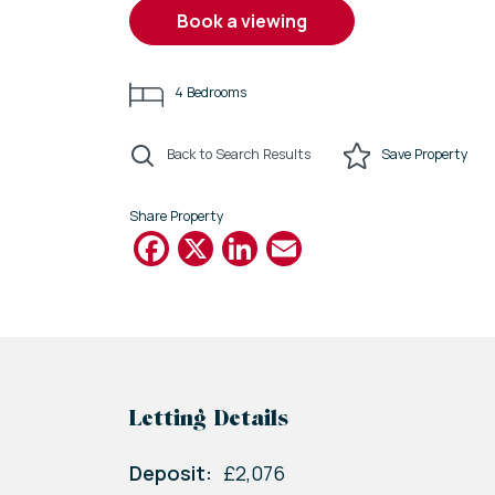
book a viewing
4
Bedrooms
Back to Search Results
Save
Property
Share Property
Facebook
X
LinkedIn
Email
Letting Details
Deposit:
£2,076