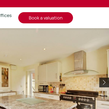
ffices
book a valuation