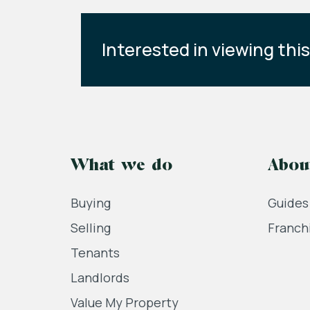
Interested in viewing thi
What we do
Abou
Buying
Guides
Selling
Franch
Tenants
Landlords
Value My Property