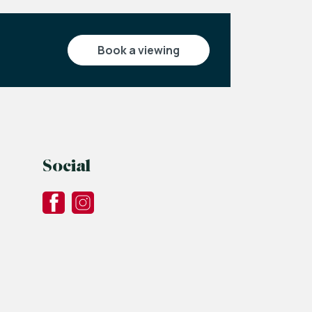
book a viewing
Social