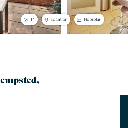
14
Location
Floorplan
empsted,