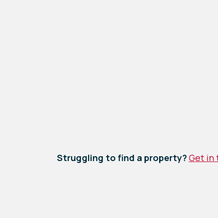
Struggling to find a property?
Get in