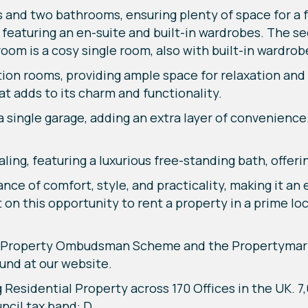
and two bathrooms, ensuring plenty of space for a fa
 featuring an en-suite and built-in wardrobes. The s
oom is a cosy single room, also with built-in wardrob
ion rooms, providing ample space for relaxation and 
at adds to its charm and functionality.
 a single garage, adding an extra layer of convenienc
aling, featuring a luxurious free-standing bath, offer
ce of comfort, style, and practicality, making it an
n this opportunity to rent a property in a prime loc
he Property Ombudsman Scheme and the Propertymar
und at our website.
g Residential Property across 170 Offices in the UK. 
cil tax band: D,