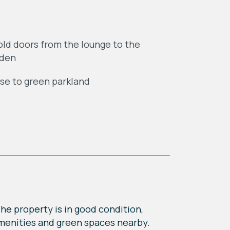
old doors from the lounge to the
rden
se to green parkland
he property is in good condition,
l amenities and green spaces nearby.