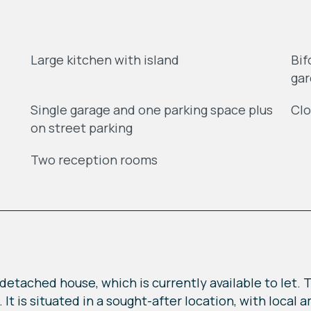
Large kitchen with island
Bif
ga
Single garage and one parking space plus
Clo
on street parking
Two reception rooms
etached house, which is currently available to let. T
. It is situated in a sought-after location, with loca