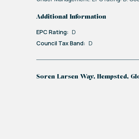
Additional Information
EPC Rating:
D
Council Tax Band:
D
Soren Larsen Way, Hempsted, Gl
+
−