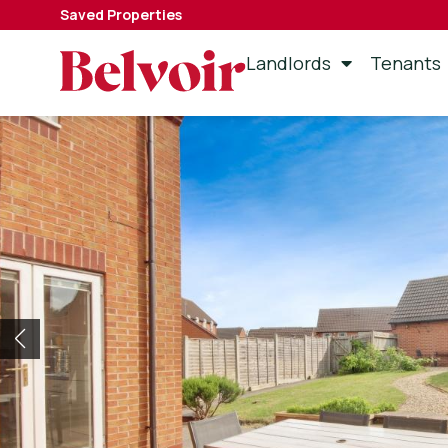
Saved Properties
Landlords
Tenants