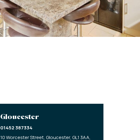
Gloucester
01452 387334
10 Worcester Street,
Gloucester,
GL1 3AA,