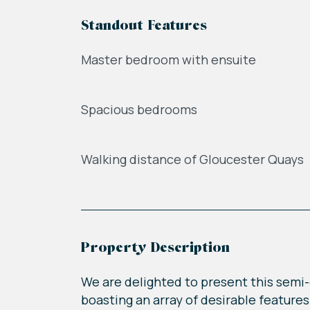
Standout Features
Master bedroom with ensuite
Spacious bedrooms
Walking distance of Gloucester Quays
Property Description
We are delighted to present this semi-d
boasting an array of desirable features