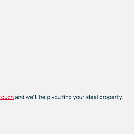
 touch
and we'll help you find your ideal property.