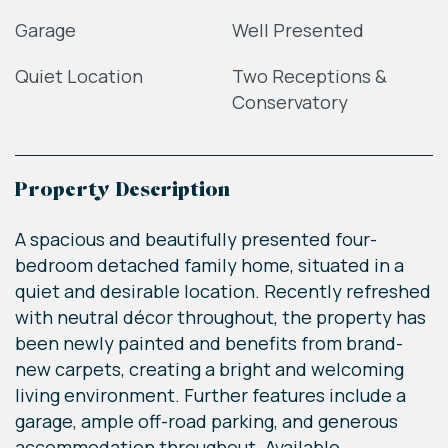
Garage
Well Presented
Quiet Location
Two Receptions &
Conservatory
Property Description
A spacious and beautifully presented four-
bedroom detached family home, situated in a
quiet and desirable location. Recently refreshed
with neutral décor throughout, the property has
been newly painted and benefits from brand-
new carpets, creating a bright and welcoming
living environment. Further features include a
garage, ample off-road parking, and generous
accommodation throughout. Available