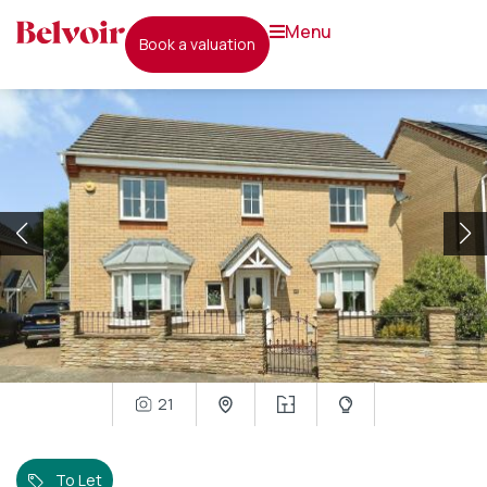
menu
book a valuation
21
To Let