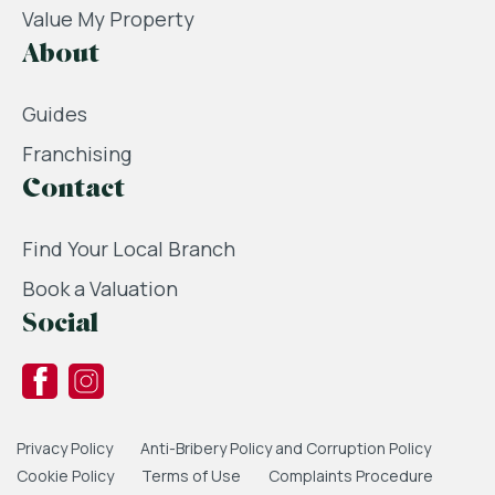
Value My Property
About
Guides
Franchising
Contact
Find Your Local Branch
Book a Valuation
Social
Privacy Policy
Anti-Bribery Policy and Corruption Policy
Cookie Policy
Terms of Use
Complaints Procedure