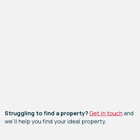
Leaflet
|
©
OpenStreetMap
contributors
Struggling to find a property?
Get in touch
and
we'll help you find your ideal property.