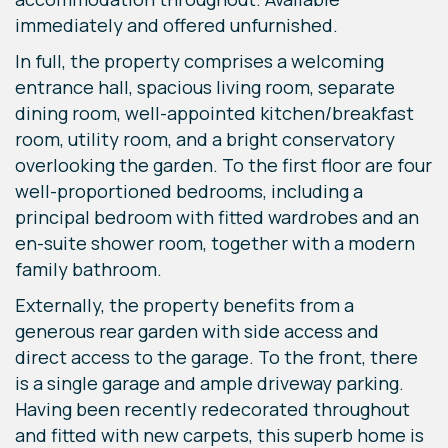
immediately and offered unfurnished.
In full, the property comprises a welcoming
entrance hall, spacious living room, separate
dining room, well-appointed kitchen/breakfast
room, utility room, and a bright conservatory
overlooking the garden. To the first floor are four
well-proportioned bedrooms, including a
principal bedroom with fitted wardrobes and an
en-suite shower room, together with a modern
family bathroom.
Externally, the property benefits from a
generous rear garden with side access and
direct access to the garage. To the front, there
is a single garage and ample driveway parking.
Having been recently redecorated throughout
and fitted with new carpets, this superb home is