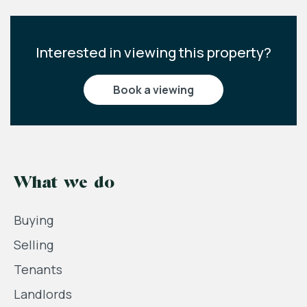
Interested in viewing this property?
book a viewing
What we do
Buying
Selling
Tenants
Landlords