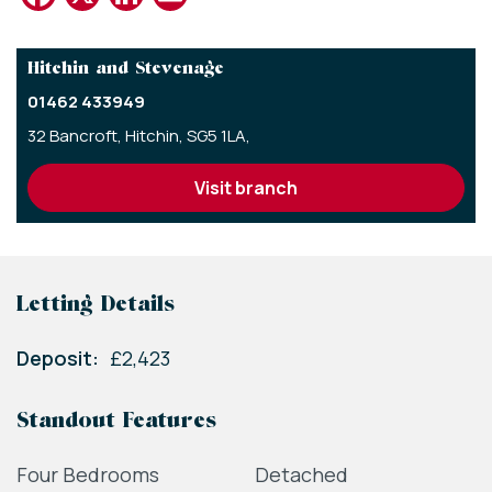
Hitchin and Stevenage
01462 433949
32 Bancroft,
Hitchin,
SG5 1LA,
visit branch
Letting Details
Deposit:
£2,423
Standout Features
Four Bedrooms
Detached