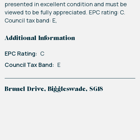
presented in excellent condition and must be
viewed to be fully appreciated. EPC rating: C.
Council tax band: E,
Additional Information
EPC Rating:
C
Council Tax Band:
E
Brunel Drive, Biggleswade, SG18
+
−