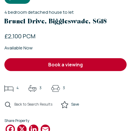
4
bedroom
detached house
to let
Brunel Drive, Biggleswade, SG18
£2,100 PCM
Available Now
book a viewing
4
3
3
Back to Search Results
Save
Share Property
Facebook
X
LinkedIn
Email