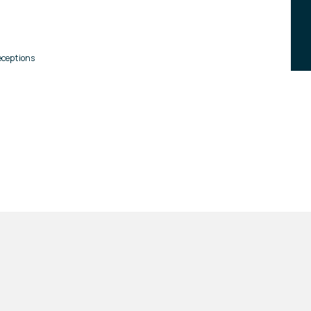
ceptions