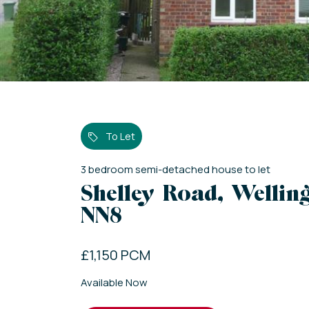
To Let
3
bedroom
semi-detached house
to let
Shelley Road, Welli
NN8
£1,150 PCM
Available Now