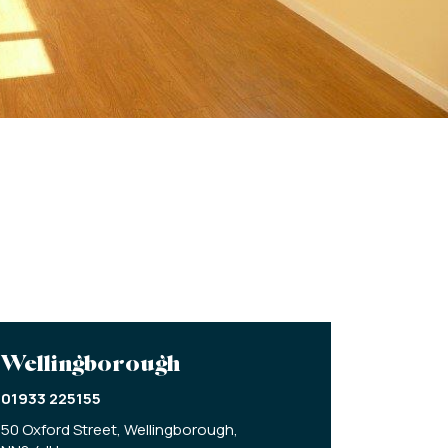
Wellingborough
01933 225155
50 Oxford Street,
Wellingborough,