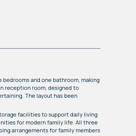
ee bedrooms and one bathroom, making
ain reception room, designed to
tertaining. The layout has been
rage facilities to support daily living
ities for modern family life. All three
eping arrangements for family members