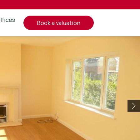
ffices
book a valuation