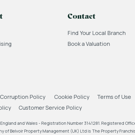
t
Contact
Find Your Local Branch
ising
Book a Valuation
 Corruption Policy
Cookie Policy
Terms of Use
olicy
Customer Service Policy
England and Wales - Registration Number 3141281. Registered Office
 of Belvoir Property Management (UK) Ltd is The Property Franchise