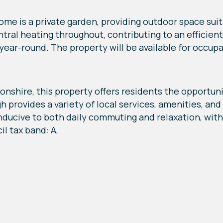
me is a private garden, providing outdoor space suita
entral heating throughout, contributing to an efficie
year-round. The property will be available for occup
shire, this property offers residents the opportunit
 provides a variety of local services, amenities, an
nducive to both daily commuting and relaxation, with 
il tax band: A,