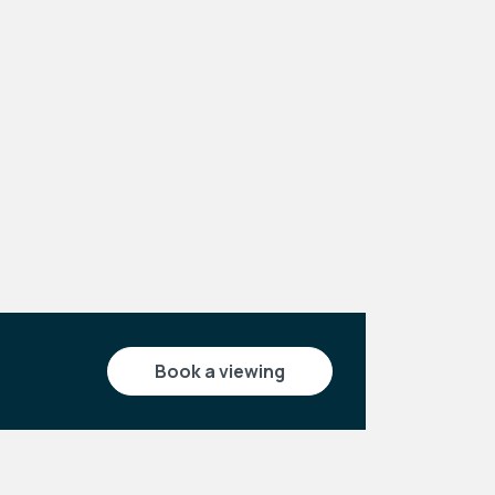
Leaflet
|
©
OpenStreetMap
contributors
book a viewing