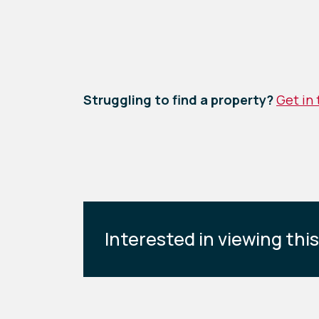
Struggling to find a property?
Get in
Interested in viewing thi