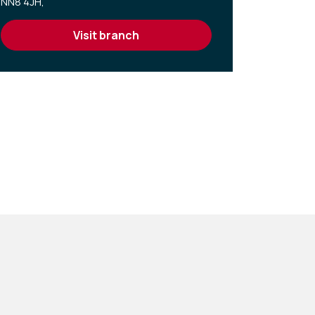
NN8 4JH,
visit branch