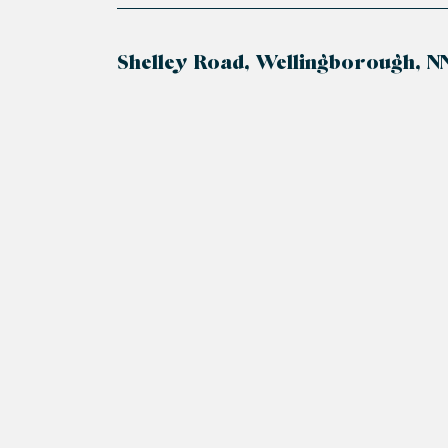
Shelley Road, Wellingborough, N
+
−