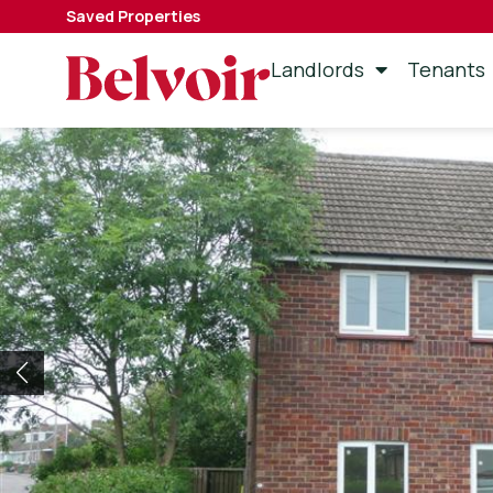
Saved Properties
Landlords
Tenants