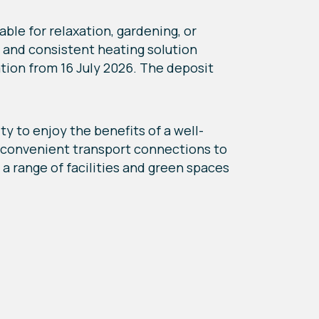
ble for relaxation, gardening, or
nt and consistent heating solution
ation from 16 July 2026. The deposit
y to enjoy the benefits of a well-
d convenient transport connections to
a range of facilities and green spaces