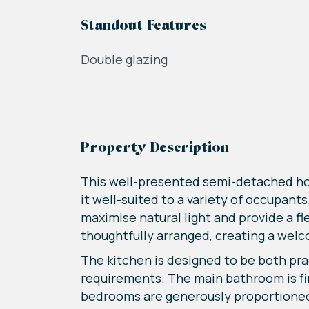
Standout Features
Double glazing
Property Description
This well-presented semi-detached h
it well-suited to a variety of occupan
maximise natural light and provide a fl
thoughtfully arranged, creating a welc
The kitchen is designed to be both prac
requirements. The main bathroom is fini
bedrooms are generously proportioned