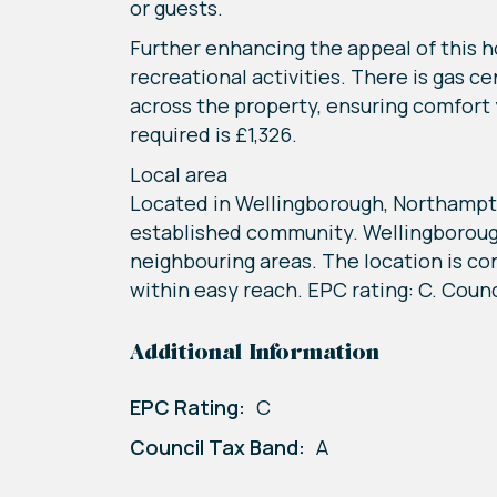
or guests.
Further enhancing the appeal of this ho
recreational activities. There is gas c
across the property, ensuring comfort 
required is £1,326.
Local area
Located in Wellingborough, Northampton
established community. Wellingborough
neighbouring areas. The location is co
within easy reach. EPC rating: C. Counc
Additional Information
EPC Rating:
C
Council Tax Band:
A