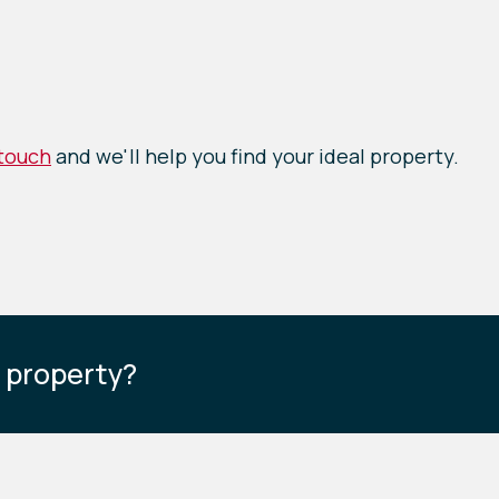
 touch
and we'll help you find your ideal property.
s property?