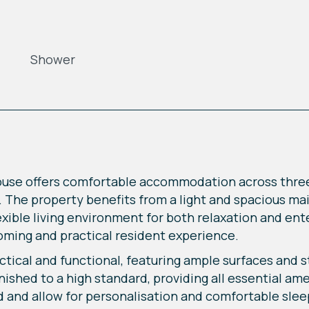
Shower
ouse offers comfortable accommodation across thr
ts. The property benefits from a light and spacious m
exible living environment for both relaxation and en
oming and practical resident experience.
tical and functional, featuring ample surfaces and sto
shed to a high standard, providing all essential amen
 and allow for personalisation and comfortable sle