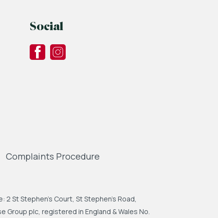
Social
Complaints Procedure
: 2 St Stephen's Court, St Stephen's Road,
 Group plc, registered in England & Wales No.