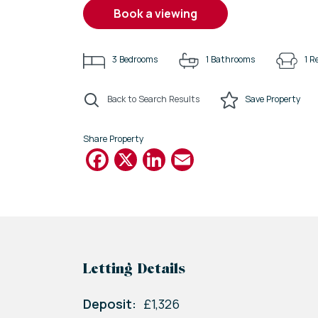
book a viewing
3
Bedrooms
1
Bathrooms
1
Re
Back to Search Results
Save
Property
Share Property
Facebook
X
LinkedIn
Email
Letting Details
Deposit:
£1,326