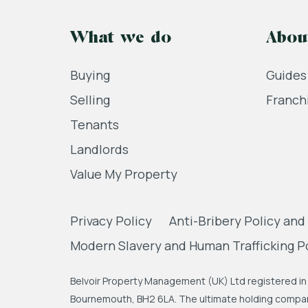
What we do
Abou
Buying
Guides
Selling
Franch
Tenants
Landlords
Value My Property
Privacy Policy
Anti-Bribery Policy and
Modern Slavery and Human Trafficking P
Belvoir Property Management (UK) Ltd registered in 
Bournemouth, BH2 6LA. The ultimate holding company