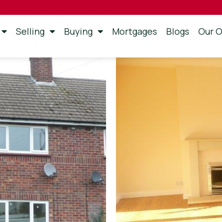
Selling
Buying
Mortgages
Blogs
Our O