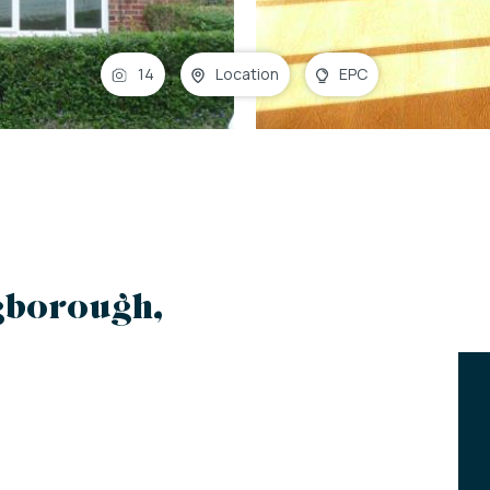
14
Location
EPC
ngborough,