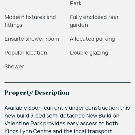
Park
Modern fixtures and
Fully enclosed rear
fittings
garden
Ensuite shower room
Allocated parking
Popular location
Double glazing
Shower
Property Description
Available Soon, currently under construction this
new build 3-bed semi detached New Build on
Valentine Park provides easy access to both
Kings Lynn Centre and the local transport