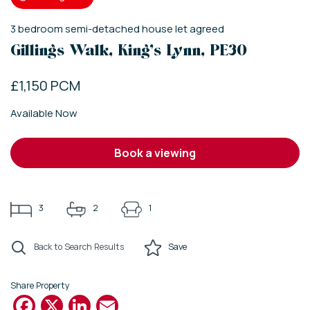
3
bedroom
semi-detached house
let agreed
Gillings Walk, King's Lynn, PE30
£1,150 PCM
Available Now
book a viewing
3
2
1
Back to Search Results
Save
Share Property
Facebook
X
LinkedIn
Email