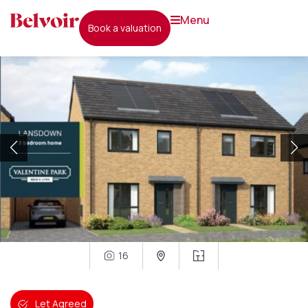
menu
book a valuation
16
Let Agreed