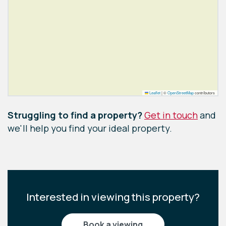
Leaflet
|
©
OpenStreetMap
contributors
Struggling to find a property?
Get in touch
and
we'll help you find your ideal property.
Interested in viewing this property?
book a viewing