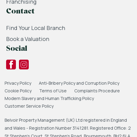
Franchising
Contact
Find Your Local Branch
Book a Valuation
Social
Privacy Policy
Anti-Bribery Policy and Corruption Policy
Cookie Policy
Terms of Use
Complaints Procedure
Modern Slavery and Human Trafficking Policy
Customer Service Policy
Belvoir Property Management (UK) Ltd registered in England
and Wales - Registration Number 3141281. Registered Office: 2
St Stephen's Court, St Stephen's Road, Bournemouth, BH2 6LA.