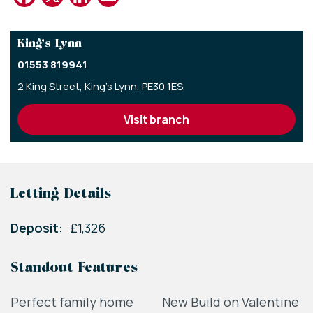
King’s Lynn
01553 819941
2 King Street,
King's Lynn,
PE30 1ES,
visit branch
Letting Details
Deposit:
£1,326
Standout Features
Perfect family home
New Build on Valentine