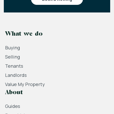
What we do
Buying
Selling
Tenants
Landlords
Value My Property
About
Guides