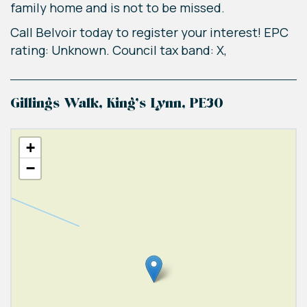
family home and is not to be missed.
Call Belvoir today to register your interest! EPC
rating: Unknown. Council tax band: X,
Gillings Walk, King's Lynn, PE30
+
−