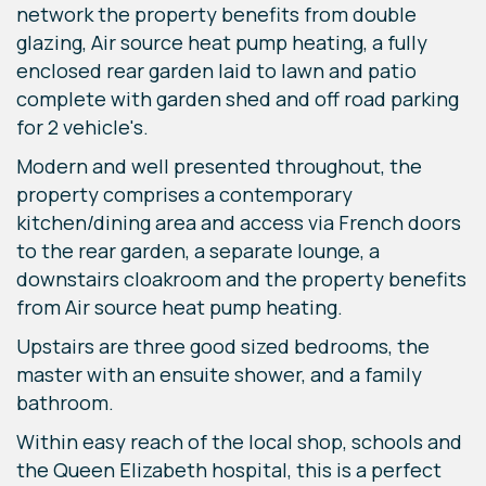
network the property benefits from double
glazing, Air source heat pump heating, a fully
enclosed rear garden laid to lawn and patio
complete with garden shed and off road parking
for 2 vehicle's.
Modern and well presented throughout, the
property comprises a contemporary
kitchen/dining area and access via French doors
to the rear garden, a separate lounge, a
downstairs cloakroom and the property benefits
from Air source heat pump heating.
Upstairs are three good sized bedrooms, the
master with an ensuite shower, and a family
bathroom.
Within easy reach of the local shop, schools and
the Queen Elizabeth hospital, this is a perfect