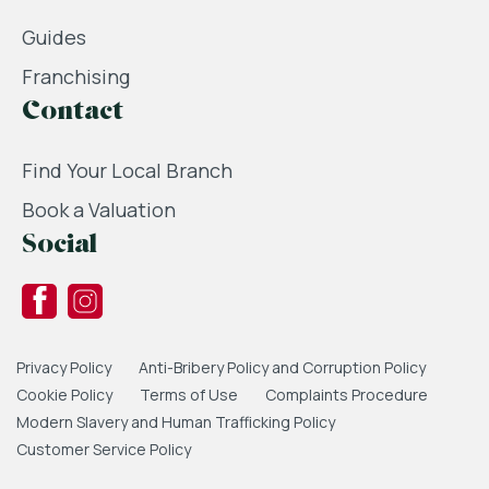
Guides
Franchising
Contact
Find Your Local Branch
Book a Valuation
Social
Privacy Policy
Anti-Bribery Policy and Corruption Policy
Cookie Policy
Terms of Use
Complaints Procedure
Modern Slavery and Human Trafficking Policy
Customer Service Policy