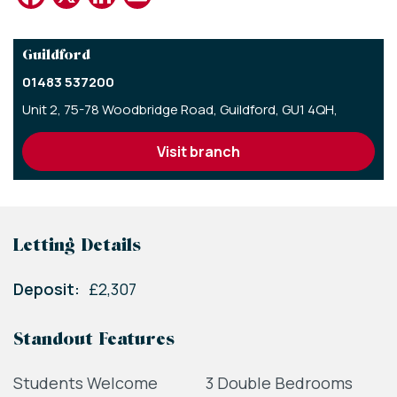
Guildford
01483 537200
Unit 2, 75-78 Woodbridge Road,
Guildford,
GU1 4QH,
visit branch
Letting Details
Deposit:
£2,307
Standout Features
Students Welcome
3 Double Bedrooms