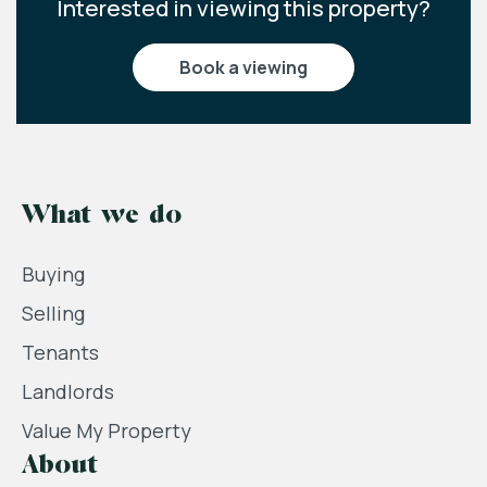
Interested in viewing this property?
book a viewing
What we do
Buying
Selling
Tenants
Landlords
Value My Property
About