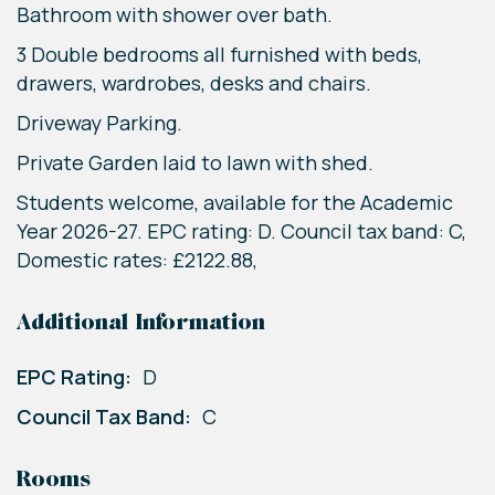
Bathroom with shower over bath.
3 Double bedrooms all furnished with beds,
drawers, wardrobes, desks and chairs.
Driveway Parking.
Private Garden laid to lawn with shed.
Students welcome, available for the Academic
Year 2026-27. EPC rating: D. Council tax band: C,
Domestic rates: £2122.88,
Additional Information
EPC Rating:
D
Council Tax Band:
C
Rooms