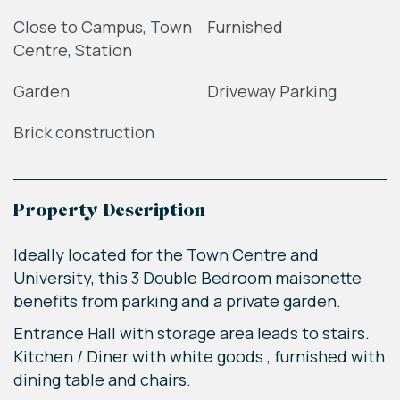
Close to Campus, Town
Furnished
Centre, Station
Garden
Driveway Parking
Brick construction
Property Description
Ideally located for the Town Centre and
University, this 3 Double Bedroom maisonette
benefits from parking and a private garden.
Entrance Hall with storage area leads to stairs.
Kitchen / Diner with white goods , furnished with
dining table and chairs.