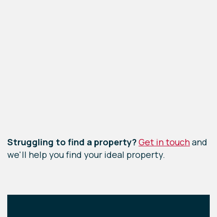
Leaflet
|
©
OpenStreetMap
contributors
Struggling to find a property?
Get in touch
and
we'll help you find your ideal property.