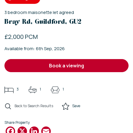
3
bedroom
maisonette
let agreed
Bray Rd, Guildford, GU2
£2,000 PCM
Available from: 6th Sep, 2026
book a viewing
3
1
1
Back to Search Results
Save
Share Property
Facebook
X
LinkedIn
Email