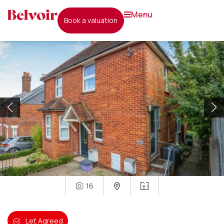
menu
book a valuation
16
Let Agreed