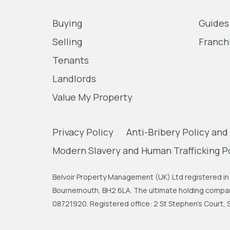
Buying
Guides
Selling
Franch
Tenants
Landlords
Value My Property
Privacy Policy
Anti-Bribery Policy and
Modern Slavery and Human Trafficking P
Belvoir Property Management (UK) Ltd registered in 
Bournemouth, BH2 6LA. The ultimate holding company
08721920. Registered office: 2 St Stephen's Court