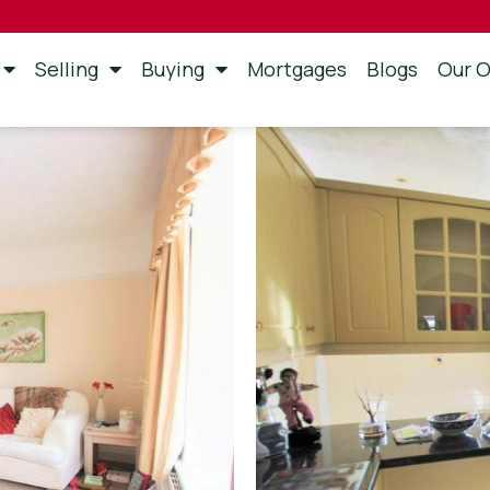
Selling
Buying
Mortgages
Blogs
Our O