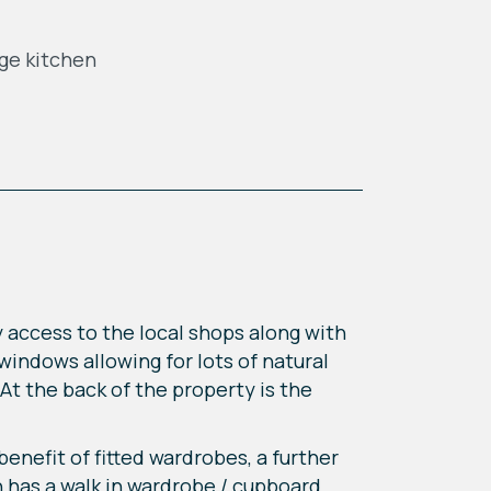
ge kitchen
 access to the local shops along with
 windows allowing for lots of natural
At the back of the property is the
enefit of fitted wardrobes, a further
 has a walk in wardrobe / cupboard