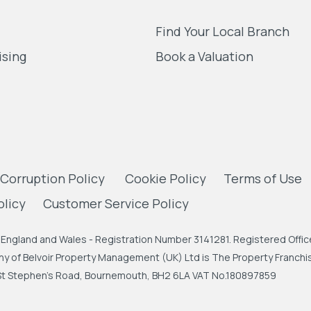
Find Your Local Branch
ising
Book a Valuation
 Corruption Policy
Cookie Policy
Terms of Use
olicy
Customer Service Policy
England and Wales - Registration Number 3141281. Registered Office
 of Belvoir Property Management (UK) Ltd is The Property Franchise
, St Stephen's Road, Bournemouth, BH2 6LA VAT No.180897859