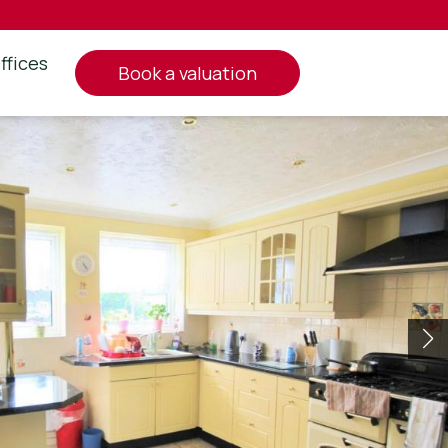
ffices
book a valuation