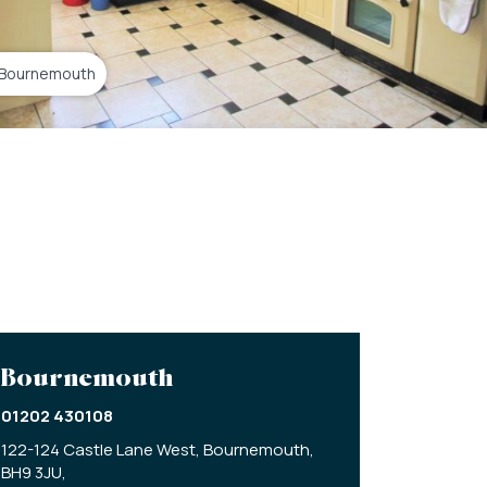
 Bournemouth
Bournemouth
01202 430108
122-124 Castle Lane West,
Bournemouth,
BH9 3JU,