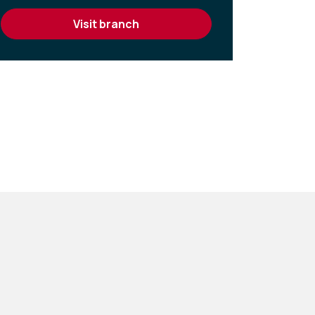
visit branch