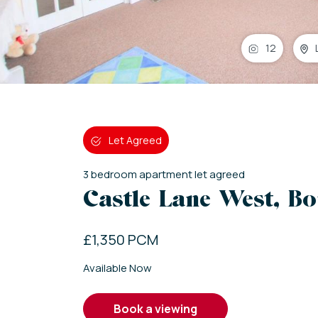
12
Let Agreed
3
bedroom
apartment
let agreed
Castle Lane West, B
£1,350 PCM
Available Now
book a viewing