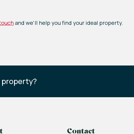
 touch
and we'll help you find your ideal property.
s property?
t
Contact