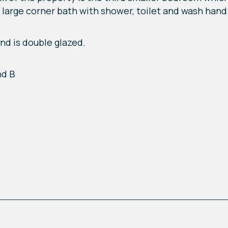
large corner bath with shower, toilet and wash hand 
nd is double glazed.
nd B