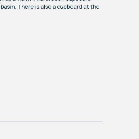
basin. There is also a cupboard at the