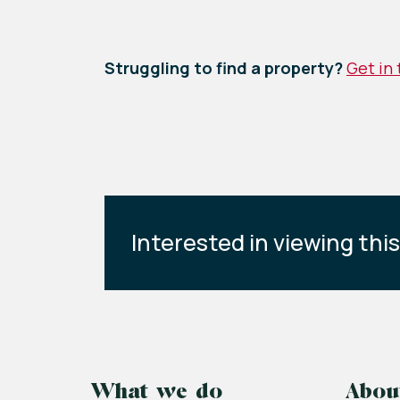
Struggling to find a property?
Get in
Interested in viewing thi
What we do
Abou