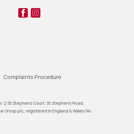
Complaints Procedure
: 2 St Stephen's Court, St Stephen's Road,
 Group plc, registered in England & Wales No.