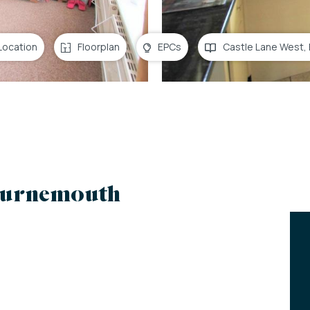
Location
Floorplan
EPCs
Castle Lane West,
ournemouth