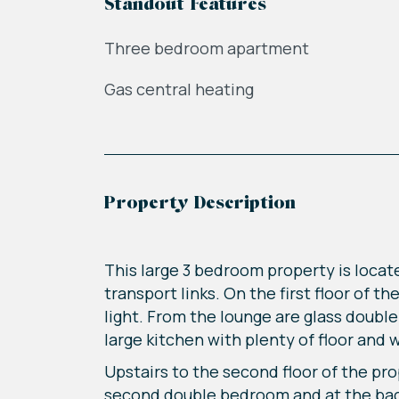
Standout Features
Three bedroom apartment
Gas central heating
Property Description
This large 3 bedroom property is locat
transport links. On the first floor of t
light. From the lounge are glass double
large kitchen with plenty of floor and 
Upstairs to the second floor of the pr
second double bedroom and at the back