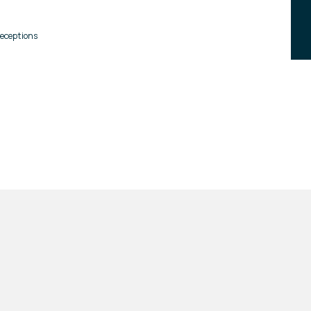
eceptions