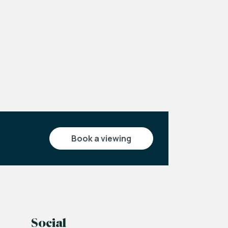
Leaflet
|
©
OpenStreetMap
contributors
book a viewing
Social