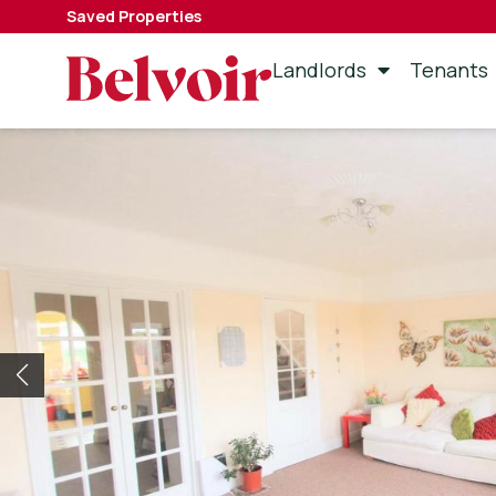
Saved Properties
Landlords
Tenants