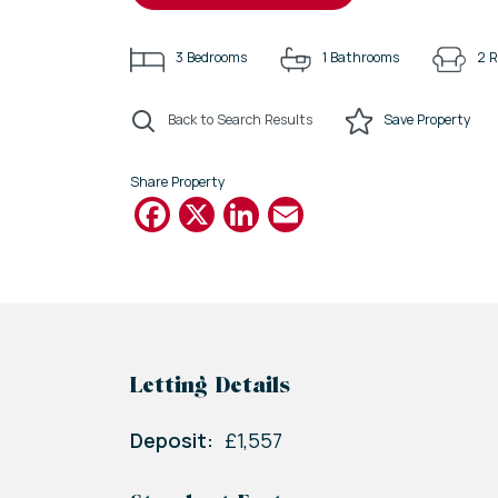
3
Bedrooms
1
Bathrooms
2
R
Back to Search Results
Save
Property
Share Property
Facebook
X
LinkedIn
Email
Letting Details
Deposit:
£1,557