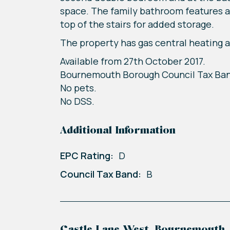
space. The family bathroom features a 
top of the stairs for added storage.
The property has gas central heating a
Available from 27th October 2017.
Bournemouth Borough Council Tax Ba
No pets.
No DSS.
Additional Information
EPC Rating:
D
Council Tax Band:
B