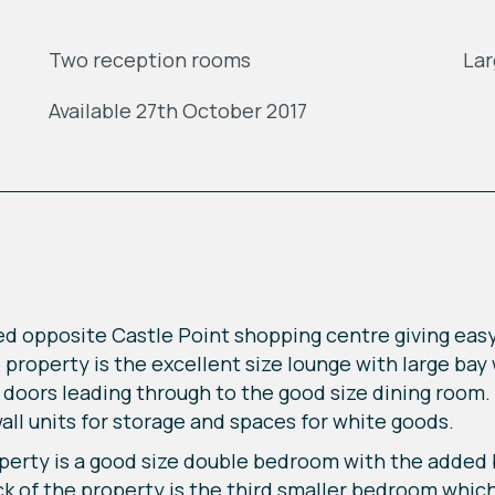
Two reception rooms
Lar
Available 27th October 2017
ed opposite Castle Point shopping centre giving easy
he property is the excellent size lounge with large bay
 doors leading through to the good size dining room. 
wall units for storage and spaces for white goods.
operty is a good size double bedroom with the added b
 of the property is the third smaller bedroom which