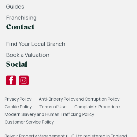
Guides
Franchising
Contact
Find Your Local Branch
Book a Valuation
Social
Privacy Policy
Anti-Bribery Policy and Corruption Policy
Cookie Policy
Terms of Use
Complaints Procedure
Modern Slavery and Human Trafficking Policy
Customer Service Policy
Belvoir Property Management (UK) Ltd registered in England