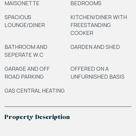
MAISONETTE
BEDROOMS
SPACIOUS
KITCHEN/DINER WITH
LOUNGE/DINER
FREESTANDING
COOKER
BATHROOM AND
GARDEN AND SHED
SEPERATE W.C
GARAGE AND OFF
OFFERED ON A
ROAD PARKING
UNFURNISHED BASIS
GAS CENTRAL HEATING
Property Description