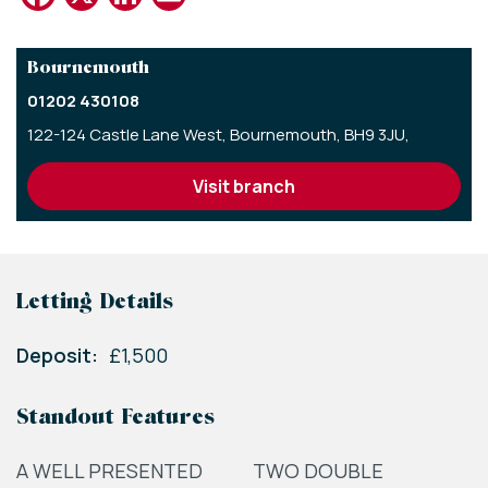
Bournemouth
01202 430108
122-124 Castle Lane West,
Bournemouth,
BH9 3JU,
visit branch
Letting Details
Deposit:
£1,500
Standout Features
A WELL PRESENTED
TWO DOUBLE