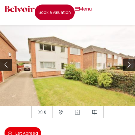
menu
book a valuation
8
Let Agreed