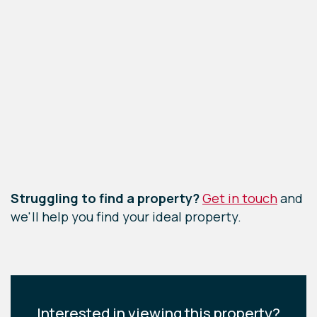
Leaflet
|
©
OpenStreetMap
contributors
Struggling to find a property?
Get in touch
and
we'll help you find your ideal property.
Interested in viewing this property?