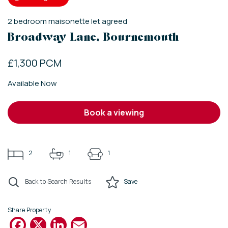
2
bedroom
maisonette
let agreed
Broadway Lane, Bournemouth
£1,300 PCM
Available Now
book a viewing
2
1
1
Back to Search Results
Save
Share Property
Facebook
X
LinkedIn
Email