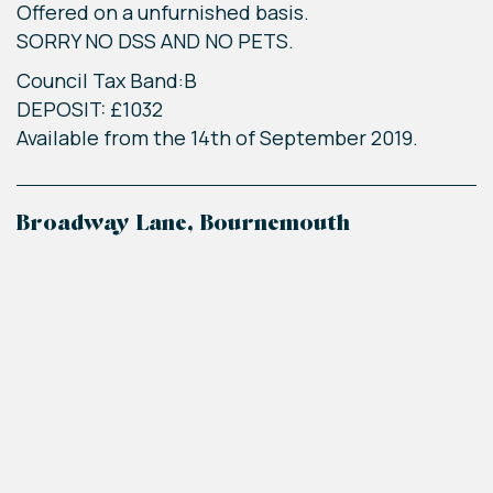
Offered on a unfurnished basis.
SORRY NO DSS AND NO PETS.
Council Tax Band:B
DEPOSIT: £1032
Available from the 14th of September 2019.
Broadway Lane, Bournemouth
+
−