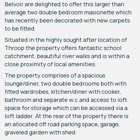
Belvoir are delighted to offer this larger than
average two double bedroom masionette which
has recently been decorated with new carpets
to be fitted.
Situated in the highly sought after location of
Throop the property offers fantastic school
catchment, beautiful river walks and is within a
close proximity of local amenities.
The property comprises of a spacious
lounge/diner, two double bedrooms both with
fitted wardrobes, kitchen/diner with cooker,
bathroom and separate w.c.and access to loft
space for storage which can be accessed via a
loft ladder. At the rear of the property there is
an allocated off road parking space, garage,
graveled garden with shed.