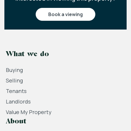
book a viewing
What we do
Buying
Selling
Tenants
Landlords
Value My Property
About