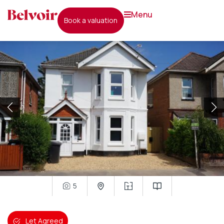
menu
book a valuation
5
Let Agreed