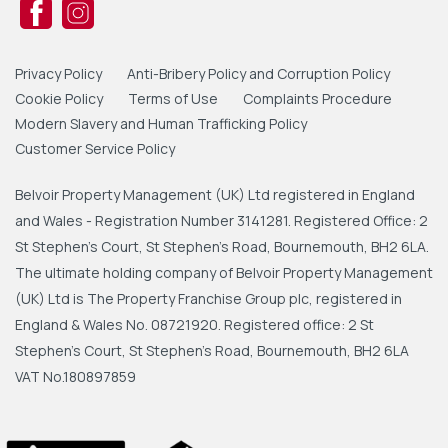
Privacy Policy
Anti-Bribery Policy and Corruption Policy
Cookie Policy
Terms of Use
Complaints Procedure
Modern Slavery and Human Trafficking Policy
Customer Service Policy
Belvoir Property Management (UK) Ltd registered in England
and Wales - Registration Number 3141281. Registered Office: 2
St Stephen's Court, St Stephen's Road, Bournemouth, BH2 6LA.
The ultimate holding company of Belvoir Property Management
(UK) Ltd is The Property Franchise Group plc, registered in
England & Wales No. 08721920. Registered office: 2 St
Stephen's Court, St Stephen's Road, Bournemouth, BH2 6LA
VAT No.180897859