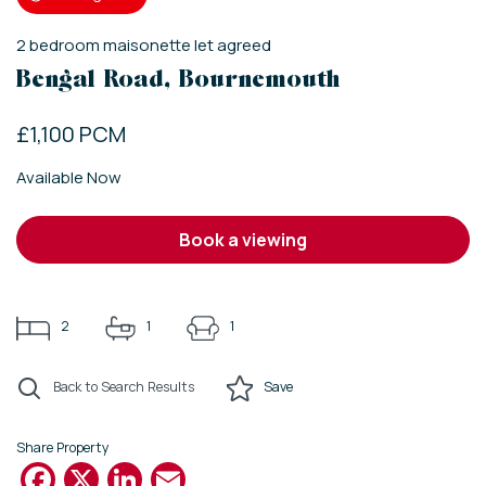
2
bedroom
maisonette
let agreed
Bengal Road, Bournemouth
£1,100 PCM
Available Now
book a viewing
2
1
1
Back to Search Results
Save
Share Property
Facebook
X
LinkedIn
Email