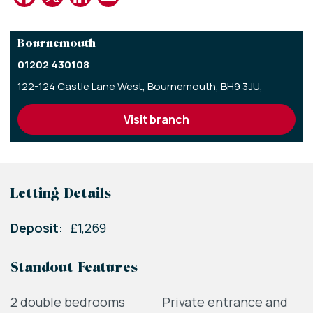
Bournemouth
01202 430108
122-124 Castle Lane West,
Bournemouth,
BH9 3JU,
visit branch
Letting Details
Deposit:
£1,269
Standout Features
2 double bedrooms
Private entrance and