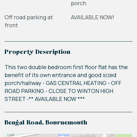
porch
Off road parking at
AVAILABLE NOW!
front
Property Description
This two double bedroom first floor flat has the
benefit of its own entrance and good sized
porch/hallway - GAS CENTRAL HEATING - OFF
ROAD PARKING - CLOSE TO WINTON HIGH
STREET -** AVAILABLE NOW ***
Bengal Road, Bournemouth