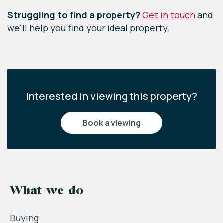
Struggling to find a property?
Get in touch
and
we'll help you find your ideal property.
Interested in viewing this property?
book a viewing
What we do
Buying