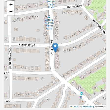
+
−
Leaflet
|
©
OpenStreetMap
contributors