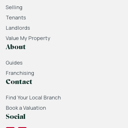
Selling
Tenants
Landlords
Value My Property
About
Guides
Franchising
Contact
Find Your Local Branch
Book a Valuation
Social