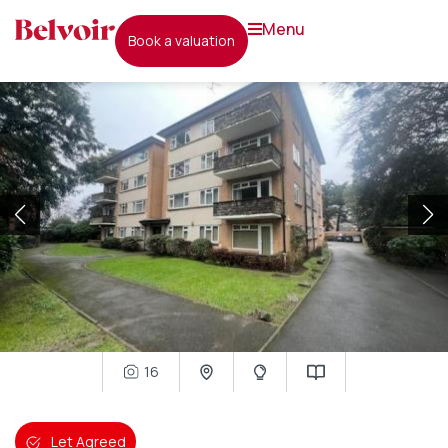
menu
book a valuation
16
Let Agreed