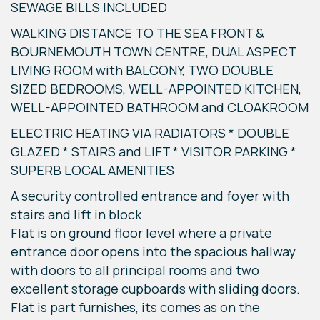
SEWAGE BILLS INCLUDED
WALKING DISTANCE TO THE SEA FRONT &
BOURNEMOUTH TOWN CENTRE, DUAL ASPECT
LIVING ROOM with BALCONY, TWO DOUBLE
SIZED BEDROOMS, WELL-APPOINTED KITCHEN,
WELL-APPOINTED BATHROOM and CLOAKROOM
ELECTRIC HEATING VIA RADIATORS * DOUBLE
GLAZED * STAIRS and LIFT * VISITOR PARKING *
SUPERB LOCAL AMENITIES
A security controlled entrance and foyer with
stairs and lift in block
Flat is on ground floor level where a private
entrance door opens into the spacious hallway
with doors to all principal rooms and two
excellent storage cupboards with sliding doors.
Flat is part furnishes, its comes as on the