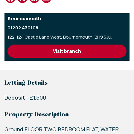
Bournemouth
01202 430108
122-124 Castle Lane West,
Bournemouth,
BH9 3JU,
visit branch
Letting Details
Deposit:
£1,500
Property Description
Ground FLOOR TWO BEDROOM FLAT, WATER,