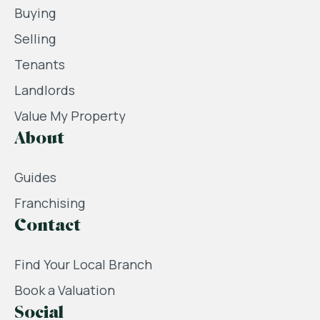
Buying
Selling
Tenants
Landlords
Value My Property
About
Guides
Franchising
Contact
Find Your Local Branch
Book a Valuation
Social