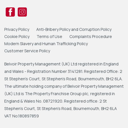
Privacy Policy
Anti-Bribery Policy and Corruption Policy
Cookie Policy
Terms of Use
Complaints Procedure
Modern Slavery and Human Trafficking Policy
Customer Service Policy
Belvoir Property Management (UK) Ltd registered in England
and Wales - Registration Number 3141281. Registered Office: 2
St Stephen's Court, St Stephen's Road, Bournemouth, BH2 6LA.
The ultimate holding company of Belvoir Property Management
(UK) Ltd is The Property Franchise Group plc, registered in
England & Wales No. 08721920. Registered office: 2 St
Stephen's Court, St Stephen's Road, Bournemouth, BH2 6LA
VAT No.180897859