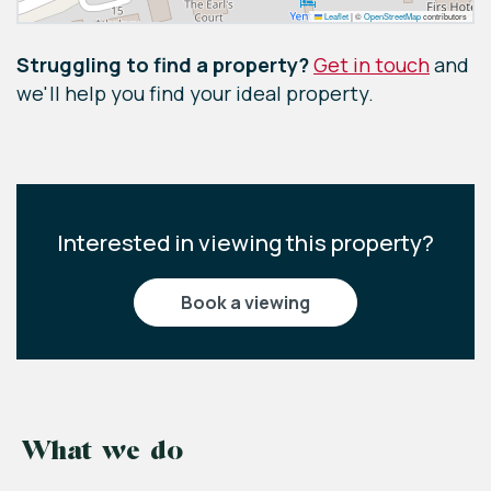
Leaflet
|
©
OpenStreetMap
contributors
Struggling to find a property?
Get in touch
and
we'll help you find your ideal property.
Interested in viewing this property?
book a viewing
What we do