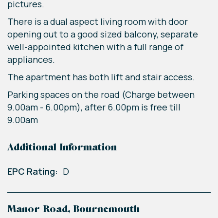
pictures.
There is a dual aspect living room with door
opening out to a good sized balcony, separate
well-appointed kitchen with a full range of
appliances.
The apartment has both lift and stair access.
Parking spaces on the road (Charge between
9.00am - 6.00pm), after 6.00pm is free till
9.00am
Additional Information
EPC Rating:
D
Manor Road, Bournemouth