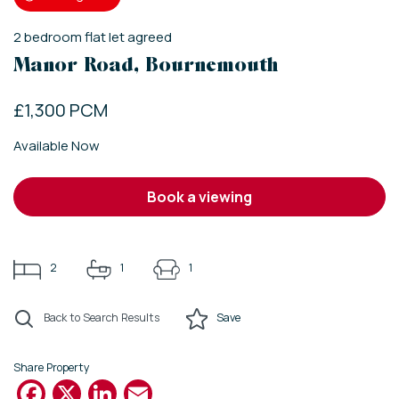
2
bedroom
flat
let agreed
Manor Road, Bournemouth
£1,300 PCM
Available Now
book a viewing
2
1
1
Back to Search Results
Save
Share Property
Facebook
X
LinkedIn
Email