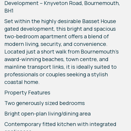
Development – Knyveton Road, Bournemouth,
BH1
Set within the highly desirable Basset House
gated development, this bright and spacious
two-bedroom apartment offers a blend of
modern living, security, and convenience.
Located just a short walk from Bournemouth’s
award-winning beaches, town centre, and
mainline transport links, it is ideally suited to
professionals or couples seeking a stylish
coastal home.
Property Features
Two generously sized bedrooms
Bright open-plan living/dining area
Contemporary fitted kitchen with integrated