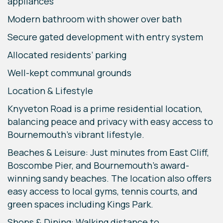
appliances
Modern bathroom with shower over bath
Secure gated development with entry system
Allocated residents’ parking
Well-kept communal grounds
Location & Lifestyle
Knyveton Road is a prime residential location,
balancing peace and privacy with easy access to
Bournemouth’s vibrant lifestyle.
Beaches & Leisure: Just minutes from East Cliff,
Boscombe Pier, and Bournemouth’s award-
winning sandy beaches. The location also offers
easy access to local gyms, tennis courts, and
green spaces including Kings Park.
Shops & Dining: Walking distance to