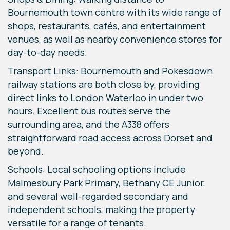
Bournemouth town centre with its wide range of
shops, restaurants, cafés, and entertainment
venues, as well as nearby convenience stores for
day-to-day needs.
Transport Links: Bournemouth and Pokesdown
railway stations are both close by, providing
direct links to London Waterloo in under two
hours. Excellent bus routes serve the
surrounding area, and the A338 offers
straightforward road access across Dorset and
beyond.
Schools: Local schooling options include
Malmesbury Park Primary, Bethany CE Junior,
and several well-regarded secondary and
independent schools, making the property
versatile for a range of tenants.