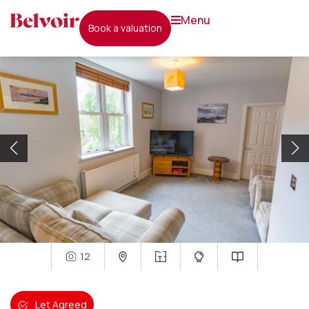
menu
book a valuation
12
Let Agreed