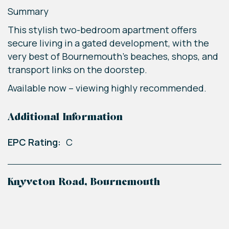
Summary
This stylish two-bedroom apartment offers
secure living in a gated development, with the
very best of Bournemouth’s beaches, shops, and
transport links on the doorstep.
Available now – viewing highly recommended.
Additional Information
EPC Rating:
C
Knyveton Road, Bournemouth
+