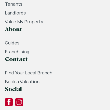
Tenants
Landlords
Value My Property
About
Guides
Franchising
Contact
Find Your Local Branch
Book a Valuation
Social