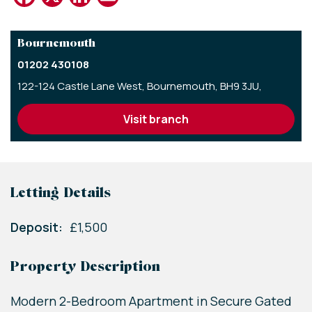
Bournemouth
01202 430108
122-124 Castle Lane West,
Bournemouth,
BH9 3JU,
visit branch
Letting Details
Deposit:
£1,500
Property Description
Modern 2-Bedroom Apartment in Secure Gated