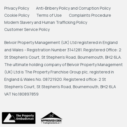
Privacy Policy
Anti-Bribery Policy and Corruption Policy
Cookie Policy
Terms of Use
Complaints Procedure
Modern Slavery and Human Trafficking Policy
Customer Service Policy
Belvoir Property Management (UK) Ltd registered in England
and Wales - Registration Number 3141281. Registered Office: 2
St Stephen's Court, St Stephen's Road, Bournemouth, BH2 6LA.
The ultimate holding company of Belvoir Property Management
(UK) Ltd is The Property Franchise Group plc, registered in
England & Wales No. 08721920. Registered office: 2 St
Stephen's Court, St Stephen's Road, Bournemouth, BH2 6LA
VAT No.180897859