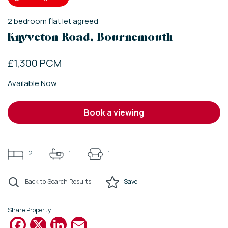
2
bedroom
flat
let agreed
Knyveton Road, Bournemouth
£1,300 PCM
Available Now
book a viewing
2
1
1
Back to Search Results
Save
Share Property
Facebook
X
LinkedIn
Email