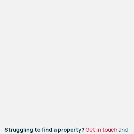
−
Leaflet
|
©
OpenStreetMap
contributors
Struggling to find a property?
Get in touch
and