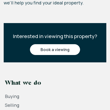
we'll help you find your ideal property.
Interested in viewing this property?
book a viewing
What we do
Buying
Selling