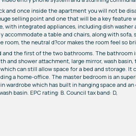
ock and once inside the apartment you will not be di
huge selling point and one that will be a key feature 
e, with integrated appliances, including dish washer 
ily accommodate a table and chairs, along with sofa, 
the room, the neutral d?cor makes the room feel so br
oard and the first of the two bathrooms. The bathroom
th and shower attachment, large mirror, wash basin, to
which can still allow space for a bed and storage. It 
ing a home-office. The master bedroom is an superb 
-in wardrobe which has built in hanging space and an
 wash basin. EPC rating: B. Council tax band: D,