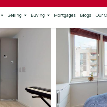
Selling
Buying
Mortgages
Blogs
Our O