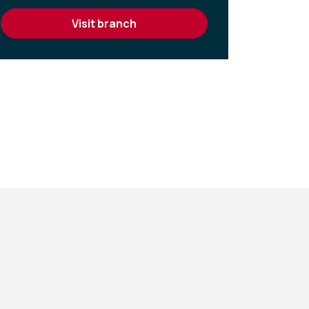
visit branch