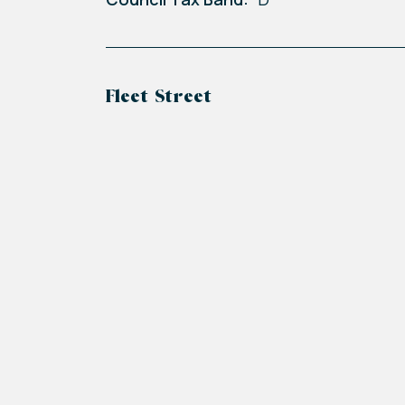
Fleet Street
+
−