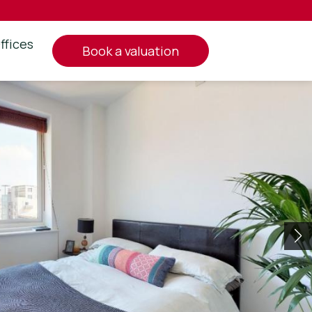
ffices
book a valuation