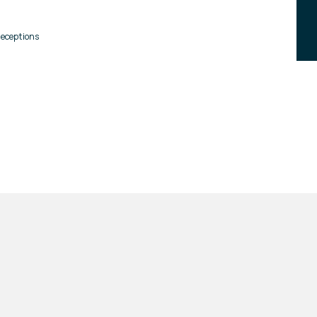
eceptions