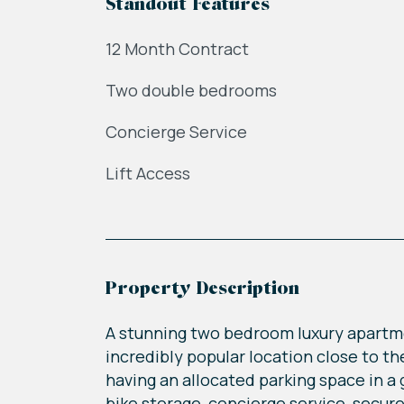
Standout Features
12 Month Contract
Two double bedrooms
Concierge Service
Lift Access
Property Description
A stunning two bedroom luxury apartm
incredibly popular location close to t
having an allocated parking space in a g
bike storage, concierge service, secu