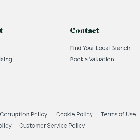
t
Contact
Find Your Local Branch
ising
Book a Valuation
 Corruption Policy
Cookie Policy
Terms of Use
olicy
Customer Service Policy