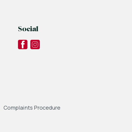
Social
Complaints Procedure