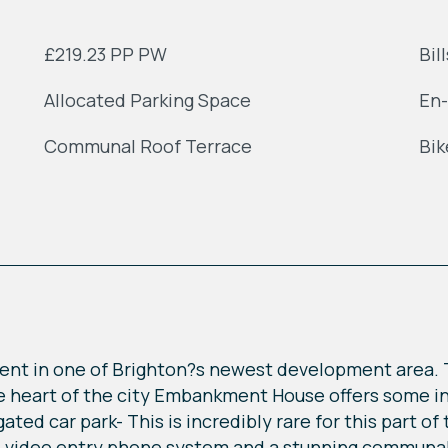
£219.23 PP PW
Bil
Allocated Parking Space
En-
Communal Roof Terrace
Bik
ent in one of Brighton?s newest development area. 
he heart of the city Embankment House offers some in
ated car park- This is incredibly rare for this part of 
re video entry phone system and a stunning communal