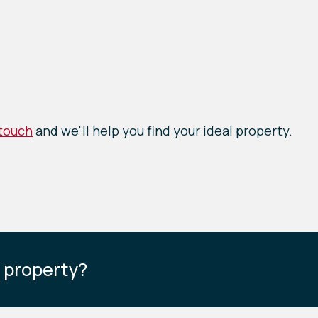
 touch
and we'll help you find your ideal property.
s property?