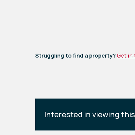
Struggling to find a property?
Get in
Interested in viewing thi