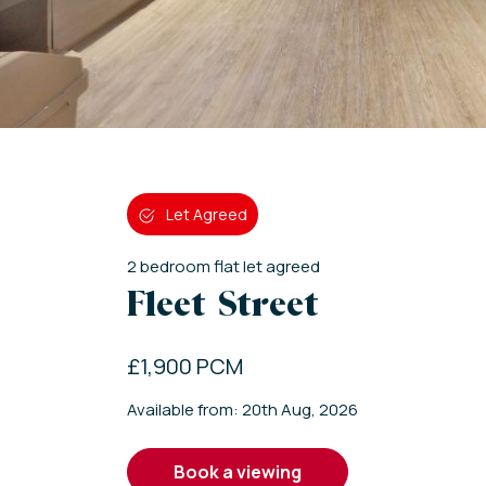
Let Agreed
2
bedroom
flat
let agreed
Fleet Street
£1,900 PCM
Available from: 20th Aug, 2026
book a viewing