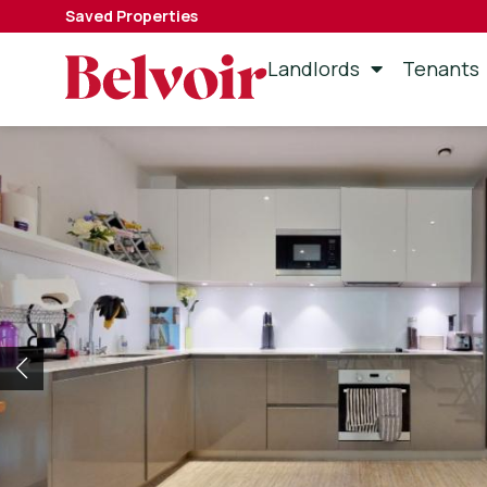
Saved Properties
Landlords
Tenants