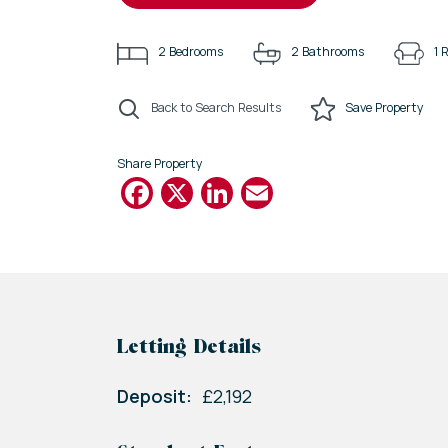
2
Bedrooms
2
Bathrooms
1
R
Back to Search Results
Save
Property
Share Property
Facebook
X
LinkedIn
Email
Letting Details
Deposit:
£2,192