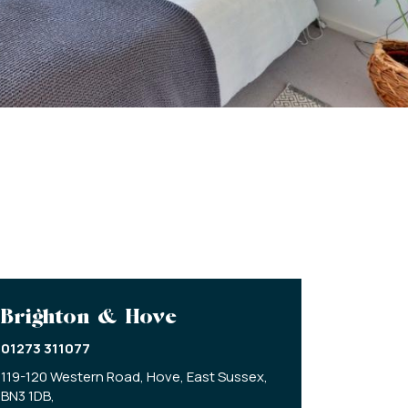
Brighton & Hove
01273 311077
119-120 Western Road,
Hove,
East Sussex,
BN3 1DB,