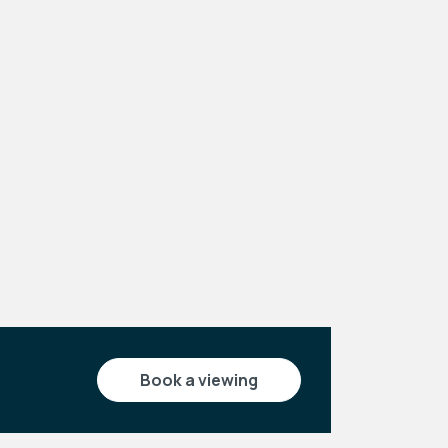
Leaflet
|
©
OpenStreetMap
contributors
book a viewing