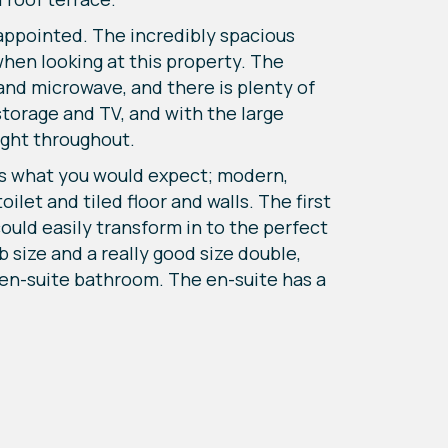
sappointed. The incredibly spacious
when looking at this property. The
and microwave, and there is plenty of
storage and TV, and with the large
ight throughout.
 is what you would expect; modern,
ilet and tiled floor and walls. The first
could easily transform in to the perfect
size and a really good size double,
 en-suite bathroom. The en-suite has a