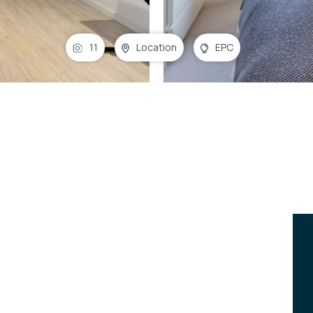
11
Location
EPC