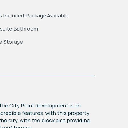
ls Included Package Available
suite Bathroom
e Storage
The City Point development is an
credible features, with this property
the city, with the block also providing
 roof terrace.