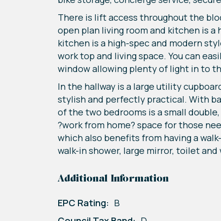
There is lift access throughout the bl
open plan living room and kitchen is a 
kitchen is a high-spec and modern styl
work top and living space. You can eas
window allowing plenty of light in to 
In the hallway is a large utility cupb
stylish and perfectly practical. With ba
of the two bedrooms is a small double, 
?work from home? space for those need
which also benefits from having a walk
walk-in shower, large mirror, toilet and
Additional Information
EPC Rating:
B
Council Tax Band:
D