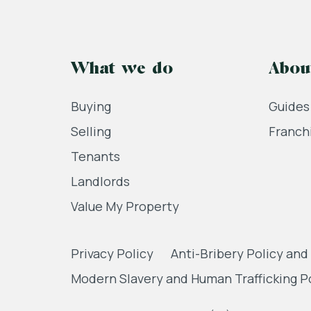
What we do
Abou
Buying
Guides
Selling
Franch
Tenants
Landlords
Value My Property
Privacy Policy
Anti-Bribery Policy and
Modern Slavery and Human Trafficking P