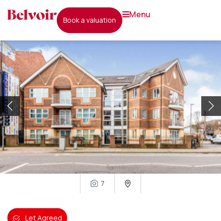
menu
book a valuation
7
Let Agreed