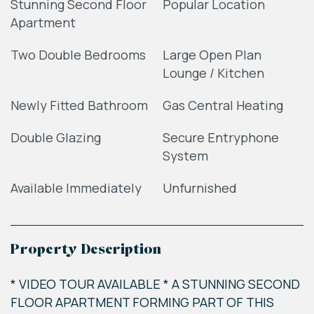
Stunning Second Floor
Popular Location
Apartment
Two Double Bedrooms
Large Open Plan
Lounge / Kitchen
Newly Fitted Bathroom
Gas Central Heating
Double Glazing
Secure Entryphone
System
Available Immediately
Unfurnished
Property Description
* VIDEO TOUR AVAILABLE * A STUNNING SECOND
FLOOR APARTMENT FORMING PART OF THIS