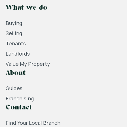
What we do
Buying
Selling
Tenants
Landlords
Value My Property
About
Guides
Franchising
Contact
Find Your Local Branch