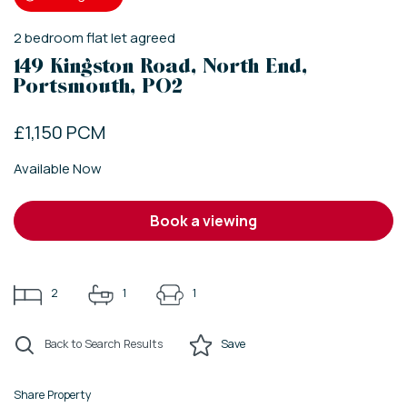
2
bedroom
flat
let agreed
149 Kingston Road, North End,
Portsmouth, PO2
£1,150 PCM
Available Now
book a viewing
2
1
1
Back to Search Results
Save
Share Property