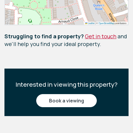
Leaflet
|
©
OpenStreetMap
contributors
Struggling to find a property?
Get in touch
and
we'll help you find your ideal property.
Interested in viewing this property?
book a viewing