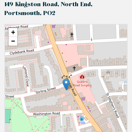
149 Kingston Road, North End,
Portsmouth, PO2
+
−