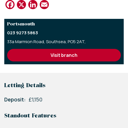
Facebook
X
LinkedIn
Email
Portsmouth
023 9273 5863
33a Marmion Road,
Southsea,
PO5 2AT,
visit branch
Letting Details
Deposit:
£1,150
Standout Features