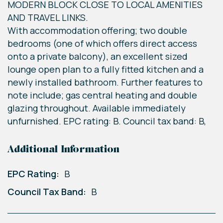
MODERN BLOCK CLOSE TO LOCAL AMENITIES
AND TRAVEL LINKS.
With accommodation offering; two double
bedrooms (one of which offers direct access
onto a private balcony), an excellent sized
lounge open plan to a fully fitted kitchen and a
newly installed bathroom. Further features to
note include; gas central heating and double
glazing throughout. Available immediately
unfurnished. EPC rating: B. Council tax band: B,
Additional Information
EPC Rating:
B
Council Tax Band:
B