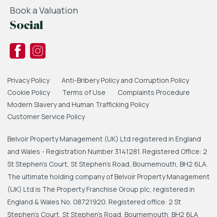
Book a Valuation
Social
Privacy Policy
Anti-Bribery Policy and Corruption Policy
Cookie Policy
Terms of Use
Complaints Procedure
Modern Slavery and Human Trafficking Policy
Customer Service Policy
Belvoir Property Management (UK) Ltd registered in England
and Wales - Registration Number 3141281. Registered Office: 2
St Stephen's Court, St Stephen's Road, Bournemouth, BH2 6LA.
The ultimate holding company of Belvoir Property Management
(UK) Ltd is The Property Franchise Group plc, registered in
England & Wales No. 08721920. Registered office: 2 St
Stephen's Court, St Stephen's Road, Bournemouth, BH2 6LA