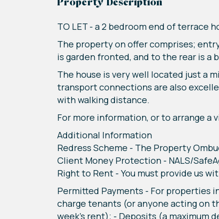
Property Description
TO LET - a 2 bedroom end of terrace 
The property on offer comprises; entry
is garden fronted, and to the rear is a 
The house is very well located just a
transport connections are also excelle
with walking distance.
For more information, or to arrange a vi
Additional Information
Redress Scheme - The Property Omb
Client Money Protection - NALS/Safe
Right to Rent - You must provide us wit
Permitted Payments - For properties in
charge tenants (or anyone acting on th
week's rent); - Deposits (a maximum d