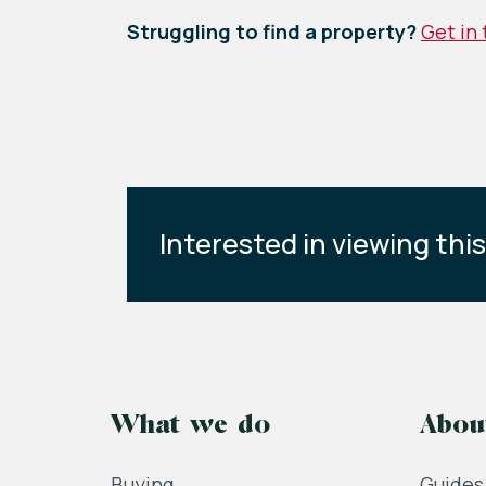
Struggling to find a property?
Get in
Interested in viewing thi
What we do
Abou
Buying
Guides