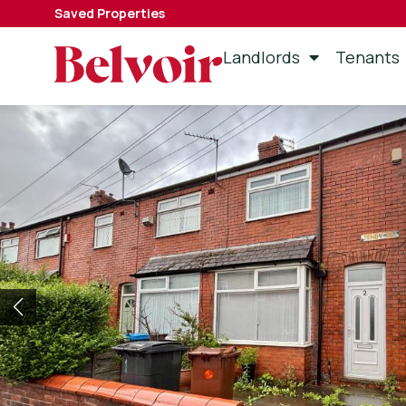
Saved Properties
Landlords
Tenants