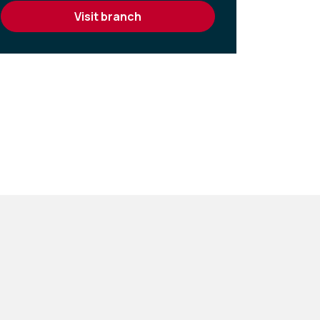
visit branch