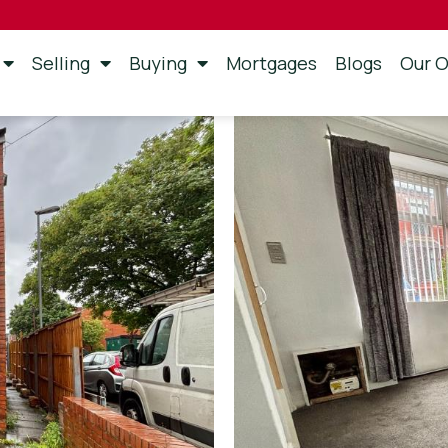
Selling
Buying
Mortgages
Blogs
Our O