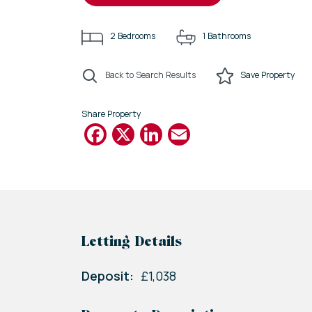
2
Bedrooms
1
Bathrooms
Back to Search Results
Save
Property
Share Property
Facebook
X
LinkedIn
Email
Letting Details
Deposit:
£1,038