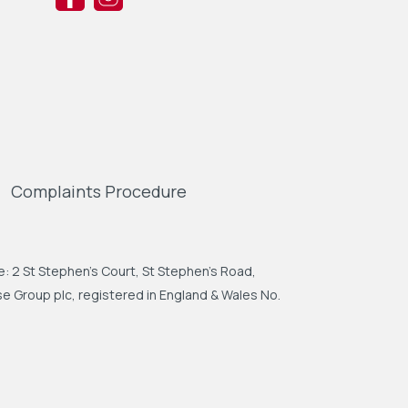
Complaints Procedure
: 2 St Stephen's Court, St Stephen's Road,
 Group plc, registered in England & Wales No.