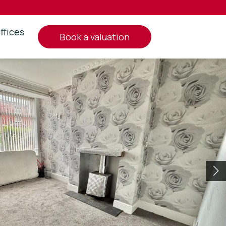
ffices
book a valuation