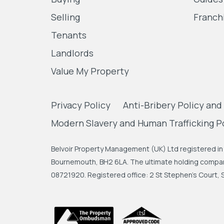
Selling
Franch
Tenants
Landlords
Value My Property
Privacy Policy
Anti-Bribery Policy and
Modern Slavery and Human Trafficking P
Belvoir Property Management (UK) Ltd registered in 
Bournemouth, BH2 6LA. The ultimate holding company
08721920. Registered office: 2 St Stephen's Court