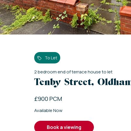
To Let
2
bedroom
end of terrace house
to let
Tenby Street, Oldha
£900 PCM
Available Now
book a viewing