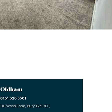
Oldham
0161 626 5501
110 Wash Lane,
Bury,
BL9 7DJ,