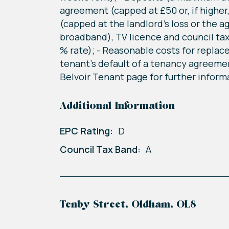
agreement (capped at £50 or, if higher
(capped at the landlord's loss or the a
broadband), TV licence and council tax
% rate); - Reasonable costs for replac
tenant's default of a tenancy agreemen
Belvoir Tenant page for further informa
Additional Information
EPC Rating:
D
Council Tax Band:
A
Tenby Street, Oldham, OL8