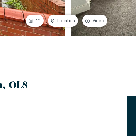
12
Location
Video
m, OL8