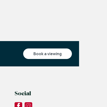
book a viewing
Social