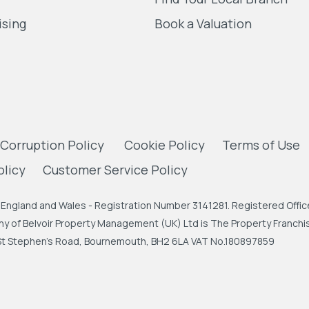
ising
Book a Valuation
 Corruption Policy
Cookie Policy
Terms of Use
olicy
Customer Service Policy
England and Wales - Registration Number 3141281. Registered Office
 of Belvoir Property Management (UK) Ltd is The Property Franchise
, St Stephen's Road, Bournemouth, BH2 6LA VAT No.180897859