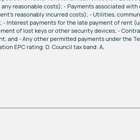
, any reasonable costs); - Payments associated with 
gent's reasonably incurred costs); - Utilities, commu
; - Interest payments for the late payment of rent (
ement of lost keys or other security devices; - Contr
t; and - Any other permitted payments under the Ten
tion EPC rating: D. Council tax band: A,