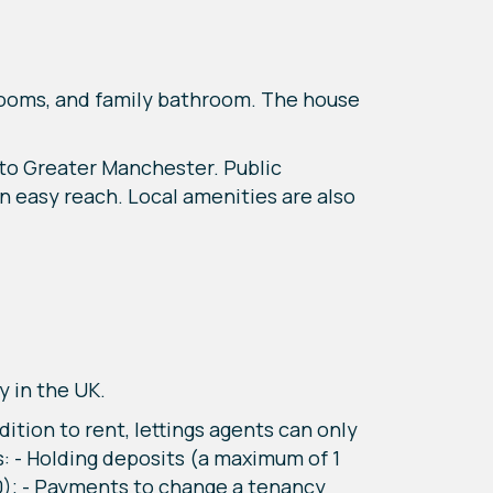
edrooms, and family bathroom. The house
 to Greater Manchester. Public
n easy reach. Local amenities are also
y in the UK.
tion to rent, lettings agents can only
: - Holding deposits (a maximum of 1
0); - Payments to change a tenancy