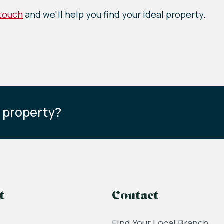
 touch
and we'll help you find your ideal property.
s property?
t
Contact
Find Your Local Branch