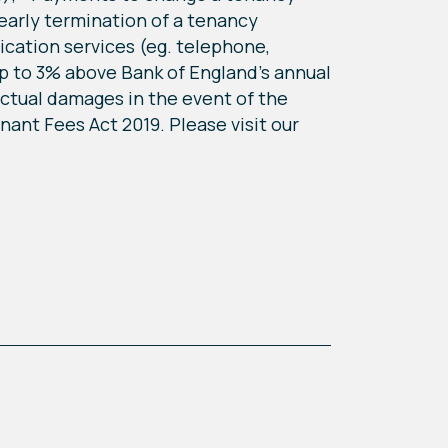
early termination of a tenancy
nication services (eg. telephone,
up to 3% above Bank of England's annual
actual damages in the event of the
ant Fees Act 2019. Please visit our