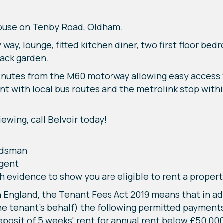
house on Tenby Road, Oldham.
 way, lounge, fitted kitchen diner, two first floor b
back garden.
 minutes from the M60 motorway allowing easy access
nt with local bus routes and the metrolink stop withi
ewing, call Belvoir today!
udsman
Agent
h evidence to show you are eligible to rent a propert
 England, the Tenant Fees Act 2019 means that in addi
e tenant's behalf) the following permitted payments
eposit of 5 weeks' rent for annual rent below £50,00