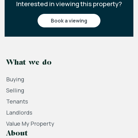
Interested in viewing this property?
book a viewing
What we do
Buying
Selling
Tenants
Landlords
Value My Property
About