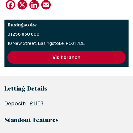
Facebook
X
LinkedIn
Email
Basingstoke
01256 830 800
10 New Street,
Basingstoke,
RG21 7DE,
visit branch
Letting Details
Deposit:
£1,153
Standout Features