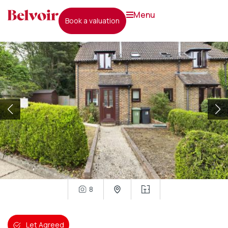
menu
book a valuation
8
Let Agreed