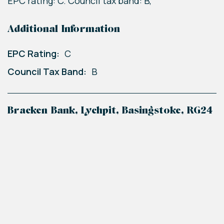
EPC rating: C. Council tax band: B,
Additional Information
EPC Rating:
C
Council Tax Band:
B
Bracken Bank, Lychpit, Basingstoke, RG24
+
−