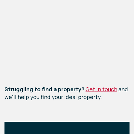
Leaflet
|
©
OpenStreetMap
contributors
Struggling to find a property?
Get in touch
and
we'll help you find your ideal property.