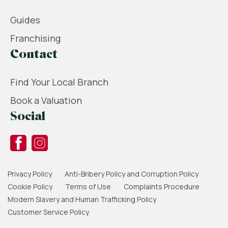
Guides
Franchising
Contact
Find Your Local Branch
Book a Valuation
Social
Privacy Policy
Anti-Bribery Policy and Corruption Policy
Cookie Policy
Terms of Use
Complaints Procedure
Modern Slavery and Human Trafficking Policy
Customer Service Policy