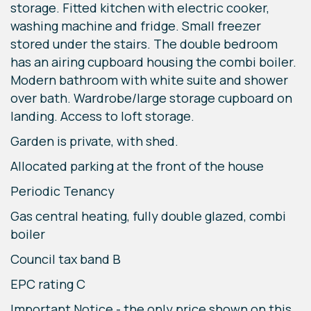
storage. Fitted kitchen with electric cooker,
washing machine and fridge. Small freezer
stored under the stairs. The double bedroom
has an airing cupboard housing the combi boiler.
Modern bathroom with white suite and shower
over bath. Wardrobe/large storage cupboard on
landing. Access to loft storage.
Garden is private, with shed.
Allocated parking at the front of the house
Periodic Tenancy
Gas central heating, fully double glazed, combi
boiler
Council tax band B
EPC rating C
Important Notice - the only price shown on this