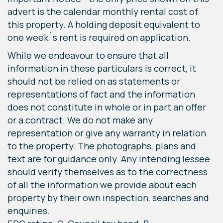
advert is the calendar monthly rental cost of
this property. A holding deposit equivalent to
one week`s rent is required on application.
While we endeavour to ensure that all
information in these particulars is correct, it
should not be relied on as statements or
representations of fact and the information
does not constitute in whole or in part an offer
or a contract. We do not make any
representation or give any warranty in relation
to the property. The photographs, plans and
text are for guidance only. Any intending lessee
should verify themselves as to the correctness
of all the information we provide about each
property by their own inspection, searches and
enquiries.