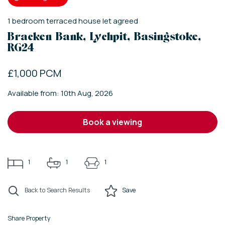
1
bedroom
terraced house
let agreed
Bracken Bank, Lychpit, Basingstoke,
RG24
£1,000 PCM
Available from: 10th Aug, 2026
book a viewing
1
1
1
Back to Search Results
Save
Share Property