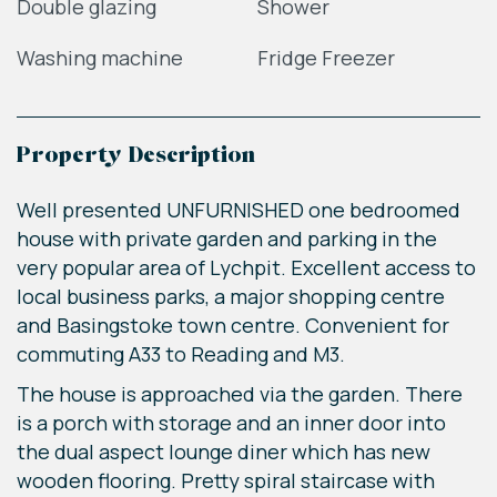
Double glazing
Shower
Washing machine
Fridge Freezer
Property Description
Well presented UNFURNISHED one bedroomed
house with private garden and parking in the
very popular area of Lychpit. Excellent access to
local business parks, a major shopping centre
and Basingstoke town centre. Convenient for
commuting A33 to Reading and M3.
The house is approached via the garden. There
is a porch with storage and an inner door into
the dual aspect lounge diner which has new
wooden flooring. Pretty spiral staircase with