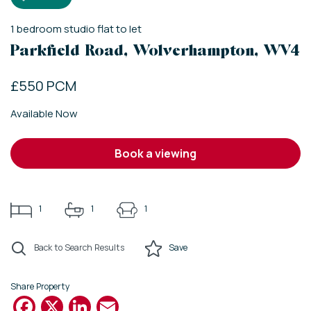
1
bedroom
studio flat
to let
Parkfield Road, Wolverhampton, WV4
£550 PCM
Available Now
book a viewing
1
1
1
Back to Search Results
Save
Share Property
Facebook
X
LinkedIn
Email