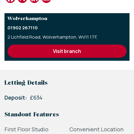
Wolverhampton
01902 267110
2 Lichfield Road,
Wolverhampton,
WV11 1TF,
visit branch
Letting Details
Deposit:
£634
Standout Features
First Floor Studio
Convenient Location