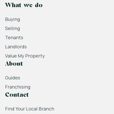
What we do
Buying
Selling
Tenants
Landlords
Value My Property
About
Guides
Franchising
Contact
Find Your Local Branch