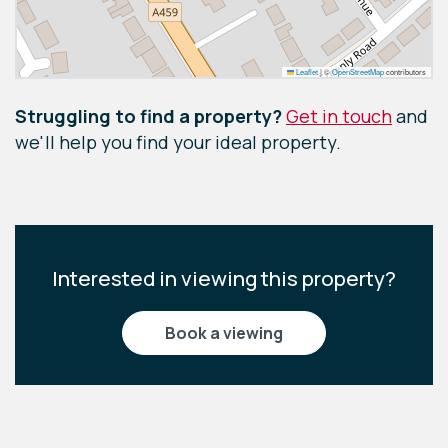
Leaflet
|
©
OpenStreetMap
contributors
Struggling to find a property?
Get in touch
and
we'll help you find your ideal property.
Interested in viewing this property?
book a viewing