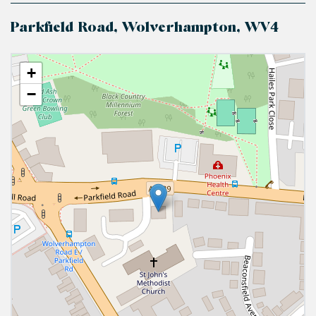
Parkfield Road, Wolverhampton, WV4
+
−