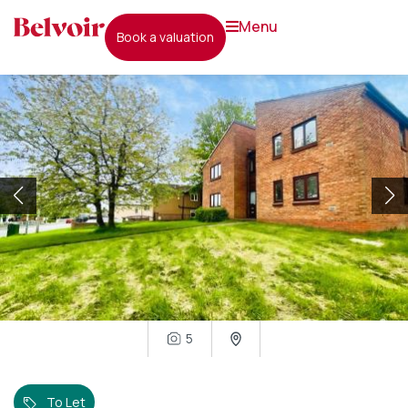
menu
book a valuation
5
To Let