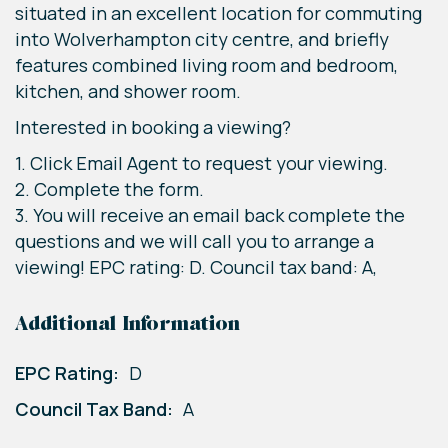
situated in an excellent location for commuting
into Wolverhampton city centre, and briefly
features combined living room and bedroom,
kitchen, and shower room.
Interested in booking a viewing?
1. Click Email Agent to request your viewing.
2. Complete the form.
3. You will receive an email back complete the
questions and we will call you to arrange a
viewing! EPC rating: D. Council tax band: A,
Additional Information
EPC Rating:
D
Council Tax Band:
A