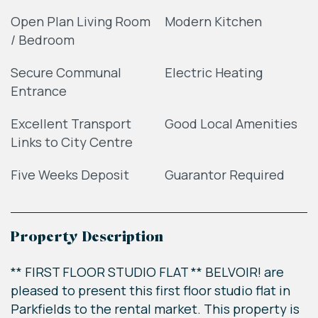
Open Plan Living Room
Modern Kitchen
/ Bedroom
Secure Communal
Electric Heating
Entrance
Excellent Transport
Good Local Amenities
Links to City Centre
Five Weeks Deposit
Guarantor Required
Property Description
** FIRST FLOOR STUDIO FLAT ** BELVOIR! are
pleased to present this first floor studio flat in
Parkfields to the rental market. This property is