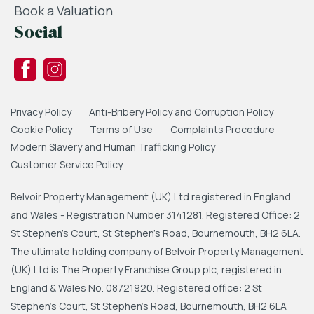
Book a Valuation
Social
Privacy Policy
Anti-Bribery Policy and Corruption Policy
Cookie Policy
Terms of Use
Complaints Procedure
Modern Slavery and Human Trafficking Policy
Customer Service Policy
Belvoir Property Management (UK) Ltd registered in England
and Wales - Registration Number 3141281. Registered Office: 2
St Stephen's Court, St Stephen's Road, Bournemouth, BH2 6LA.
The ultimate holding company of Belvoir Property Management
(UK) Ltd is The Property Franchise Group plc, registered in
England & Wales No. 08721920. Registered office: 2 St
Stephen's Court, St Stephen's Road, Bournemouth, BH2 6LA