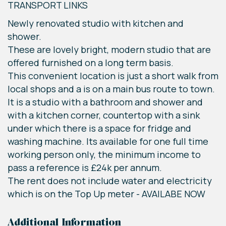
TRANSPORT LINKS
Newly renovated studio with kitchen and
shower.
These are lovely bright, modern studio that are
offered furnished on a long term basis.
This convenient location is just a short walk from
local shops and a is on a main bus route to town.
It is a studio with a bathroom and shower and
with a kitchen corner, countertop with a sink
under which there is a space for fridge and
washing machine. Its available for one full time
working person only, the minimum income to
pass a reference is £24k per annum.
The rent does not include water and electricity
which is on the Top Up meter - AVAILABE NOW
Additional Information