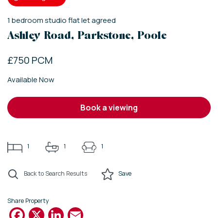
1
bedroom
studio flat
let agreed
Ashley Road, Parkstone, Poole
£750 PCM
Available Now
book a viewing
1
1
1
Back to Search Results
Save
Share Property
Facebook
X
LinkedIn
Email