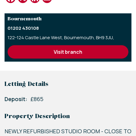
Bournemouth
01202 430108
122-124 Castle Lane West,
Bournemouth,
BH9 3JU,
visit branch
Letting Details
Deposit:
£865
Property Description
NEWLY REFURBISHED STUDIO ROOM - CLOSE TO