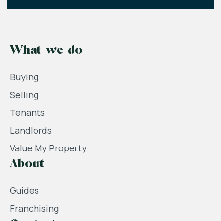
What we do
Buying
Selling
Tenants
Landlords
Value My Property
About
Guides
Franchising