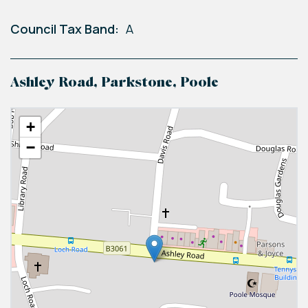
Council Tax Band:
A
Ashley Road, Parkstone, Poole
+
−