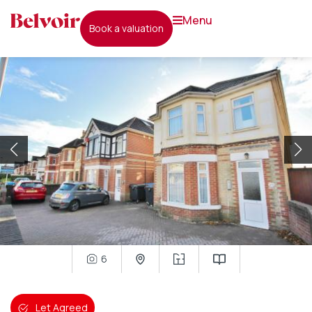
menu
book a valuation
6
Let Agreed