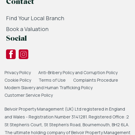
Contact
Find Your Local Branch
Book a Valuation
Social
Privacy Policy
Anti-Bribery Policy and Corruption Policy
Cookie Policy
Terms of Use
Complaints Procedure
Modern Slavery and Human Trafficking Policy
Customer Service Policy
Belvoir Property Management (UK) Ltd registered in England
and Wales - Registration Number 3141281. Registered Office: 2
St Stephen's Court, St Stephen's Road, Bournemouth, BH2 6LA.
The ultimate holding company of Belvoir Property Management