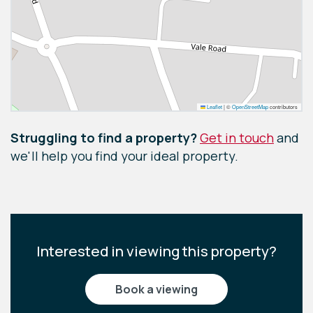
Leaflet
|
©
OpenStreetMap
contributors
Struggling to find a property?
Get in touch
and
we'll help you find your ideal property.
Interested in viewing this property?
book a viewing