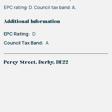
EPC rating: D. Council tax band: A,
Additional Information
EPC Rating:
D
Council Tax Band:
A
Percy Street, Derby, DE22
+
−