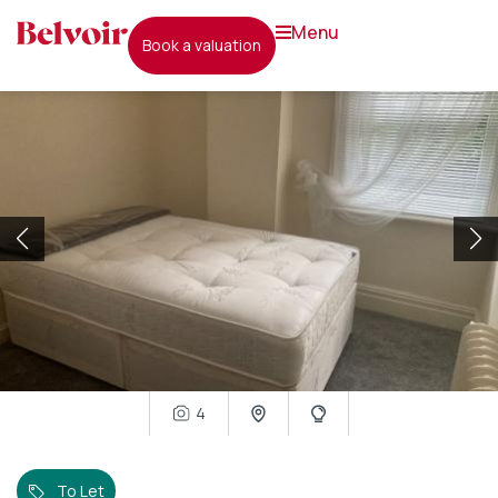
menu
book a valuation
4
To Let