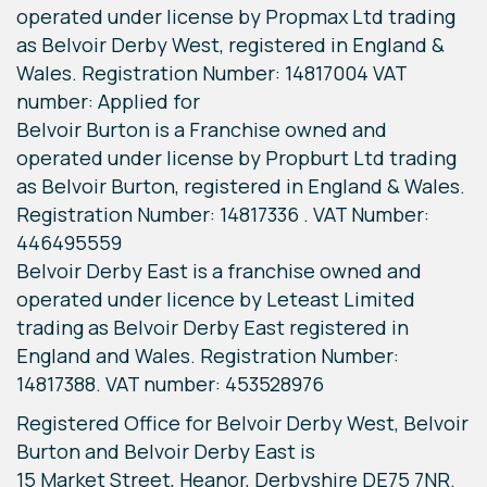
operated under license by Propmax Ltd trading
as Belvoir Derby West, registered in England &
Wales. Registration Number: 14817004 VAT
number: Applied for
Belvoir Burton is a Franchise owned and
operated under license by Propburt Ltd trading
as Belvoir Burton, registered in England & Wales.
Registration Number: 14817336 . VAT Number:
446495559
Belvoir Derby East is a franchise owned and
operated under licence by Leteast Limited
trading as Belvoir Derby East registered in
England and Wales. Registration Number:
14817388. VAT number: 453528976
Registered Office for Belvoir Derby West, Belvoir
Burton and Belvoir Derby East is
15 Market Street, Heanor, Derbyshire DE75 7NR.