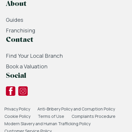
About
Guides
Franchising
Contact
Find Your Local Branch
Book a Valuation
Social
Privacy Policy
Anti-Bribery Policy and Corruption Policy
Cookie Policy
Terms of Use
Complaints Procedure
Modern Slavery and Human Trafficking Policy
Customer Service Policy