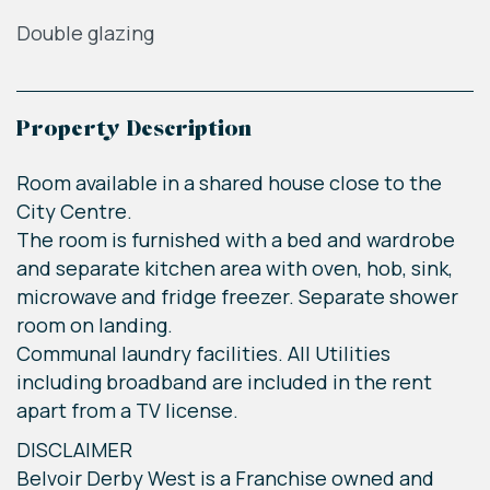
Double glazing
Property Description
Room available in a shared house close to the
City Centre.
The room is furnished with a bed and wardrobe
and separate kitchen area with oven, hob, sink,
microwave and fridge freezer. Separate shower
room on landing.
Communal laundry facilities. All Utilities
including broadband are included in the rent
apart from a TV license.
DISCLAIMER
Belvoir Derby West is a Franchise owned and