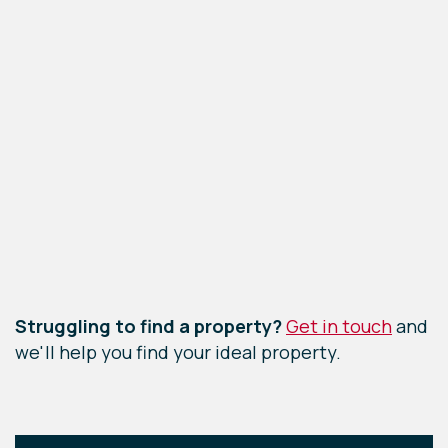
Leaflet
|
©
OpenStreetMap
contributors
Struggling to find a property?
Get in touch
and
we'll help you find your ideal property.