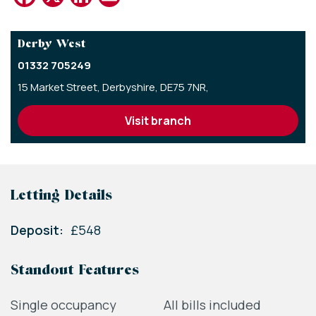
Derby West
01332 705249
15 Market Street,
Derbyshire,
DE75 7NR,
visit branch
Letting Details
Deposit:
£548
Standout Features
Single occupancy
All bills included