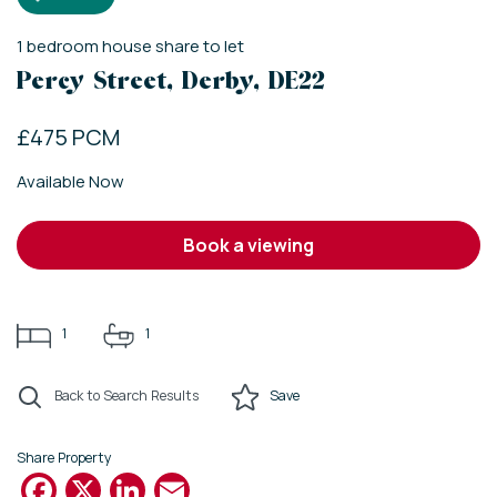
1
bedroom
house share
to let
Percy Street, Derby, DE22
£475 PCM
Available Now
book a viewing
1
1
Back to Search Results
Save
Share Property
Facebook
X
LinkedIn
Email