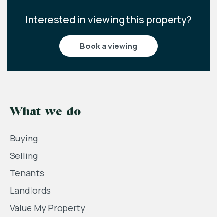
Interested in viewing this property?
book a viewing
What we do
Buying
Selling
Tenants
Landlords
Value My Property