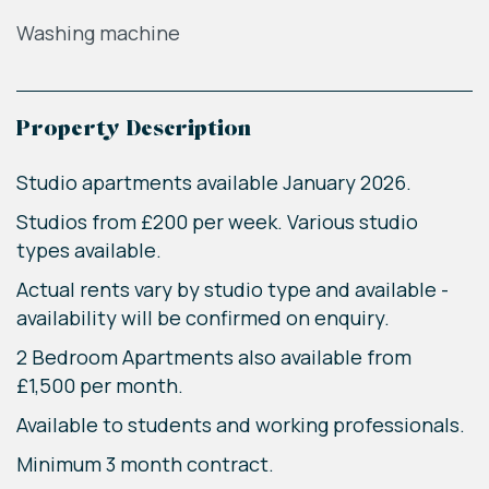
Washing machine
Property Description
Studio apartments available January 2026.
Studios from £200 per week. Various studio
types available.
Actual rents vary by studio type and available -
availability will be confirmed on enquiry.
2 Bedroom Apartments also available from
£1,500 per month.
Available to students and working professionals.
Minimum 3 month contract.