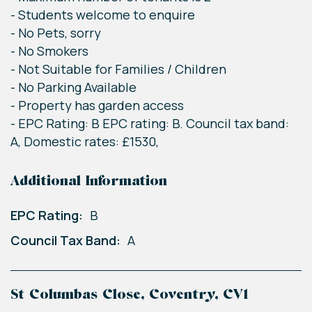
- Students welcome to enquire
- No Pets, sorry
- No Smokers
- Not Suitable for Families / Children
- No Parking Available
- Property has garden access
- EPC Rating: B EPC rating: B. Council tax band:
A, Domestic rates: £1530,
Additional Information
EPC Rating:
B
Council Tax Band:
A
St Columbas Close, Coventry, CV1