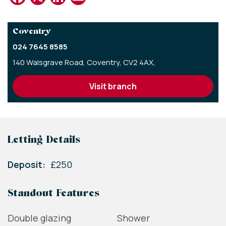
Coventry
024 7645 8585
140 Walsgrave Road,
Coventry,
CV2 4AX,
visit branch
Letting Details
Deposit:
£250
Standout Features
Double glazing
Shower