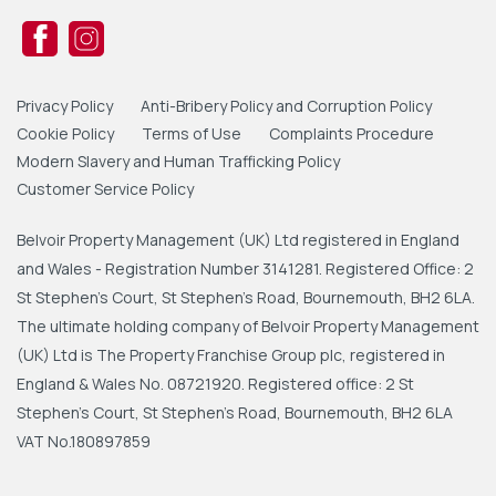
Privacy Policy
Anti-Bribery Policy and Corruption Policy
Cookie Policy
Terms of Use
Complaints Procedure
Modern Slavery and Human Trafficking Policy
Customer Service Policy
Belvoir Property Management (UK) Ltd registered in England
and Wales - Registration Number 3141281. Registered Office: 2
St Stephen's Court, St Stephen's Road, Bournemouth, BH2 6LA.
The ultimate holding company of Belvoir Property Management
(UK) Ltd is The Property Franchise Group plc, registered in
England & Wales No. 08721920. Registered office: 2 St
Stephen's Court, St Stephen's Road, Bournemouth, BH2 6LA
VAT No.180897859