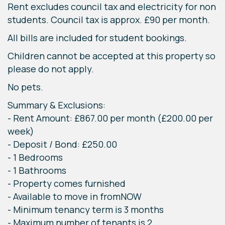
Rent excludes council tax and electricity for non
students. Council tax is approx. £90 per month.
All bills are included for student bookings.
Children cannot be accepted at this property so
please do not apply.
No pets.
Summary & Exclusions:
- Rent Amount: £867.00 per month (£200.00 per
week)
- Deposit / Bond: £250.00
- 1 Bedrooms
- 1 Bathrooms
- Property comes furnished
- Available to move in fromNOW
- Minimum tenancy term is 3 months
- Maximum number of tenants is 2