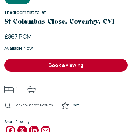
1
bedroom
flat
to let
St Columbas Close, Coventry, CV1
£867 PCM
Available Now
book a viewing
1
1
Back to Search Results
Save
Share Property
Facebook
X
LinkedIn
Email