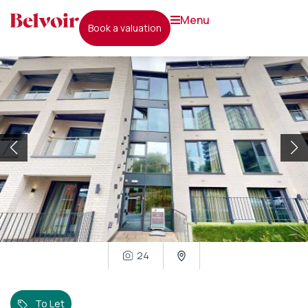
menu
book a valuation
24
To Let