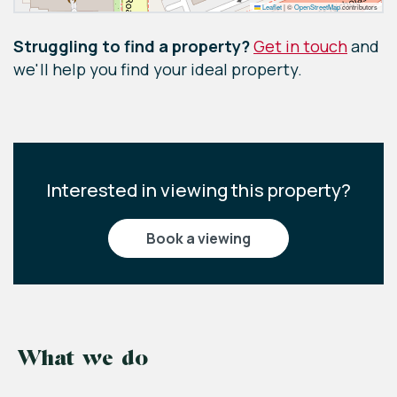
Leaflet
|
©
OpenStreetMap
contributors
Struggling to find a property?
Get in touch
and
we'll help you find your ideal property.
Interested in viewing this property?
book a viewing
What we do