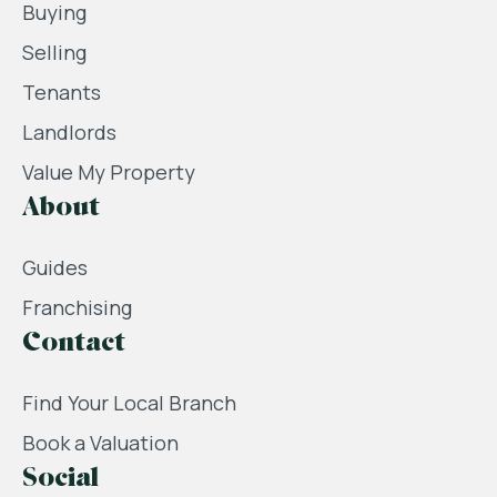
Buying
Selling
Tenants
Landlords
Value My Property
About
Guides
Franchising
Contact
Find Your Local Branch
Book a Valuation
Social