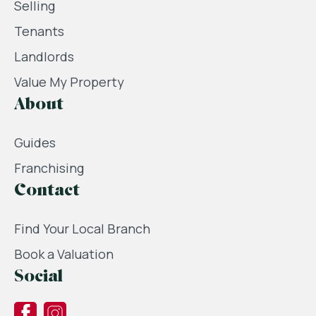
Selling
Tenants
Landlords
Value My Property
About
Guides
Franchising
Contact
Find Your Local Branch
Book a Valuation
Social