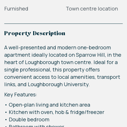
Furnished
Town centre location
Property Description
A well-presented and modern one-bedroom
apartment ideally located on Sparrow Hill, in the
heart of Loughborough town centre. Ideal for a
single professional, this property offers
convenient access to local amenities, transport
links, and Loughborough University.
Key Features:
• Open-plan living and kitchen area
• Kitchen with oven, hob & fridge/freezer
• Double bedroom
• Bathroom with shower