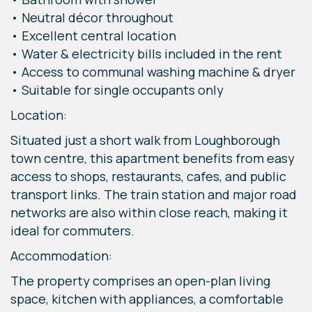
• Neutral décor throughout
• Excellent central location
• Water & electricity bills included in the rent
• Access to communal washing machine & dryer
• Suitable for single occupants only
Location:
Situated just a short walk from Loughborough
town centre, this apartment benefits from easy
access to shops, restaurants, cafes, and public
transport links. The train station and major road
networks are also within close reach, making it
ideal for commuters.
Accommodation:
The property comprises an open-plan living
space, kitchen with appliances, a comfortable