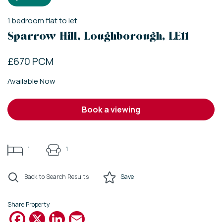
1
bedroom
flat
to let
Sparrow Hill, Loughborough, LE11
£670 PCM
Available Now
book a viewing
1
1
Back to Search Results
Save
Share Property
Facebook
X
LinkedIn
Email