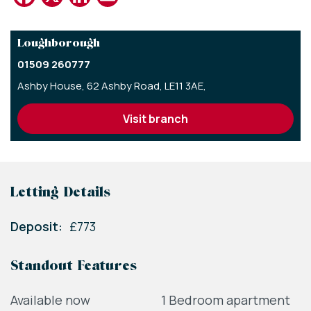
Loughborough
01509 260777
Ashby House,
62 Ashby Road,
LE11 3AE,
visit branch
Letting Details
Deposit:
£773
Standout Features
Available now
1 Bedroom apartment