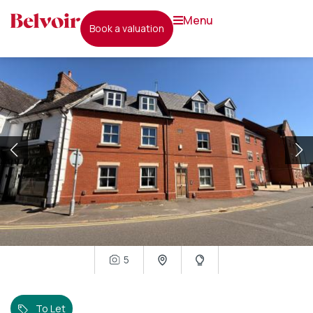
menu
book a valuation
5
To Let