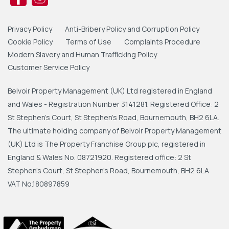
Privacy Policy
Anti-Bribery Policy and Corruption Policy
Cookie Policy
Terms of Use
Complaints Procedure
Modern Slavery and Human Trafficking Policy
Customer Service Policy
Belvoir Property Management (UK) Ltd registered in England
and Wales - Registration Number 3141281. Registered Office: 2
St Stephen's Court, St Stephen's Road, Bournemouth, BH2 6LA.
The ultimate holding company of Belvoir Property Management
(UK) Ltd is The Property Franchise Group plc, registered in
England & Wales No. 08721920. Registered office: 2 St
Stephen's Court, St Stephen's Road, Bournemouth, BH2 6LA
VAT No.180897859