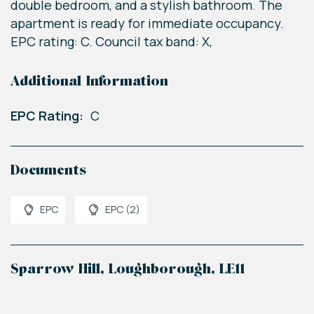
double bedroom, and a stylish bathroom. The
apartment is ready for immediate occupancy.
EPC rating: C. Council tax band: X,
Additional Information
EPC Rating:
C
Documents
EPC
EPC (2)
Sparrow Hill, Loughborough, LE11