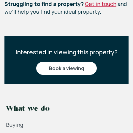
Struggling to find a property?
Get in touch
and
we'll help you find your ideal property.
Interested in viewing this property?
book a viewing
What we do
Buying