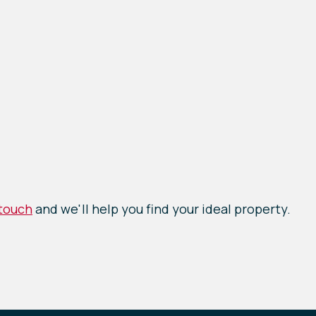
 touch
and we'll help you find your ideal property.