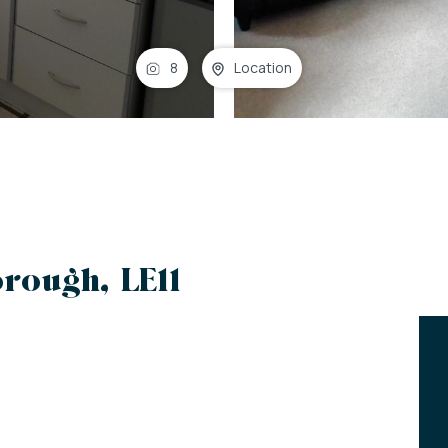
8
Location
rough, LE11