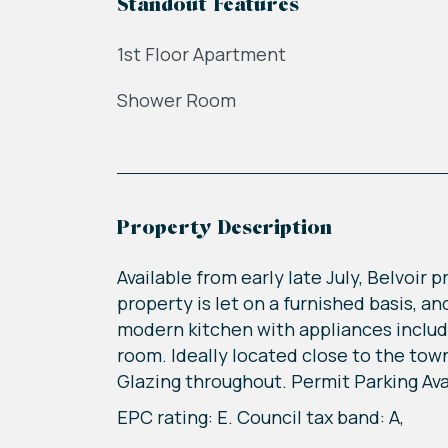
Standout Features
1st Floor Apartment
Shower Room
Property Description
Available from early late July, Belvoir
property is let on a furnished basis, a
modern kitchen with appliances inclu
room. Ideally located close to the tow
Glazing throughout. Permit Parking Avai
EPC rating: E. Council tax band: A,