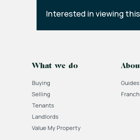
Interested in viewing thi
What we do
Abou
Buying
Guides
Selling
Franch
Tenants
Landlords
Value My Property