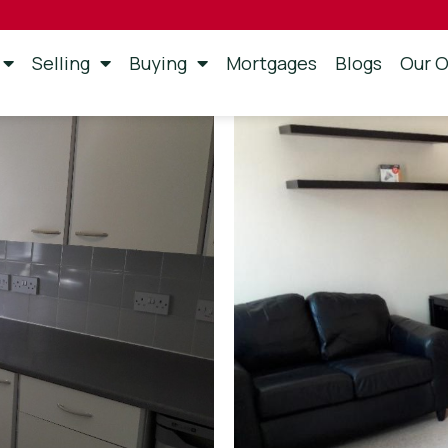
Selling
Buying
Mortgages
Blogs
Our O