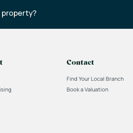
s property?
t
Contact
Find Your Local Branch
ising
Book a Valuation