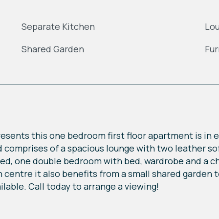
Separate Kitchen
Lo
Shared Garden
Fur
 presents this one bedroom first floor apartment is in
nd comprises of a spacious lounge with two leather sof
ded, one double bedroom with bed, wardrobe and a c
n centre it also benefits from a small shared garden 
lable. Call today to arrange a viewing!