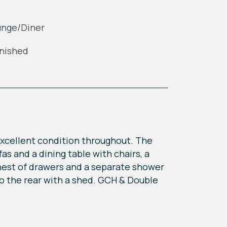
unge/Diner
nished
 excellent condition throughout. The
as and a dining table with chairs, a
hest of drawers and a separate shower
to the rear with a shed. GCH & Double