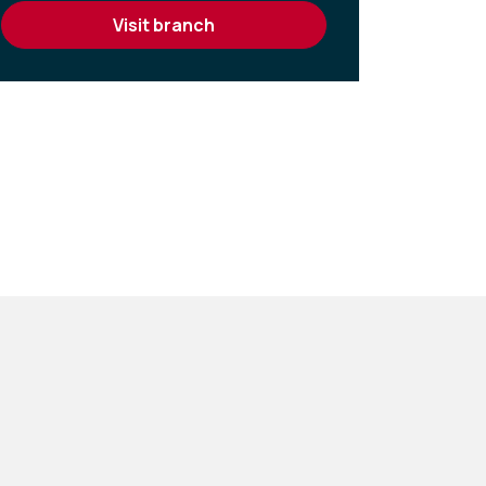
visit branch