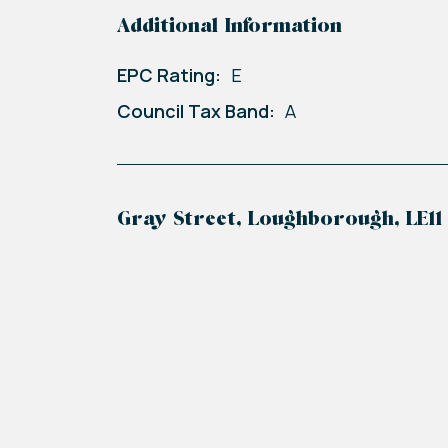
Additional Information
EPC Rating:
E
Council Tax Band:
A
Gray Street, Loughborough, LE11
+
−