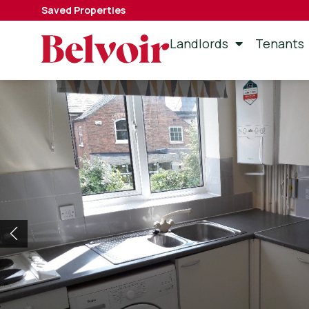
Saved Properties
Landlords
Tenants