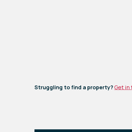
Struggling to find a property?
Get in