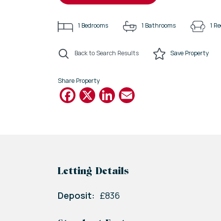
1
Bedrooms
1
Bathrooms
1
Re
Back to Search Results
Save
Property
Share Property
Facebook
X
LinkedIn
Email
Letting Details
Deposit:
£836