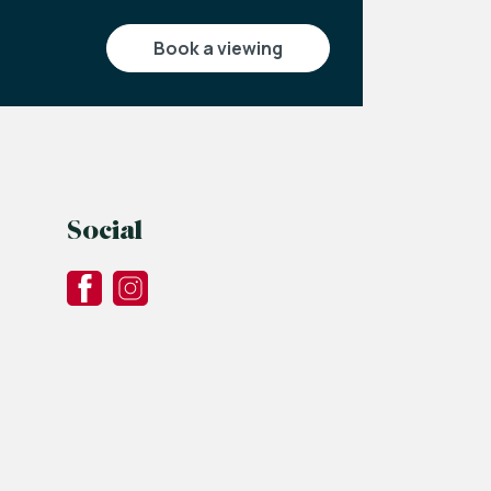
book a viewing
Social