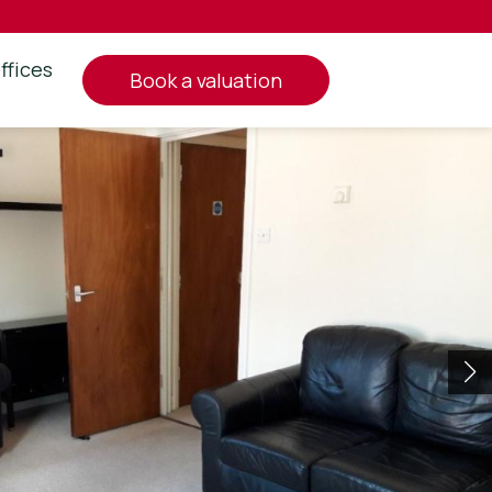
ffices
book a valuation