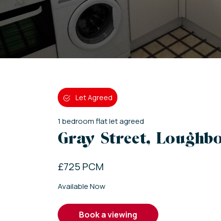
Let Agreed
1
bedroom
flat
let agreed
Gray Street, Loughbo
£725 PCM
Available Now
book a viewing