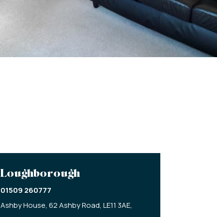
Loughborough
01509 260777
Ashby House,
62 Ashby Road,
LE11 3AE,