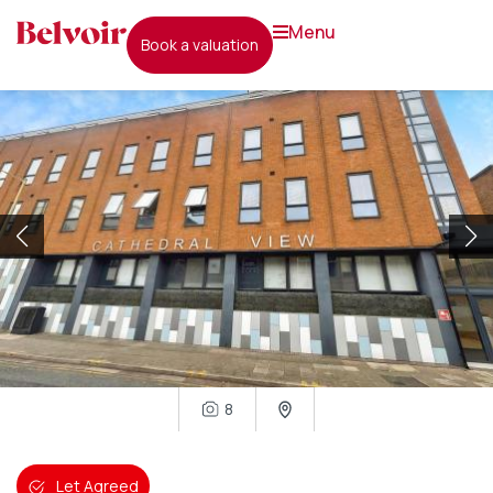
menu
book a valuation
8
Let Agreed