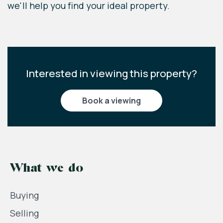
of a contract.
we'll help you find your ideal property.
Interested in viewing this property?
book a viewing
What we do
Buying
Selling