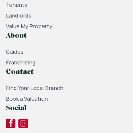
Tenants
Landlords
Value My Property
About
Guides
Franchising
Contact
Find Your Local Branch
Book a Valuation
Social