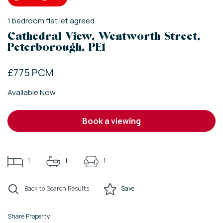
1
bedroom
flat
let agreed
Cathedral View, Wentworth Street,
Peterborough, PE1
£775 PCM
Available Now
book a viewing
1
1
1
Back to Search Results
Save
Share Property