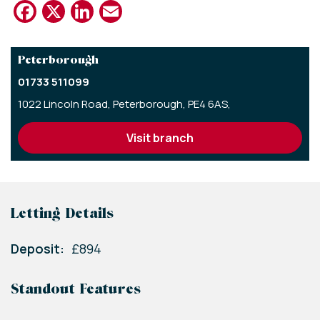
Facebook
X
LinkedIn
Email
Peterborough
01733 511099
1022 Lincoln Road,
Peterborough,
PE4 6AS,
visit branch
Letting Details
Deposit:
£894
Standout Features