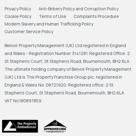
Privacy Policy
Anti-Bribery Policy and Corruption Policy
Cookie Policy
Terms of Use
Complaints Procedure
Modern Slavery and Human Trafficking Policy
Customer Service Policy
Belvoir Property Management (UK) Ltd registered in England
and Wales - Registration Number 3141281. Registered Office: 2
St Stephen's Court, St Stephen's Road, Bournemouth, BH2 6LA.
The ultimate holding company of Belvoir Property Management
(UK) Ltd is The Property Franchise Group plc, registered in
England & Wales No. 08721920. Registered office: 2 St
Stephen's Court, St Stephen's Road, Bournemouth, BH2 6LA
VAT No.180897859