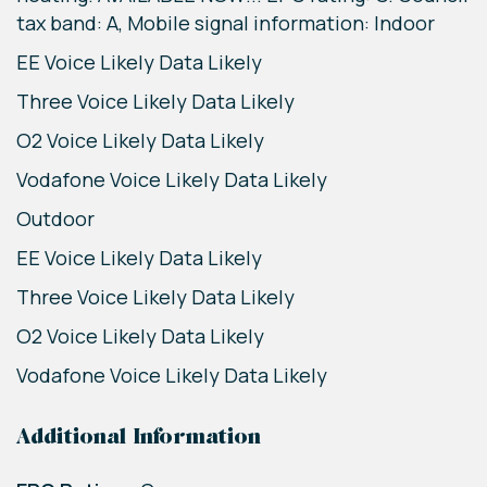
tax band: A, Mobile signal information: Indoor
EE Voice Likely Data Likely
Three Voice Likely Data Likely
O2 Voice Likely Data Likely
Vodafone Voice Likely Data Likely
Outdoor
EE Voice Likely Data Likely
Three Voice Likely Data Likely
O2 Voice Likely Data Likely
Vodafone Voice Likely Data Likely
Additional Information