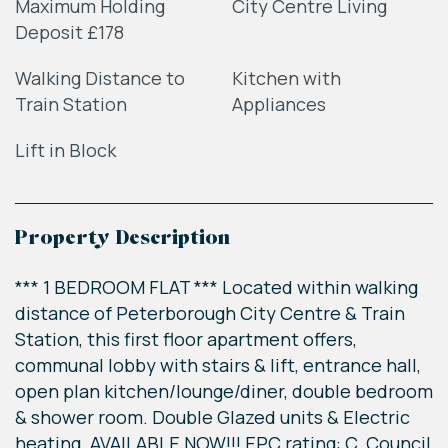
Maximum Holding
City Centre Living
Deposit £178
Walking Distance to
Kitchen with
Train Station
Appliances
Lift in Block
Property Description
*** 1 BEDROOM FLAT *** Located within walking
distance of Peterborough City Centre & Train
Station, this first floor apartment offers,
communal lobby with stairs & lift, entrance hall,
open plan kitchen/lounge/diner, double bedroom
& shower room. Double Glazed units & Electric
heating. AVAILABLE NOW!!! EPC rating: C. Council