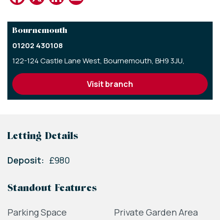
Bournemouth
01202 430108
122-124 Castle Lane West,
Bournemouth,
BH9 3JU,
visit branch
Letting Details
Deposit:
£980
Standout Features
Parking Space
Private Garden Area