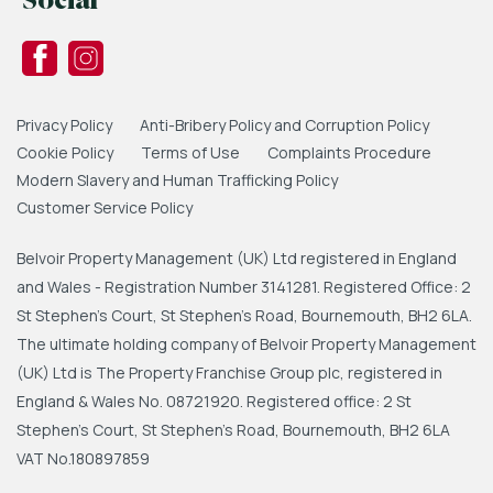
Social
Privacy Policy
Anti-Bribery Policy and Corruption Policy
Cookie Policy
Terms of Use
Complaints Procedure
Modern Slavery and Human Trafficking Policy
Customer Service Policy
Belvoir Property Management (UK) Ltd registered in England
and Wales - Registration Number 3141281. Registered Office: 2
St Stephen's Court, St Stephen's Road, Bournemouth, BH2 6LA.
The ultimate holding company of Belvoir Property Management
(UK) Ltd is The Property Franchise Group plc, registered in
England & Wales No. 08721920. Registered office: 2 St
Stephen's Court, St Stephen's Road, Bournemouth, BH2 6LA
VAT No.180897859