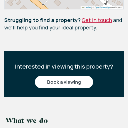
Leaflet
|
©
OpenStreetMap
contributors
Struggling to find a property?
Get in touch
and
we'll help you find your ideal property.
Interested in viewing this property?
book a viewing
What we do