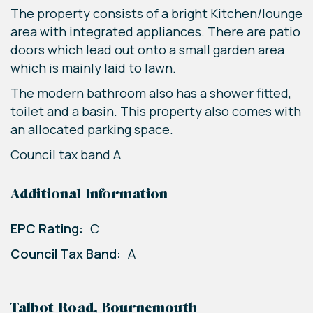
The property consists of a bright Kitchen/lounge
area with integrated appliances. There are patio
doors which lead out onto a small garden area
which is mainly laid to lawn.
The modern bathroom also has a shower fitted,
toilet and a basin. This property also comes with
an allocated parking space.
Council tax band A
Additional Information
EPC Rating:
C
Council Tax Band:
A
Talbot Road, Bournemouth