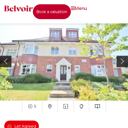
menu
book a valuation
5
Let Agreed