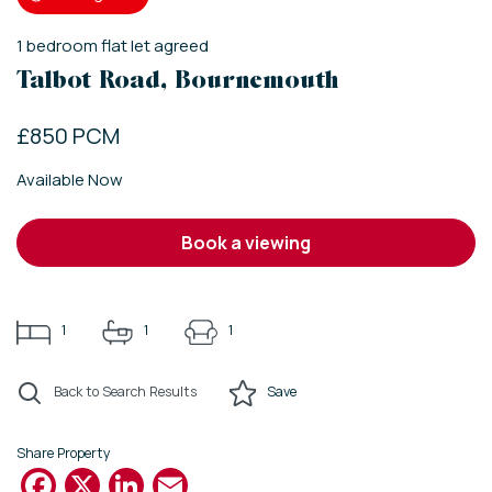
1
bedroom
flat
let agreed
Talbot Road, Bournemouth
£850 PCM
Available Now
book a viewing
1
1
1
Back to Search Results
Save
Share Property
Facebook
X
LinkedIn
Email