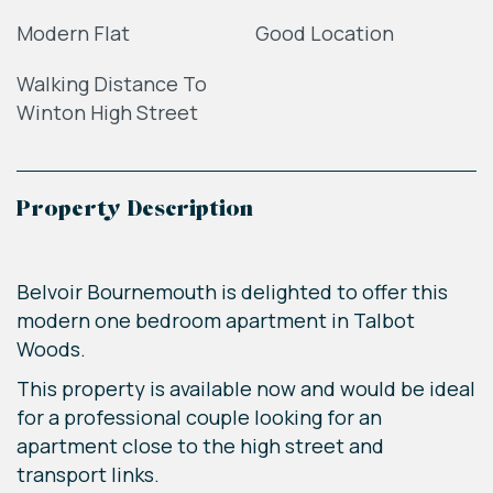
Modern Flat
Good Location
Walking Distance To
Winton High Street
Property Description
Belvoir Bournemouth is delighted to offer this
modern one bedroom apartment in Talbot
Woods.
This property is available now and would be ideal
for a professional couple looking for an
apartment close to the high street and
transport links.