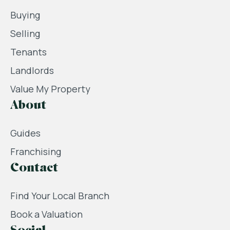
Buying
Selling
Tenants
Landlords
Value My Property
About
Guides
Franchising
Contact
Find Your Local Branch
Book a Valuation