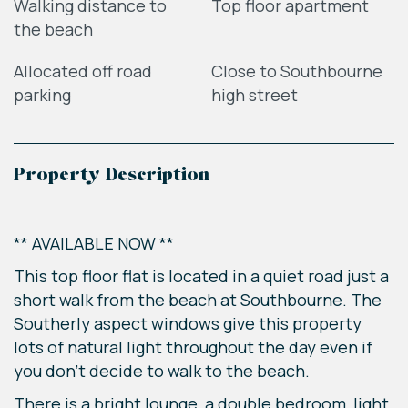
Walking distance to
Top floor apartment
the beach
Allocated off road
Close to Southbourne
parking
high street
Property Description
** AVAILABLE NOW **
This top floor flat is located in a quiet road just a
short walk from the beach at Southbourne. The
Southerly aspect windows give this property
lots of natural light throughout the day even if
you don't decide to walk to the beach.
There is a bright lounge, a double bedroom, light