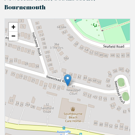
Bournemouth
+
−