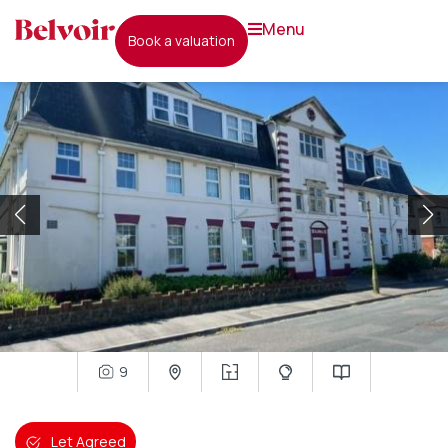
menu
book a valuation
9
Let Agreed