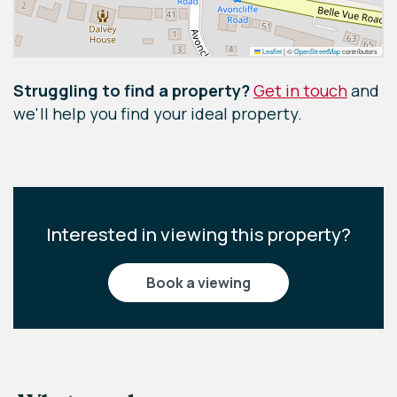
Leaflet
|
©
OpenStreetMap
contributors
Struggling to find a property?
Get in touch
and
we'll help you find your ideal property.
Interested in viewing this property?
book a viewing