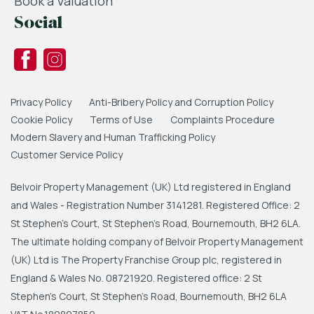
Book a Valuation
Social
Privacy Policy
Anti-Bribery Policy and Corruption Policy
Cookie Policy
Terms of Use
Complaints Procedure
Modern Slavery and Human Trafficking Policy
Customer Service Policy
Belvoir Property Management (UK) Ltd registered in England
and Wales - Registration Number 3141281. Registered Office: 2
St Stephen's Court, St Stephen's Road, Bournemouth, BH2 6LA.
The ultimate holding company of Belvoir Property Management
(UK) Ltd is The Property Franchise Group plc, registered in
England & Wales No. 08721920. Registered office: 2 St
Stephen's Court, St Stephen's Road, Bournemouth, BH2 6LA