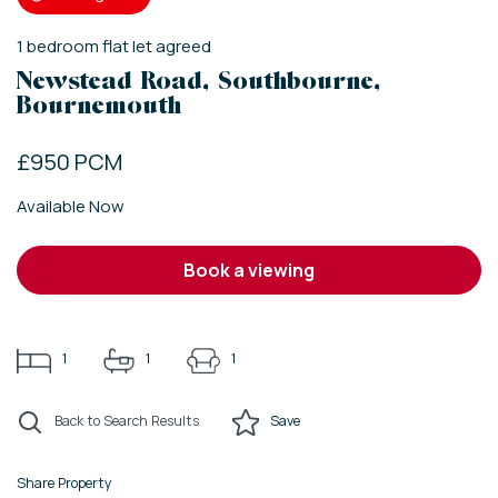
1
bedroom
flat
let agreed
Newstead Road, Southbourne,
Bournemouth
£950 PCM
Available Now
book a viewing
1
1
1
Back to Search Results
Save
Share Property