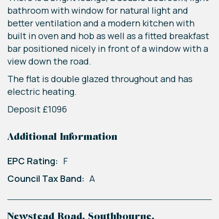
bathroom with window for natural light and
better ventilation and a modern kitchen with
built in oven and hob as well as a fitted breakfast
bar positioned nicely in front of a window with a
view down the road.
The flat is double glazed throughout and has
electric heating.
Deposit £1096
Additional Information
EPC Rating:
F
Council Tax Band:
A
Newstead Road, Southbourne,