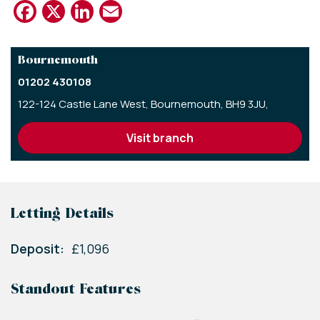
Facebook
X
LinkedIn
Email
Bournemouth
01202 430108
122-124 Castle Lane West,
Bournemouth,
BH9 3JU,
visit branch
Letting Details
Deposit:
£1,096
Standout Features