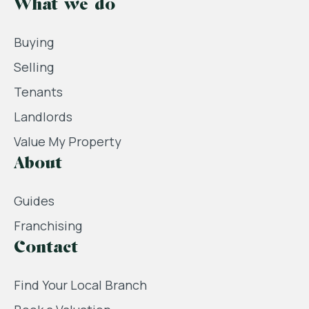
What we do
Buying
Selling
Tenants
Landlords
Value My Property
About
Guides
Franchising
Contact
Find Your Local Branch