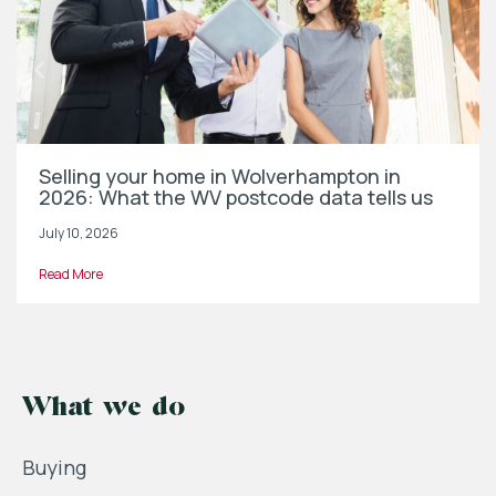
Selling your home in Wolverhampton in
2026: What the WV postcode data tells us
July 10, 2026
Read More
What we do
Buying