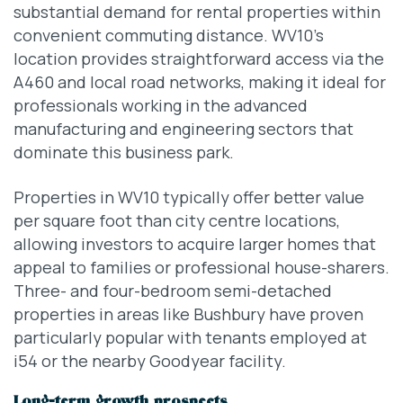
substantial demand for rental properties within
convenient commuting distance. WV10’s
location provides straightforward access via the
A460 and local road networks, making it ideal for
professionals working in the advanced
manufacturing and engineering sectors that
dominate this business park.
Properties in WV10 typically offer better value
per square foot than city centre locations,
allowing investors to acquire larger homes that
appeal to families or professional house-sharers.
Three- and four-bedroom semi-detached
properties in areas like Bushbury have proven
particularly popular with tenants employed at
i54 or the nearby Goodyear facility.
Long-term growth prospects