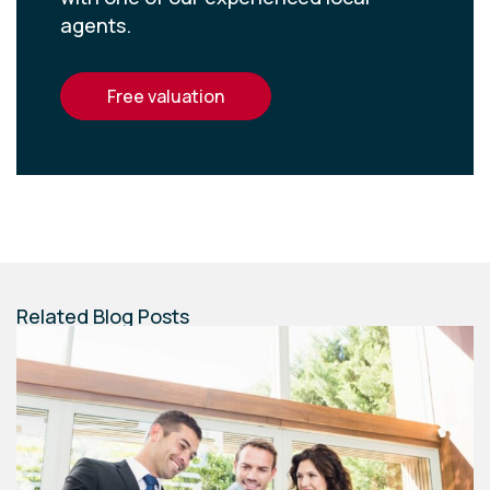
agents.
free valuation
Related Blog Posts