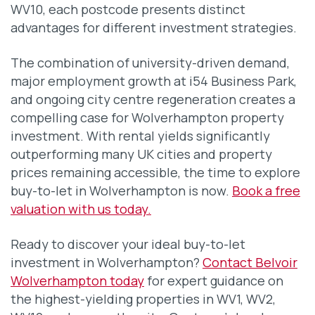
WV10, each postcode presents distinct
advantages for different investment strategies.
The combination of university-driven demand,
major employment growth at i54 Business Park,
and ongoing city centre regeneration creates a
compelling case for Wolverhampton property
investment. With rental yields significantly
outperforming many UK cities and property
prices remaining accessible, the time to explore
buy-to-let in Wolverhampton is now.
Book a free
valuation with us today.
Ready to discover your ideal buy-to-let
investment in Wolverhampton?
Contact Belvoir
Wolverhampton today
for expert guidance on
the highest-yielding properties in WV1, WV2,