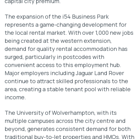
capital city premium.
The expansion of the i54 Business Park
represents a game-changing development for
the local rental market. With over 1,000 new jobs
being created at the western extension,
demand for quality rental accommodation has
surged, particularly in postcodes with
convenient access to this employment hub.
Major employers including Jaguar Land Rover
continue to attract skilled professionals to the
area, creating a stable tenant pool with reliable
income.
The University of Wolverhampton, with its
multiple campuses across the city centre and
beyond, generates consistent demand for both
traditional buy-to-let properties and HMOs. With