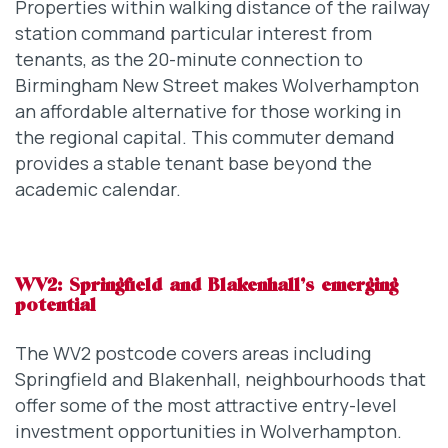
Properties within walking distance of the railway
station command particular interest from
tenants, as the 20-minute connection to
Birmingham New Street makes Wolverhampton
an affordable alternative for those working in
the regional capital. This commuter demand
provides a stable tenant base beyond the
academic calendar.
WV2: Springfield and Blakenhall’s emerging
potential
The WV2 postcode covers areas including
Springfield and Blakenhall, neighbourhoods that
offer some of the most attractive entry-level
investment opportunities in Wolverhampton.