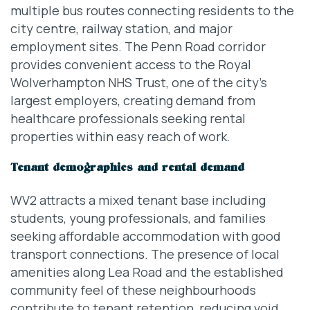
multiple bus routes connecting residents to the
city centre, railway station, and major
employment sites. The Penn Road corridor
provides convenient access to the Royal
Wolverhampton NHS Trust, one of the city’s
largest employers, creating demand from
healthcare professionals seeking rental
properties within easy reach of work.
Tenant demographics and rental demand
WV2 attracts a mixed tenant base including
students, young professionals, and families
seeking affordable accommodation with good
transport connections. The presence of local
amenities along Lea Road and the established
community feel of these neighbourhoods
contribute to tenant retention, reducing void