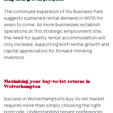
The continued expansion of i54 Business Park
suggests sustained rental demand in WV10 for
years to come. As more businesses establish
operations at this strategic employment site,
the need for quality rental accommodation will
only increase, supporting both rental growth and
capital appreciation for forward-thinking
investors.
Maximising your buy-to-let returns in
Wolverhampton
Success in Wolverhampton’s buy-to-let market
requires more than simply choosing the right
postcode. Understanding tenant preferences,