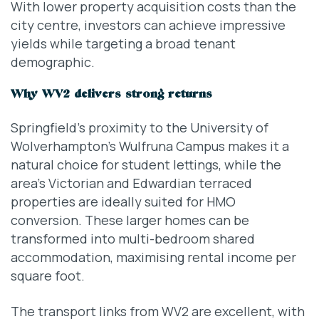
With lower property acquisition costs than the
city centre, investors can achieve impressive
yields while targeting a broad tenant
demographic.
Why WV2 delivers strong returns
Springfield’s proximity to the University of
Wolverhampton’s Wulfruna Campus makes it a
natural choice for student lettings, while the
area’s Victorian and Edwardian terraced
properties are ideally suited for HMO
conversion. These larger homes can be
transformed into multi-bedroom shared
accommodation, maximising rental income per
square foot.
The transport links from WV2 are excellent, with