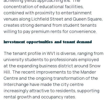
achieving yields approaching 8%. The
concentration of educational facilities,
combined with proximity to entertainment
venues along Lichfield Street and Queen Square,
creates strong demand from student tenants
willing to pay premium rents for convenience.
Investment opportunities and tenant demand
The tenant profile in WV1 is diverse, ranging from
university students to professionals employed
at the expanding business district around Snow
Hill. The recent improvements to the Mander
Centre and the ongoing transformation of the
Interchange have made the city centre
increasingly attractive to residents, supporting
rental growth and occupancy rates.