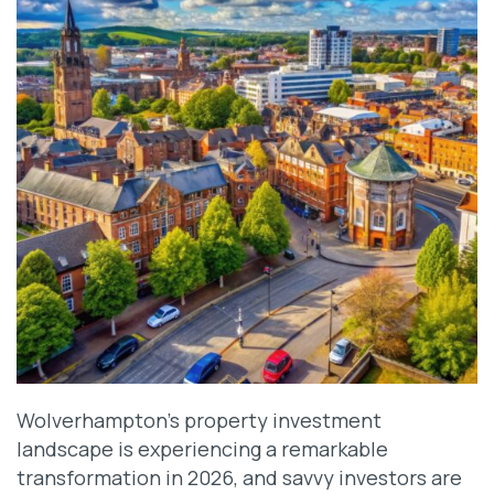
Wolverhampton’s property investment
landscape is experiencing a remarkable
transformation in 2026, and savvy investors are