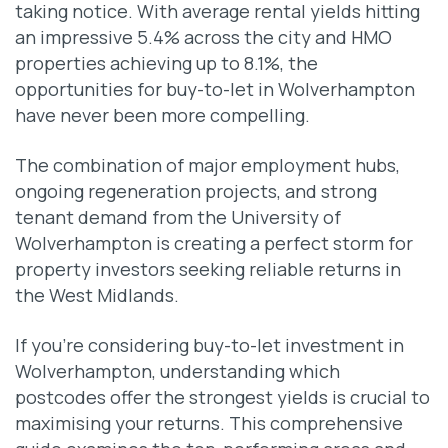
taking notice. With average rental yields hitting
an impressive 5.4% across the city and HMO
properties achieving up to 8.1%, the
opportunities for buy-to-let in Wolverhampton
have never been more compelling.
The combination of major employment hubs,
ongoing regeneration projects, and strong
tenant demand from the University of
Wolverhampton is creating a perfect storm for
property investors seeking reliable returns in
the West Midlands.
If you’re considering buy-to-let investment in
Wolverhampton, understanding which
postcodes offer the strongest yields is crucial to
maximising your returns. This comprehensive