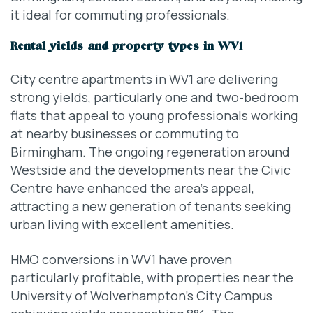
it ideal for commuting professionals.
Rental yields and property types in WV1
City centre apartments in WV1 are delivering
strong yields, particularly one and two-bedroom
flats that appeal to young professionals working
at nearby businesses or commuting to
Birmingham. The ongoing regeneration around
Westside and the developments near the Civic
Centre have enhanced the area’s appeal,
attracting a new generation of tenants seeking
urban living with excellent amenities.
HMO conversions in WV1 have proven
particularly profitable, with properties near the
University of Wolverhampton’s City Campus