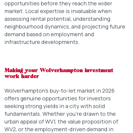
opportunities before they reach the wider
market. Local expertise is invaluable when
assessing rental potential, understanding
neighbourhood dynamics, and projecting future
demand based on employment and
infrastructure developments.
Making your Wolverhampton investment
work harder
Wolverhampton’s buy-to-let market in 2026
offers genuine opportunities for investors
seeking strong yields in a city with solid
fundamentals. Whether you’re drawn to the
urban appeal of WV1, the value proposition of
WV2, or the employment-driven demand in