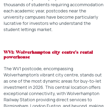
thousands of students requiring accommodation
each academic year, postcodes near the
university campuses have become particularly
lucrative for investors who understand the
student lettings market.
WV1: Wolverhampton city centre’s rental
powerhouse
The WV1 postcode, encompassing
Wolverhampton’s vibrant city centre, stands out
as one of the most dynamic areas for buy-to-let
investment in 2026. This central location offers
exceptional connectivity, with Wolverhampton
Railway Station providing direct services to
Birmingham, London Euston, and beyond, making