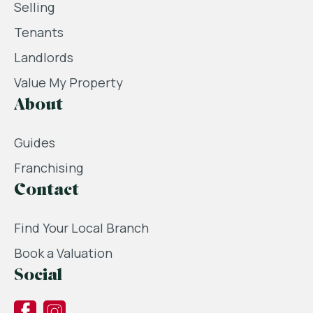
Selling
Tenants
Landlords
Value My Property
About
Guides
Franchising
Contact
Find Your Local Branch
Book a Valuation
Social