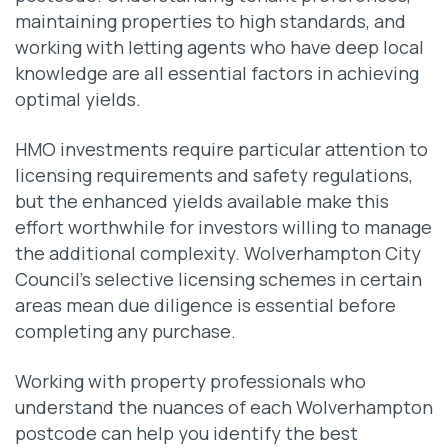
maintaining properties to high standards, and
working with letting agents who have deep local
knowledge are all essential factors in achieving
optimal yields.
HMO investments require particular attention to
licensing requirements and safety regulations,
but the enhanced yields available make this
effort worthwhile for investors willing to manage
the additional complexity. Wolverhampton City
Council’s selective licensing schemes in certain
areas mean due diligence is essential before
completing any purchase.
Working with property professionals who
understand the nuances of each Wolverhampton
postcode can help you identify the best