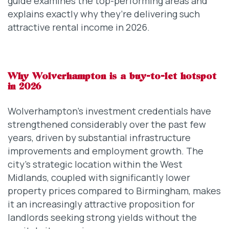
guide examines the top-performing areas and
explains exactly why they’re delivering such
attractive rental income in 2026.
Why Wolverhampton is a buy-to-let hotspot
in 2026
Wolverhampton’s investment credentials have
strengthened considerably over the past few
years, driven by substantial infrastructure
improvements and employment growth. The
city’s strategic location within the West
Midlands, coupled with significantly lower
property prices compared to Birmingham, makes
it an increasingly attractive proposition for
landlords seeking strong yields without the