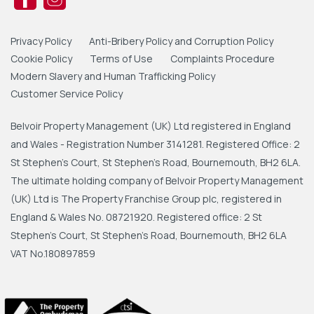
Privacy Policy
Anti-Bribery Policy and Corruption Policy
Cookie Policy
Terms of Use
Complaints Procedure
Modern Slavery and Human Trafficking Policy
Customer Service Policy
Belvoir Property Management (UK) Ltd registered in England
and Wales - Registration Number 3141281. Registered Office: 2
St Stephen's Court, St Stephen's Road, Bournemouth, BH2 6LA.
The ultimate holding company of Belvoir Property Management
(UK) Ltd is The Property Franchise Group plc, registered in
England & Wales No. 08721920. Registered office: 2 St
Stephen's Court, St Stephen's Road, Bournemouth, BH2 6LA
VAT No.180897859