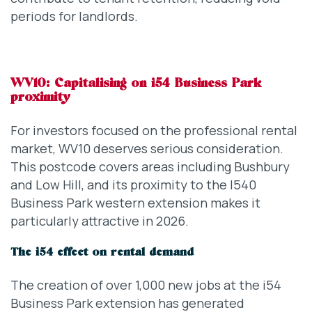
periods for landlords.
WV10: Capitalising on i54 Business Park
proximity
For investors focused on the professional rental
market, WV10 deserves serious consideration.
This postcode covers areas including Bushbury
and Low Hill, and its proximity to the I540
Business Park western extension makes it
particularly attractive in 2026.
The i54 effect on rental demand
The creation of over 1,000 new jobs at the i54
Business Park extension has generated