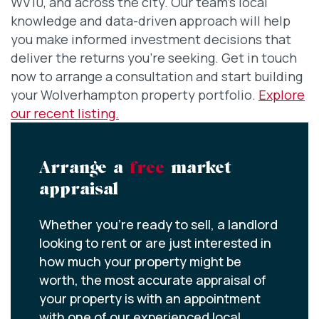
WV10, and across the city. Our team’s local
knowledge and data-driven approach will help
you make informed investment decisions that
deliver the returns you’re seeking. Get in touch
now to arrange a consultation and start building
your Wolverhampton property portfolio.
Explore
our recent listing.
Arrange a
free
market
appraisal
Whether you’re ready to sell, a landlord
looking to rent or are just interested in
how much your property might be
worth, the most accurate appraisal of
your property is with an appointment
with one of our experienced local