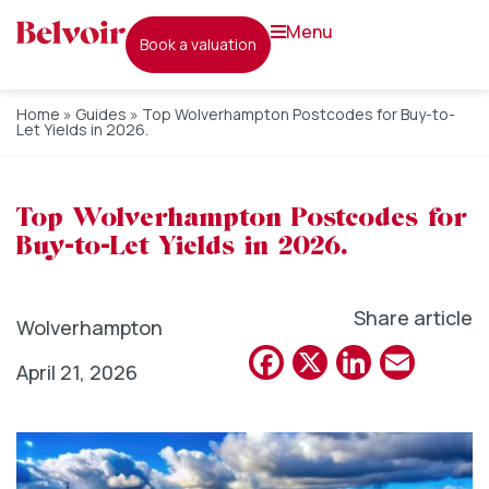
menu
book a valuation
Home
»
Guides
»
Top Wolverhampton Postcodes for Buy-to-
Let Yields in 2026.
Top Wolverhampton Postcodes for
Buy-to-Let Yields in 2026.
Share article
Wolverhampton
Facebook
X
Linked
Emai
April 21, 2026