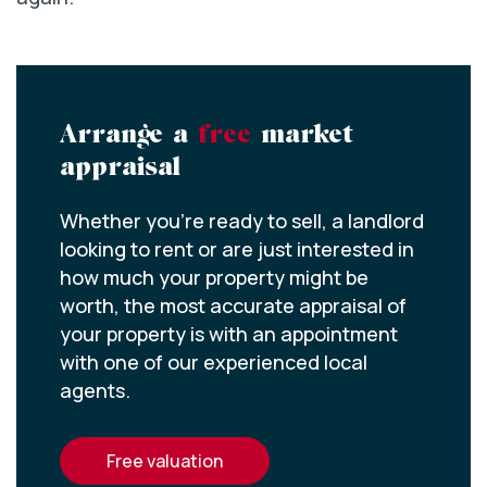
Arrange a
free
market
appraisal
Whether you’re ready to sell, a landlord
looking to rent or are just interested in
how much your property might be
worth, the most accurate appraisal of
your property is with an appointment
with one of our experienced local
agents.
free valuation