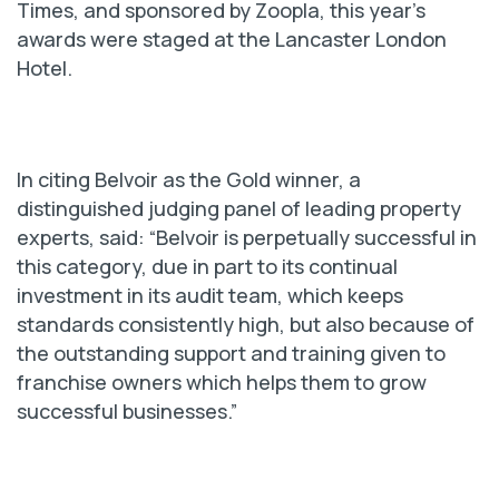
Times, and sponsored by Zoopla, this year’s
awards were staged at the Lancaster London
Hotel.
In citing Belvoir as the Gold winner, a
distinguished judging panel of leading property
experts, said: “Belvoir is perpetually successful in
this category, due in part to its continual
investment in its audit team, which keeps
standards consistently high, but also because of
the outstanding support and training given to
franchise owners which helps them to grow
successful businesses.”