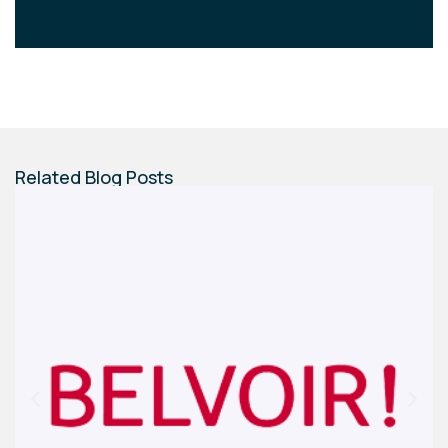
Related Blog Posts