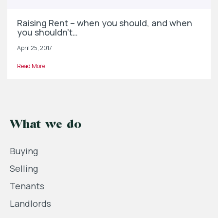
Raising Rent – when you should, and when
you shouldn’t…
April 25, 2017
Read More
What we do
Buying
Selling
Tenants
Landlords