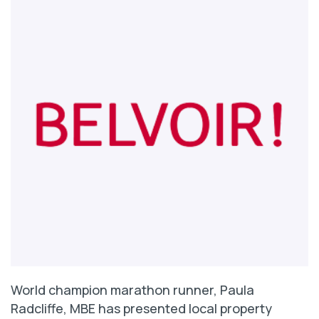
World champion marathon runner, Paula
Radcliffe, MBE has presented local property