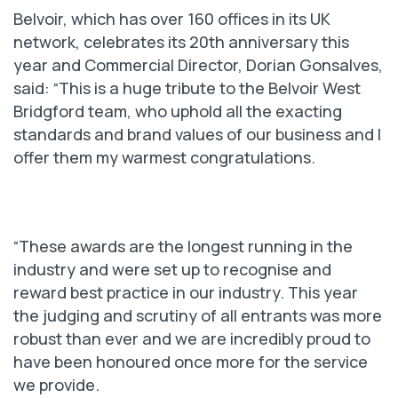
Belvoir, which has over 160 offices in its UK
network, celebrates its 20th anniversary this
year and Commercial Director, Dorian Gonsalves,
said: “This is a huge tribute to the Belvoir West
Bridgford team, who uphold all the exacting
standards and brand values of our business and I
offer them my warmest congratulations.
“These awards are the longest running in the
industry and were set up to recognise and
reward best practice in our industry. This year
the judging and scrutiny of all entrants was more
robust than ever and we are incredibly proud to
have been honoured once more for the service
we provide.