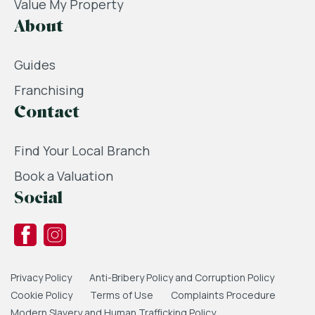
Value My Property
About
Guides
Franchising
Contact
Find Your Local Branch
Book a Valuation
Social
Privacy Policy
Anti-Bribery Policy and Corruption Policy
Cookie Policy
Terms of Use
Complaints Procedure
Modern Slavery and Human Trafficking Policy