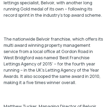
lettings specialist, Belvoir, with another long
running Gold medal of its own – following its
record sprint in the industry’s top award scheme.
The nationwide Belvoir franchise, which offers its
multi award winning property management
service from a local office at Gordon Road in
West Bridgford was named ‘Best Franchise
Lettings Agency of 2015’ – for the fourth year
running – in the UK’s Letting Agency of the Year
Awards. It also scooped the same award in 2010,
making it a five times winner overall.
Matthew Tucker, Managing Director of Belvoir