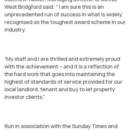
West Bridgford said: “ I am sure this is an
unprecedented run of success in what is widely
recognised as the toughest award scheme in our
industry.
“My staff and I are thrilled and extremely proud
with the achievement – and it is a reflection of
the hard work that goes into maintaining the
highest of standards of service provided for our
local landlord, tenant and buy to let property
investor clients.”
Run in association with the Sunday Times and