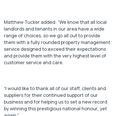
Matthew Tucker added: “We know that all local
landlords and tenants in our area have a wide
range of choices, so we go all out to provide
them with a fully rounded property management
service designed to exceed their expectations
and provide them with the very highest level of
customer service and care.
“I would like to thank all of our staff, clients and
suppliers for their continued support of our
business and for helping us to set a new record
by winning this prestigious national honour, yet
again.”