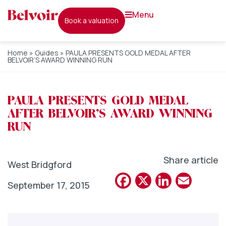
menu
book a valuation
Home
»
Guides
»
PAULA PRESENTS GOLD MEDAL AFTER
BELVOIR’S AWARD WINNING RUN
PAULA PRESENTS GOLD MEDAL
AFTER BELVOIR’S AWARD WINNING
RUN
Share article
West Bridgford
Facebook
X
Linked
Emai
September 17, 2015