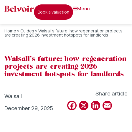
menu
book a valuation
Home
»
Guides
»
Walsall’s future: how regeneration projects
are creating 2026 investment hotspots for landlords
Walsall’s future: how regeneration
projects are creating 2026
investment hotspots for landlords
Share article
Walsall
Facebook
X
Linked
Emai
December 29, 2025