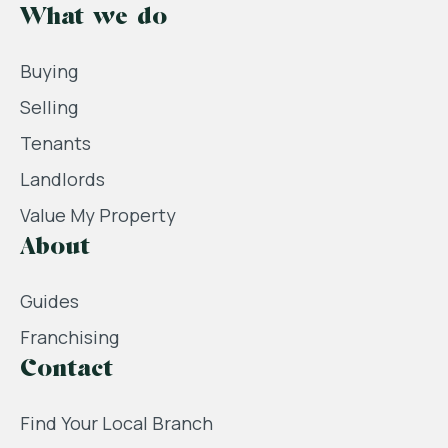
What we do
Buying
Selling
Tenants
Landlords
Value My Property
About
Guides
Franchising
Contact
Find Your Local Branch