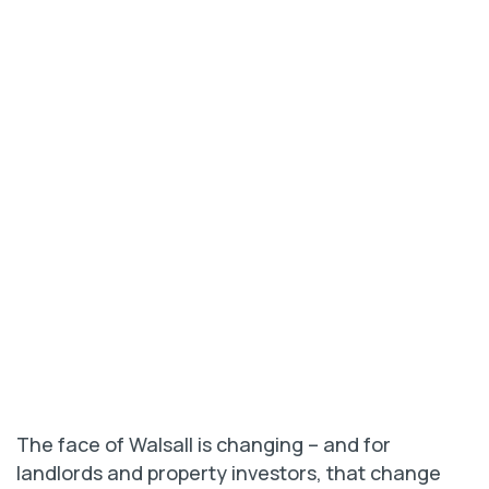
The face of Walsall is changing – and for
landlords and property investors, that change