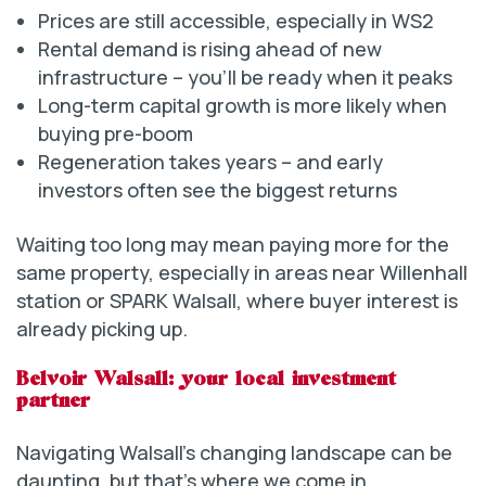
Prices are still accessible, especially in WS2
Rental demand is rising ahead of new
infrastructure – you’ll be ready when it peaks
Long-term capital growth is more likely when
buying pre-boom
Regeneration takes years – and early
investors often see the biggest returns
Waiting too long may mean paying more for the
same property, especially in areas near Willenhall
station or SPARK Walsall, where buyer interest is
already picking up.
Belvoir Walsall: your local investment
partner
Navigating Walsall’s changing landscape can be
daunting, but that’s where we come in.