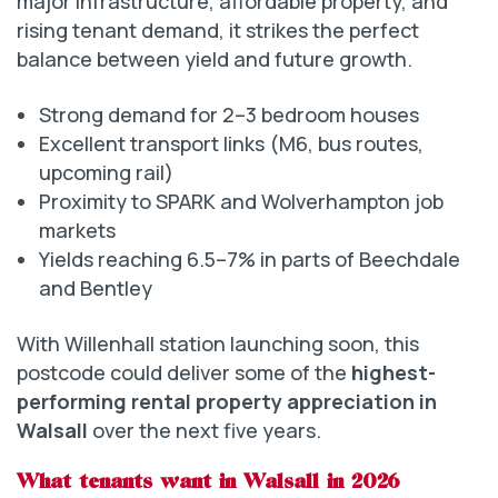
major infrastructure, affordable property, and
rising tenant demand, it strikes the perfect
balance between yield and future growth.
Strong demand for 2–3 bedroom houses
Excellent transport links (M6, bus routes,
upcoming rail)
Proximity to SPARK and Wolverhampton job
markets
Yields reaching 6.5–7% in parts of Beechdale
and Bentley
With Willenhall station launching soon, this
postcode could deliver some of the
highest-
performing rental property appreciation in
Walsall
over the next five years.
What tenants want in Walsall in 2026