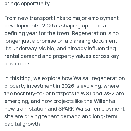
brings opportunity.
From new transport links to major employment
developments, 2026 is shaping up to be a
defining year for the town. Regeneration is no
longer just a promise on a planning document –
it’s underway, visible, and already influencing
rental demand and property values across key
postcodes.
In this blog, we explore how Walsall regeneration
property investment in 2026 is evolving, where
the best buy-to-let hotspots in WS1 and WS2 are
emerging, and how projects like the Willenhall
new train station and SPARK Walsall employment
site are driving tenant demand and long-term
capital growth.