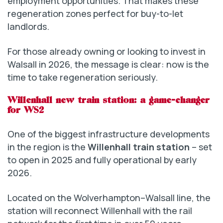
employment opportunities. That makes these
regeneration zones perfect for buy-to-let
landlords.
For those already owning or looking to invest in
Walsall in 2026, the message is clear: now is the
time to take regeneration seriously.
Willenhall new train station: a game-changer
for WS2
One of the biggest infrastructure developments
in the region is the
Willenhall train station
– set
to open in 2025 and fully operational by early
2026.
Located on the Wolverhampton–Walsall line, the
station will reconnect Willenhall with the rail