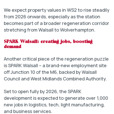
We expect property values in WS2 to rise steadily
from 2026 onwards, especially as the station
becomes part of a broader regeneration corridor
stretching from Walsall to Wolverhampton.
SPARK Walsall: creating jobs, boosting
demand
Another critical piece of the regeneration puzzle
is SPARK Walsall – a brand-new employment site
off Junction 10 of the M6, backed by Walsall
Council and West Midlands Combined Authority.
Set to open fully by 2026, the SPARK
development is expected to generate over 1,000
new jobs in logistics, tech, light manufacturing,
and business services.