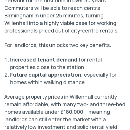
network for the first time in over 50 years.
Commuters will be able to reach central
Birmingham in under 25 minutes, turning
Willenhall into a highly viable base for working
professionals priced out of city-centre rentals.
For landlords, this unlocks two key benefits:
Increased tenant demand
for rental
properties close to the station
Future capital appreciation
, especially for
homes within walking distance
Average property prices in Willenhall currently
remain affordable, with many two- and three-bed
homes available under £180,000 – meaning
landlords can still enter the market with a
relatively low investment and solid rental yield.