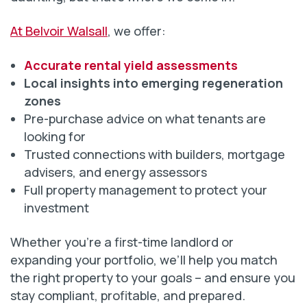
At Belvoir Walsall
, we offer:
Accurate rental yield assessments
Local insights into emerging regeneration
zones
Pre-purchase advice on what tenants are
looking for
Trusted connections with builders, mortgage
advisers, and energy assessors
Full property management to protect your
investment
Whether you’re a first-time landlord or
expanding your portfolio, we’ll help you match
the right property to your goals – and ensure you
stay compliant, profitable, and prepared.