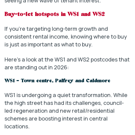
seeing a new wave of tenant interest.
Buy-to-let hotspots in WS1 and WS2
If you’re targeting long-term growth and
consistent rental income, knowing where to buy
is just as important as what to buy.
Here’s a look at the WS1 and WS2 postcodes that
are standing out in 2026:
WS1 – Town centre, Palfrey and Caldmore
WS1 is undergoing a quiet transformation. While
the high street has had its challenges, council-
led regeneration and new retail/residential
schemes are boosting interest in central
locations.