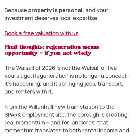
Because
property is personal
, and your
investment deserves local expertise.
Book a free valuation with us
Final thoughts: regeneration means
opportunity – if you act wisely
The Walsall of 2026 is not the Walsall of five
years ago. Regeneration is no longer a concept –
it’s happening, and it’s bringing jobs, transport,
and renters with it.
From the Willenhall new train station to the
SPARK employment site, the borough is creating
real momentum – and for landlords, that
momentum translates to both rental income and