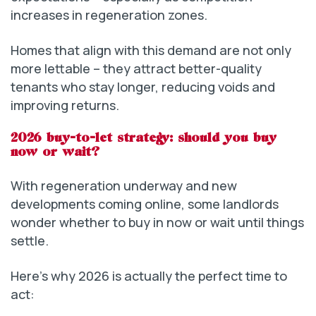
increases in regeneration zones.
Homes that align with this demand are not only
more lettable – they attract better-quality
tenants who stay longer, reducing voids and
improving returns.
2026 buy-to-let strategy: should you buy
now or wait?
With regeneration underway and new
developments coming online, some landlords
wonder whether to buy in now or wait until things
settle.
Here’s why 2026 is actually the perfect time to
act: