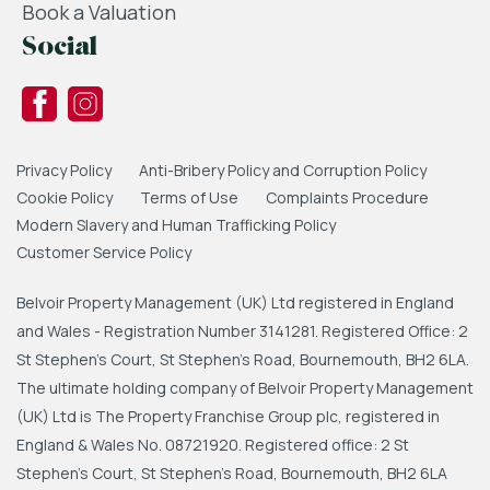
Book a Valuation
Social
Privacy Policy
Anti-Bribery Policy and Corruption Policy
Cookie Policy
Terms of Use
Complaints Procedure
Modern Slavery and Human Trafficking Policy
Customer Service Policy
Belvoir Property Management (UK) Ltd registered in England
and Wales - Registration Number 3141281. Registered Office: 2
St Stephen's Court, St Stephen's Road, Bournemouth, BH2 6LA.
The ultimate holding company of Belvoir Property Management
(UK) Ltd is The Property Franchise Group plc, registered in
England & Wales No. 08721920. Registered office: 2 St
Stephen's Court, St Stephen's Road, Bournemouth, BH2 6LA