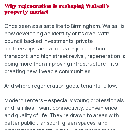
Why regeneration is reshaping Walsall’s
property market
Once seen as a satellite to Birmingham, Walsall is
now developing an identity of its own. With
council-backed investments, private
partnerships, and a focus on job creation,
transport, and high street revival, regeneration is
doing more than improving infrastructure – it’s
creating new, liveable communities.
And where regeneration goes, tenants follow.
Modern renters – especially young professionals
and families – want connectivity, convenience,
and quality of life. They’re drawn to areas with
better public transport, green spaces, and