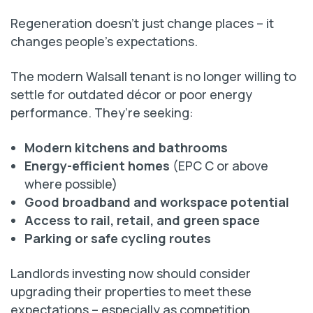
Regeneration doesn’t just change places – it
changes people’s expectations.
The modern Walsall tenant is no longer willing to
settle for outdated décor or poor energy
performance. They’re seeking:
Modern kitchens and bathrooms
Energy-efficient homes
(EPC C or above
where possible)
Good broadband and workspace potential
Access to rail, retail, and green space
Parking or safe cycling routes
Landlords investing now should consider
upgrading their properties to meet these
expectations – especially as competition