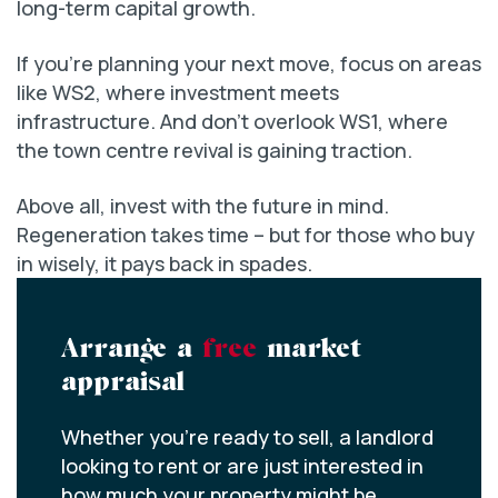
long-term capital growth.
If you’re planning your next move, focus on areas
like WS2, where investment meets
infrastructure. And don’t overlook WS1, where
the town centre revival is gaining traction.
Above all, invest with the future in mind.
Regeneration takes time – but for those who buy
in wisely, it pays back in spades.
Arrange a
free
market
appraisal
Whether you’re ready to sell, a landlord
looking to rent or are just interested in
how much your property might be