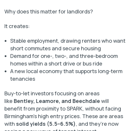
Why does this matter for landlords?
It creates:
Stable employment, drawing renters who want
short commutes and secure housing
Demand for one-, two-, and three-bedroom
homes within a short drive or bus ride
A new local economy that supports long-term
tenancies
Buy-to-let investors focusing on areas
like
Bentley, Leamore, and Beechdale
will
benefit from proximity to SPARK, without facing
Birmingham’s high entry prices. These are areas
with
solid yields (5.5–6.5%)
, and they’re now