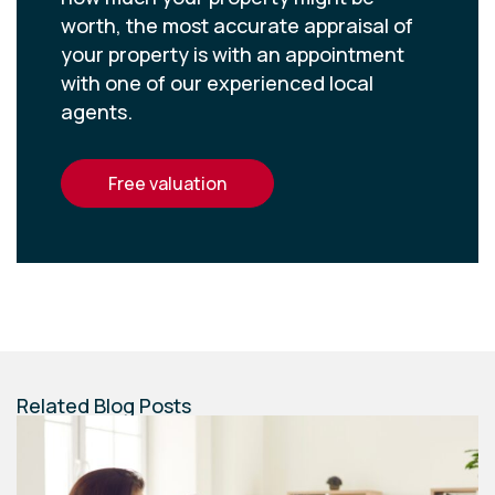
worth, the most accurate appraisal of
your property is with an appointment
with one of our experienced local
agents.
free valuation
Related Blog Posts