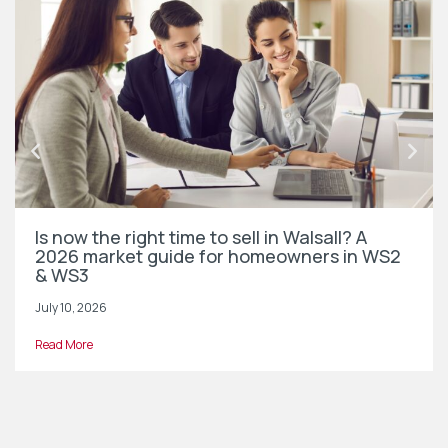
Is now the right time to sell in Walsall? A
2026 market guide for homeowners in WS2
& WS3
July 10, 2026
Read More