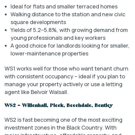
Ideal for flats and smaller terraced homes
Walking distance to the station and new civic
square developments
Yields of 5.2–5.8%, with growing demand from
young professionals and key workers
A good choice for landlords looking for smaller,
lower-maintenance properties
WS1 works well for those who want tenant churn
with consistent occupancy – ideal if you plan to
manage your property actively or use a letting
agent like Belvoir Walsall.
WS2 – Willenhall, Pleck, Beechdale, Bentley
WS2 is fast becoming one of the most exciting
investment zones in the Black Country. With