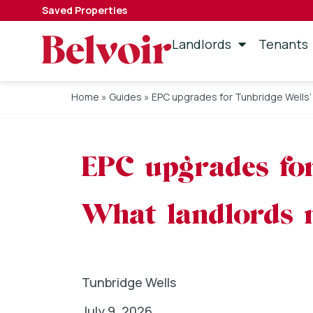
Saved Properties
Landlords
Tenants
Home
»
Guides
»
EPC upgrades for Tunbridge Wells’
EPC upgrades for
What landlords 
Tunbridge Wells
July 9, 2026