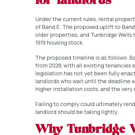
for landlords
Under the current rules, rental proper
of Band E. The proposed uplift to Band
older properties, and Tunbridge Wells h
1919 housing stock.
The proposed timeline is as follows: Ba
from 2028, with all existing tenancies
legislation has not yet been fully enact
landlords who wait until the deadline w
higher installation costs, and the very r
Failing to comply could ultimately rend
landlord should be taking lightly.
Why Tunbridge We