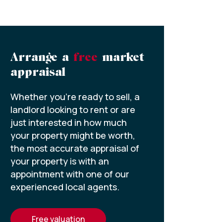
Arrange a
free
market
appraisal
Whether you’re ready to sell, a
landlord looking to rent or are
just interested in how much
your property might be worth,
the most accurate appraisal of
your property is with an
appointment with one of our
experienced local agents.
free valuation