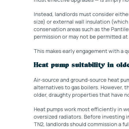
Instead, landlords must consider eithe
size) or external wall insulation (whic
conservation areas such as the Pantile
permission or may not be permitted at a
This makes early engagement with a qua
Heat pump suitability in old
Air-source and ground-source heat pu
alternatives to gas boilers. However, th
older, draughty properties that have no
Heat pumps work most efficiently in w
oversized radiators. Before investing i
TN2, landlords should commission a full