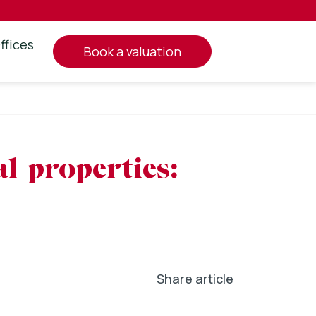
ffices
book a valuation
l properties:
Share article
In
l