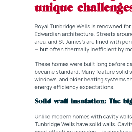
unique challenge
Royal Tunbridge Wells is renowned for i
Edwardian architecture. Streets around
area, and St James’s are lined with per
— but often thermally inefficient by m
These homes were built long before cavi
became standard. Many feature solid st
windows, and older heating systems th
energy efficiency expectations.
Solid wall insulation: The b
Unlike modern homes with cavity walls
Tunbridge Wells have solid walls. Cavit
most effective upgrades — is simply not