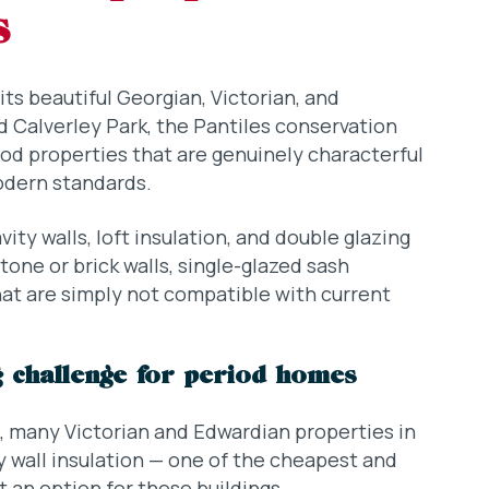
s
ts beautiful Georgian, Victorian, and
 Calverley Park, the Pantiles conservation
iod properties that are genuinely characterful
odern standards.
ty walls, loft insulation, and double glazing
one or brick walls, single-glazed sash
at are simply not compatible with current
ig challenge for period homes
, many Victorian and Edwardian properties in
y wall insulation — one of the cheapest and
 an option for these buildings.