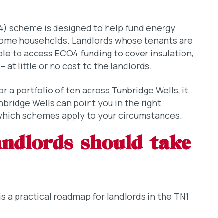
) scheme is designed to help fund energy
come households. Landlords whose tenants are
ble to access ECO4 funding to cover insulation,
at little or no cost to the landlords.
 a portfolio of ten across Tunbridge Wells, it
unbridge Wells can point you in the right
which schemes apply to your circumstances.
landlords should take
is a practical roadmap for landlords in the TN1