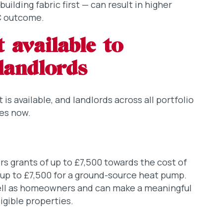
ilding fabric first — can result in higher
PC outcome.
 available to
landlords
is available, and landlords across all portfolio
es now.
s grants of up to £7,500 towards the cost of
 up to £7,500 for a ground-source heat pump.
well as homeowners and can make a meaningful
ligible properties.