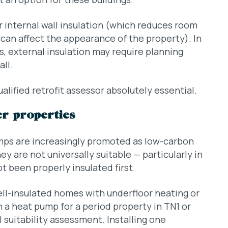
r internal wall insulation (which reduces room
h can affect the appearance of the property). In
s, external insulation may require planning
ll.
lified retrofit assessor absolutely essential.
er properties
mps are increasingly promoted as low-carbon
ey are not universally suitable — particularly in
t been properly insulated first.
ell-insulated homes with underfloor heating or
n a heat pump for a period property in TN1 or
 suitability assessment. Installing one