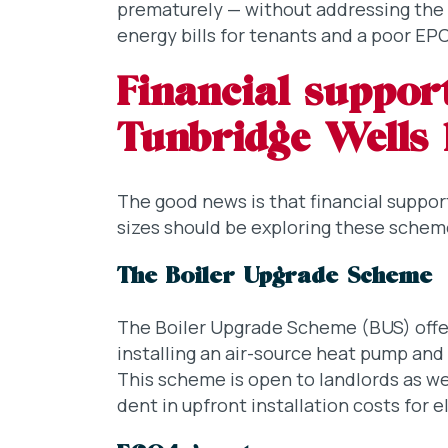
prematurely — without addressing the bu
energy bills for tenants and a poor E
Financial support
Tunbridge Wells 
The good news is that financial support 
sizes should be exploring these schem
The Boiler Upgrade Scheme
The Boiler Upgrade Scheme (BUS) offer
installing an air-source heat pump and
This scheme is open to landlords as 
dent in upfront installation costs for e