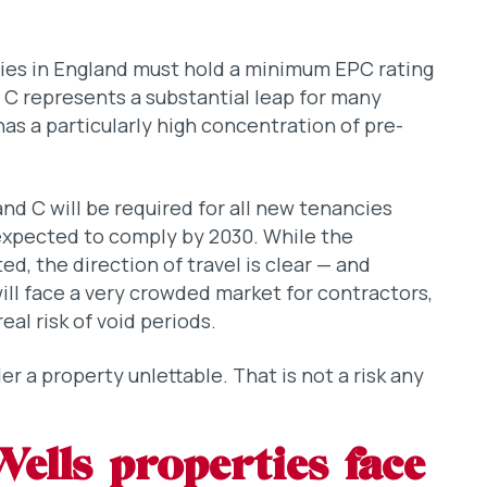
ties in England must hold a minimum EPC rating
 C represents a substantial leap for many
as a particularly high concentration of pre-
nd C will be required for all new tenancies
 expected to comply by 2030. While the
ed, the direction of travel is clear — and
ill face a very crowded market for contractors,
eal risk of void periods.
er a property unlettable. That is not a risk any
lls properties face