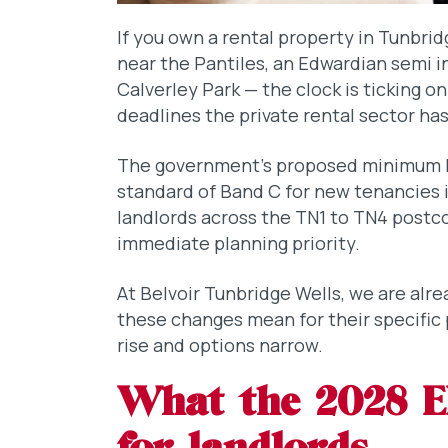
If you own a rental property in Tunbrid
near the Pantiles, an Edwardian semi in
Calverley Park — the clock is ticking o
deadlines the private rental sector has
The government’s proposed minimum E
standard of Band C for new tenancies 
landlords across the TN1 to TN4 postcod
immediate planning priority.
At Belvoir Tunbridge Wells, we are alr
these changes mean for their specific
rise and options narrow.
What the 2028 