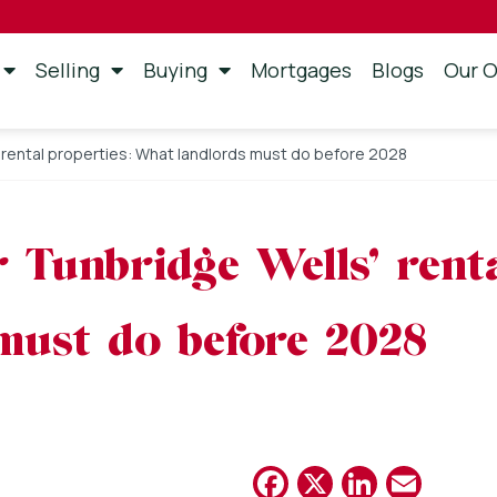
Selling
Buying
Mortgages
Blogs
Our O
 rental properties: What landlords must do before 2028
 Tunbridge Wells’ renta
must do before 2028
Facebook
X
Linked
Emai