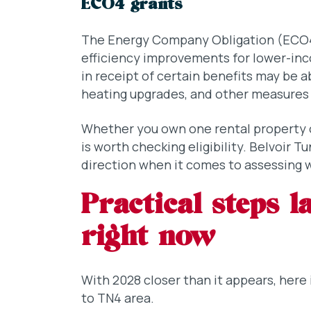
ECO4 grants
The Energy Company Obligation (ECO4
efficiency improvements for lower-in
in receipt of certain benefits may be a
heating upgrades, and other measures – 
Whether you own one rental property or
is worth checking eligibility. Belvoir T
direction when it comes to assessing 
Practical steps 
right now
With 2028 closer than it appears, here 
to TN4 area.