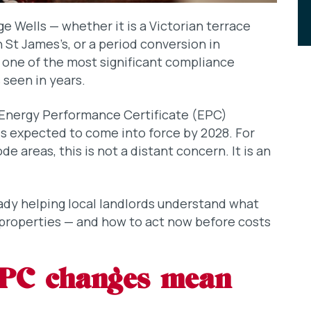
ge Wells — whether it is a Victorian terrace
 St James’s, or a period conversion in
n one of the most significant compliance
 seen in years.
nergy Performance Certificate (EPC)
is expected to come into force by 2028. For
e areas, this is not a distant concern. It is an
eady helping local landlords understand what
 properties — and how to act now before costs
EPC changes mean