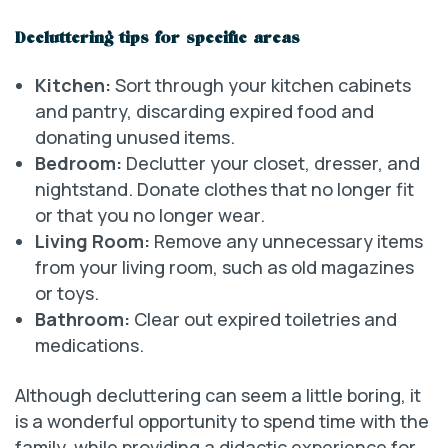
Decluttering tips for specific areas
Kitchen:
Sort through your kitchen cabinets
and pantry, discarding expired food and
donating unused items.
Bedroom:
Declutter your closet, dresser, and
nightstand. Donate clothes that no longer fit
or that you no longer wear.
Living Room:
Remove any unnecessary items
from your living room, such as old magazines
or toys.
Bathroom:
Clear out expired toiletries and
medications.
Although decluttering can seem a little boring, it
is a wonderful opportunity to spend time with the
family, while providing a didactic experience for