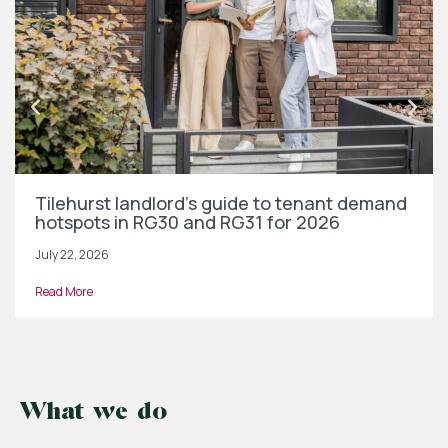
Tilehurst landlord’s guide to tenant demand
hotspots in RG30 and RG31 for 2026
July 22, 2026
Read More
What we do