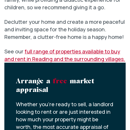
children, so we recommend giving it a go.
Declutter your home and create a more peaceful
and inviting space for the holiday season.
Remember, a clutter-free home is a happy home!
See our
full range of properties available to buy
and rent in Reading and the surrounding villages.
Arrange a
free
market
appraisal
Whether you’re ready to sell, a landlord
looking to rent or are just interested in
how much your property might be
worth, the most accurate appraisal of