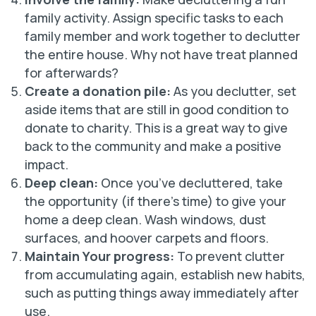
family activity. Assign specific tasks to each
family member and work together to declutter
the entire house. Why not have treat planned
for afterwards?
Create a donation pile:
As you declutter, set
aside items that are still in good condition to
donate to charity. This is a great way to give
back to the community and make a positive
impact.
Deep clean:
Once you’ve decluttered, take
the opportunity (if there’s time) to give your
home a deep clean. Wash windows, dust
surfaces, and hoover carpets and floors.
Maintain Your progress:
To prevent clutter
from accumulating again, establish new habits,
such as putting things away immediately after
use.