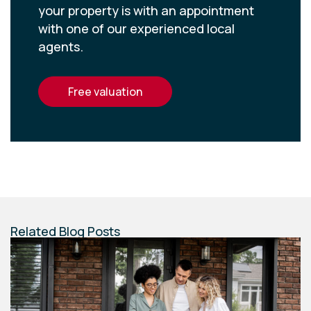
your property is with an appointment
with one of our experienced local
agents.
free valuation
Related Blog Posts