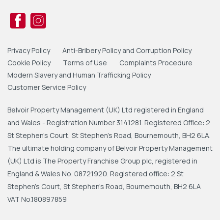
Privacy Policy
Anti-Bribery Policy and Corruption Policy
Cookie Policy
Terms of Use
Complaints Procedure
Modern Slavery and Human Trafficking Policy
Customer Service Policy
Belvoir Property Management (UK) Ltd registered in England
and Wales - Registration Number 3141281. Registered Office: 2
St Stephen's Court, St Stephen's Road, Bournemouth, BH2 6LA.
The ultimate holding company of Belvoir Property Management
(UK) Ltd is The Property Franchise Group plc, registered in
England & Wales No. 08721920. Registered office: 2 St
Stephen's Court, St Stephen's Road, Bournemouth, BH2 6LA
VAT No.180897859