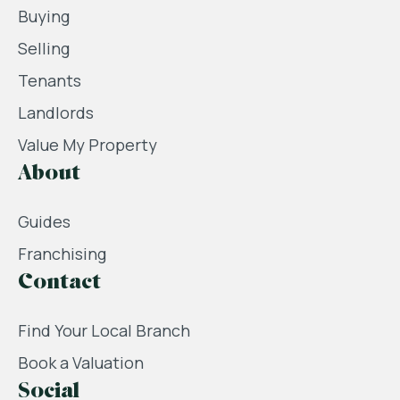
Buying
Selling
Tenants
Landlords
Value My Property
About
Guides
Franchising
Contact
Find Your Local Branch
Book a Valuation
Social