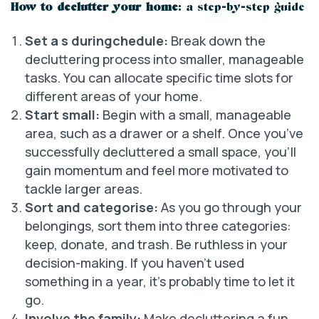
How to declutter your home
: a step-by-step guide
Set a s duringchedule:
Break down the
decluttering process into smaller, manageable
tasks. You can allocate specific time slots for
different areas of your home.
Start small:
Begin with a small, manageable
area, such as a drawer or a shelf. Once you’ve
successfully decluttered a small space, you’ll
gain momentum and feel more motivated to
tackle larger areas.
Sort and categorise:
As you go through your
belongings, sort them into three categories:
keep, donate, and trash. Be ruthless in your
decision-making. If you haven’t used
something in a year, it’s probably time to let it
go.
Involve the family:
Make decluttering a fun