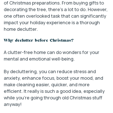
of Christmas preparations. From buying gifts to
decorating the tree, there’s a lot to do. However,
one often overlooked task that can significantly
impact your holiday experience is a thorough
home declutter.
Why declutter before Christmas?
A clutter-free home can do wonders for your
mental and emotional well-being.
By decluttering, you can reduce stress and
anxiety, enhance focus, boost your mood, and
make cleaning easier, quicker, and more
efficient. It really is such a good idea, especially
while you’re going through old Christmas stuff
anyway!