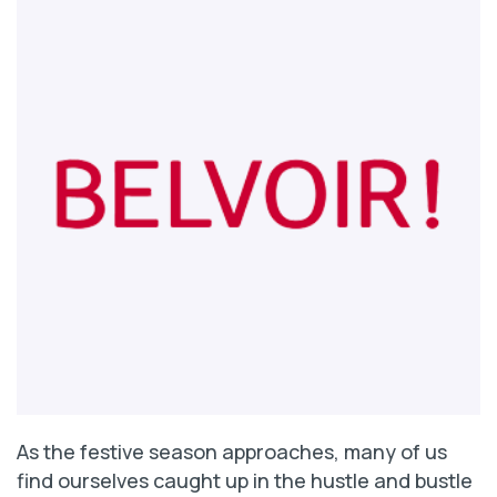
As the festive season approaches, many of us
find ourselves caught up in the hustle and bustle