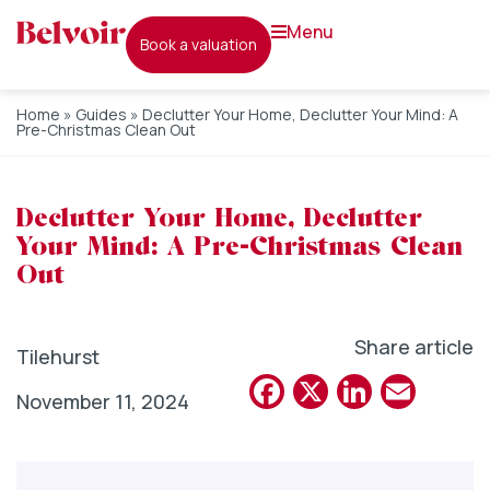
menu
book a valuation
Home
»
Guides
»
Declutter Your Home, Declutter Your Mind: A
Pre-Christmas Clean Out
Declutter Your Home, Declutter
Your Mind: A Pre-Christmas Clean
Out
Share article
Tilehurst
Facebook
X
Linked
Emai
November 11, 2024