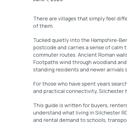
There are villages that simply feel dif
of them.
Tucked quietly into the Hampshire-Berk
postcode and carries a sense of calm th
commuter routes. Ancient Roman walls 
Footpaths wind through woodland and 
standing residents and newer arrivals s
For those who have spent years search
and practical connectivity, Silchester 
This guide is written for buyers, rente
understand what living in Silchester RG
and rental demand to schools, transport