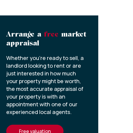
Arrange a
free
market
appraisal
Whether you’re ready to sell, a
landlord looking to rent or are
just interested in how much
your property might be worth,
the most accurate appraisal of
your property is with an
appointment with one of our
experienced local agents.
free valuation