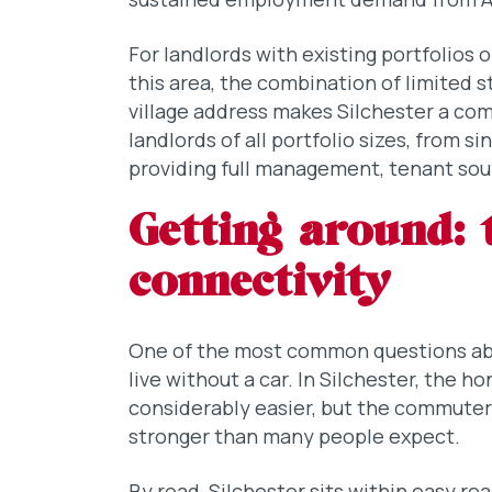
For landlords with existing portfolios 
this area, the combination of limited
village address makes Silchester a com
landlords of all portfolio sizes, from s
providing full management, tenant sou
Getting around: 
connectivity
One of the most common questions abou
live without a car. In Silchester, the h
considerably easier, but the commuter 
stronger than many people expect.
By road, Silchester sits within easy re