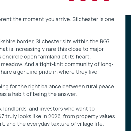
ferent the moment you arrive. Silchester is one
shire border, Silchester sits within the RG7
at is increasingly rare this close to major
encircle open farmland at its heart.
meadow. And a tight-knit community of long-
hare a genuine pride in where they live.
ing for the right balance between rural peace
has a habit of being the answer.
rs, landlords, and investors who want to
7 truly looks like in 2026, from property values
, and the everyday texture of village life.