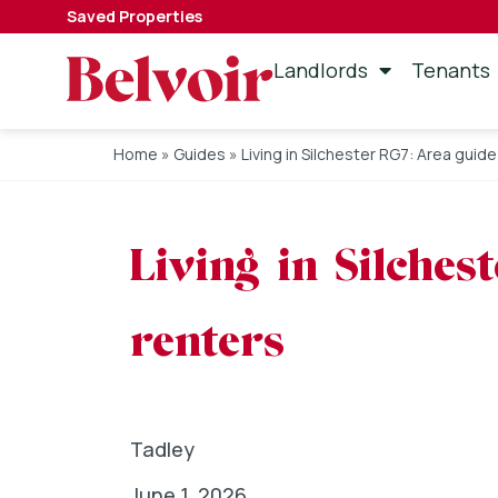
Saved Properties
Landlords
Tenants
Home
»
Guides
»
Living in Silchester RG7: Area guid
Living in Silches
renters
Tadley
June 1, 2026