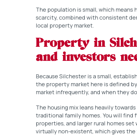
The population is small, which means h
scarcity, combined with consistent dem
local property market.
Property in Silc
and investors n
Because Silchester is a small, establis
the property market here is defined b
market infrequently, and when they do, 
The housing mix leans heavily towards
traditional family homes. You will find 
properties, and larger rural homes set 
virtually non-existent, which gives the 