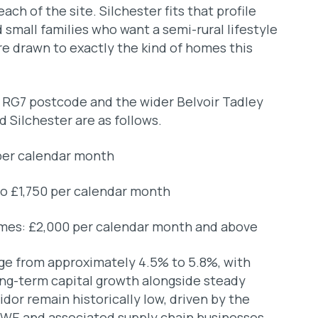
each of the site. Silchester fits that profile
d small families who want a semi-rural lifestyle
re drawn to exactly the kind of homes this
e RG7 postcode and the wider Belvoir Tadley
d Silchester are as follows.
per calendar month
o £1,750 per calendar month
mes: £2,000 per calendar month and above
nge from approximately 4.5% to 5.8%, with
long-term capital growth alongside steady
idor remain historically low, driven by the
E and associated supply chain businesses.