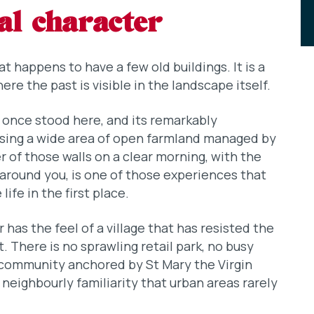
al character
t happens to have a few old buildings. It is a
re the past is visible in the landscape itself.
once stood here, and its remarkably
losing a wide area of open farmland managed by
 of those walls on a clear morning, with the
around you, is one of those experiences that
ife in the first place.
has the feel of a village that has resisted the
 There is no sprawling retail park, no busy
a community anchored by St Mary the Virgin
f neighbourly familiarity that urban areas rarely