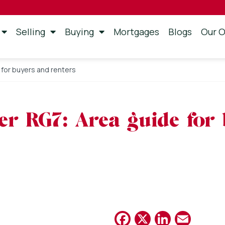
Selling
Buying
Mortgages
Blogs
Our O
e for buyers and renters
ter RG7: Area guide for
Facebook
X
Linked
Emai