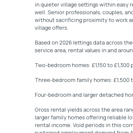
in quieter village settings within easy r
well. Senior professionals, couples, an
without sacrificing proximity to work a
village offers.
Based on 2026 lettings data across th
service area, rental values in and aroun
Two-bedroom homes: £1,150 to £1,300 
Three-bedroom family homes: £1,500 t
Four-bedroom and larger detached ho
Gross rental yields across the area ra
larger family homes offering reliable 
rental income. Void periods in this corr
sustained employment demand from AW