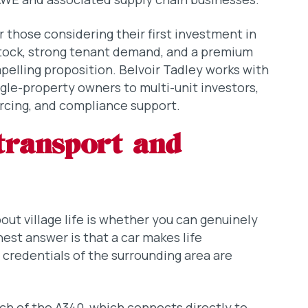
or those considering their first investment in
 stock, strong tenant demand, and a premium
pelling proposition. Belvoir Tadley works with
ingle-property owners to multi-unit investors,
rcing, and compliance support.
transport and
t village life is whether you can genuinely
onest answer is that a car makes life
credentials of the surrounding area are
ach of the A340, which connects directly to