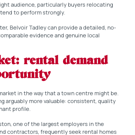
ight audience, particularly buyers relocating
tend to perform strongly.
ster, Belvoir Tadley can provide a detailed, no-
 comparable evidence and genuine local
ket: rental demand
portunity
 market in the way that a town centre might be.
ng arguably more valuable: consistent, quality
nant profile.
ton, one of the largest employers in the
 and contractors, frequently seek rental homes