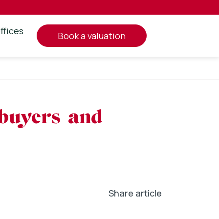
ffices
book a valuation
 buyers and
Share article
In
l