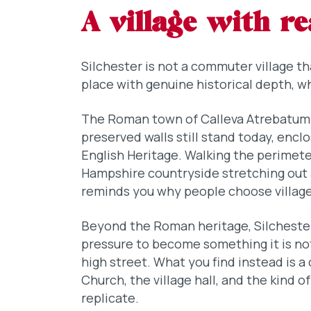
A village with re
Silchester is not a commuter village tha
place with genuine historical depth, whe
The Roman town of Calleva Atrebatum 
preserved walls still stand today, enc
English Heritage. Walking the perimeter
Hampshire countryside stretching out 
reminds you why people choose village l
Beyond the Roman heritage, Silchester 
pressure to become something it is not.
high street. What you find instead is 
Church, the village hall, and the kind o
replicate.