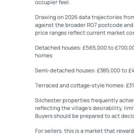
occupier feel.
Drawing on 2026 data trajectories f
against the broader RG7 postcode and t
price ranges reflect current market co
Detached houses: £565,000 to £700,000
homes
Semi-detached houses: £385,000 to £
Terraced and cottage-style homes: £3
Silchester properties frequently achi
reflecting the village’s desirability, li
Buyers should be prepared to act decis
For sellers, this is a market that rewa