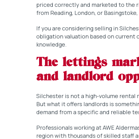
priced correctly and marketed to the r
from Reading, London, or Basingstoke, 
If you are considering selling in Silche
obligation valuation based on current
knowledge.
The lettings mar
and landlord op
Silchester is not a high-volume rental
But what it offers landlords is somethi
demand from a specific and reliable te
Professionals working at AWE Aldermas
region with thousands of skilled staff