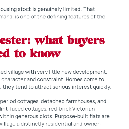
ousing stock is genuinely limited. That
and, is one of the defining features of the
hester: what buyers
eed to know
hed village with very little new development,
y character and constraint. Homes come to
they tend to attract serious interest quickly.
 period cottages, detached farmhouses, and
flint-faced cottages, red-brick Victorian
within generous plots. Purpose-built flats are
village a distinctly residential and owner-