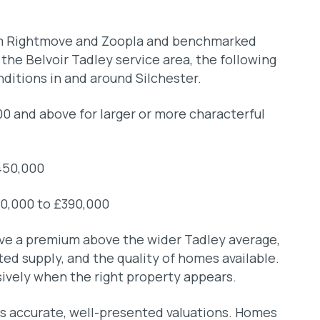
rom Rightmove and Zoopla and benchmarked
he Belvoir Tadley service area, the following
nditions in and around Silchester.
 and above for larger or more characterful
450,000
10,000 to £390,000
eve a premium above the wider Tadley average,
mited supply, and the quality of homes available.
ively when the right property appears.
rds accurate, well-presented valuations. Homes