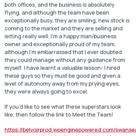
both offices, and the business is absolutely
flying, and although the team have been
exceptionally busy, they are smiling, new stock is
coming to the market and they are selling and
letting really well. I’m a happy man/business
owner and exceptionally proud of my team,
although I’m embarrassed that I ever doubted
they could manage without any guidance from
myself. I have learnt a valuable lesson- I hired
these guys so they must be good and given a
level of autonomy away from my prying eyes,
they were always going to excel.
If you’d like to see what these superstars look
like, then follow the link to Meet the Team!
https://belvoirprod.wpenginepowered.com/swanse