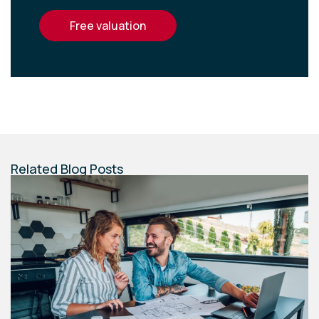
free valuation
Related Blog Posts