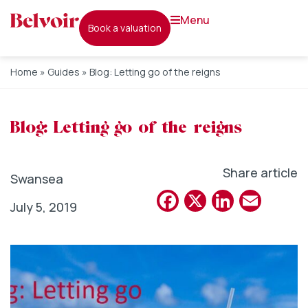
menu
book a valuation
Home
»
Guides
»
Blog: Letting go of the reigns
Blog: Letting go of the reigns
Share article
Swansea
Facebook
X
Linked
Emai
July 5, 2019