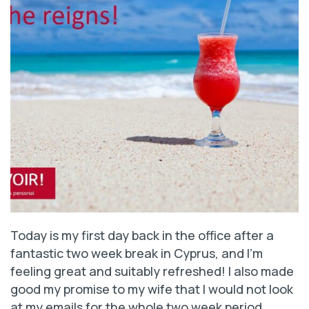
Today is my first day back in the office after a
fantastic two week break in Cyprus, and I’m
feeling great and suitably refreshed! I also made
good my promise to my wife that I would not look
at my emails for the whole two week period.