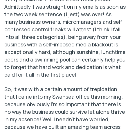
Admittedly, I was straight on my emails as soon as
the two week sentence (I jest) was over! As
many business owners, micromanagers and self-
confessed control freaks will attest (I think I fall
into all three categories), being away from your
business with a self-imposed media blackout is
exceptionally hard, although sunshine, lunchtime
beers and a swimming pool can certainly help you
to forget that hard work and dedication is what
paid for it all in the first place!
So, it was with a certain amount of trepidation
that I came into my Swansea office this morning;
because obviously I’m so important that there is
no way the business could survive let alone thrive
in my absence! Well I needn’t have worried,
because we have built an amazing team across