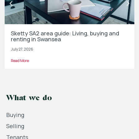
Sketty SA2 area guide: Living, buying and
renting in Swansea
July 27, 2026
Read More
What we do
Buying
Selling
Tenants