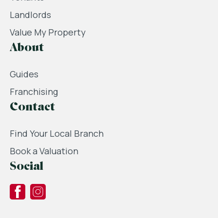
Landlords
Value My Property
About
Guides
Franchising
Contact
Find Your Local Branch
Book a Valuation
Social