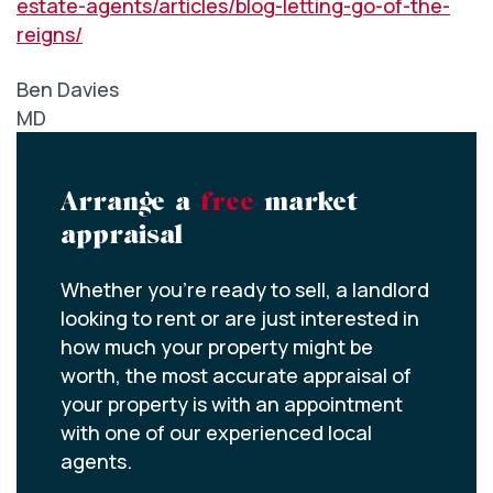
estate-agents/articles/blog-letting-go-of-the-
reigns/
Ben Davies
MD
Arrange a
free
market
appraisal
Whether you’re ready to sell, a landlord
looking to rent or are just interested in
how much your property might be
worth, the most accurate appraisal of
your property is with an appointment
with one of our experienced local
agents.