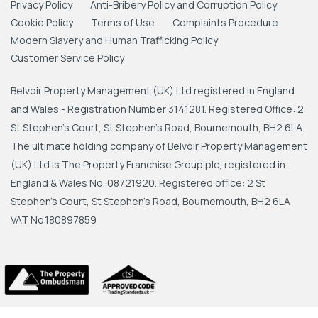
Privacy Policy
Anti-Bribery Policy and Corruption Policy
Cookie Policy
Terms of Use
Complaints Procedure
Modern Slavery and Human Trafficking Policy
Customer Service Policy
Belvoir Property Management (UK) Ltd registered in England
and Wales - Registration Number 3141281. Registered Office: 2
St Stephen's Court, St Stephen's Road, Bournemouth, BH2 6LA.
The ultimate holding company of Belvoir Property Management
(UK) Ltd is The Property Franchise Group plc, registered in
England & Wales No. 08721920. Registered office: 2 St
Stephen's Court, St Stephen's Road, Bournemouth, BH2 6LA
VAT No.180897859