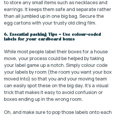
to store any small items such as necklaces and
earrings. It keeps them safe and separate rather
than all jumbled up in one big bag. Secure the
egg cartons with your trusty old cling film.
6. Essential packing Tips – Use colour-coded
labels for your cardboard boxes
While most people label their boxes for a house
move, your process could be helped by taking
your label game up a notch. Simply colour code
your labels by room (the room you want your box
moved into) so that you and your moving team
can easily spot these on the big day. It’s a visual
trick that makes it easy to avoid confusion or
boxes ending up in the wrong room.
Oh, and make sure to pop those labels onto each