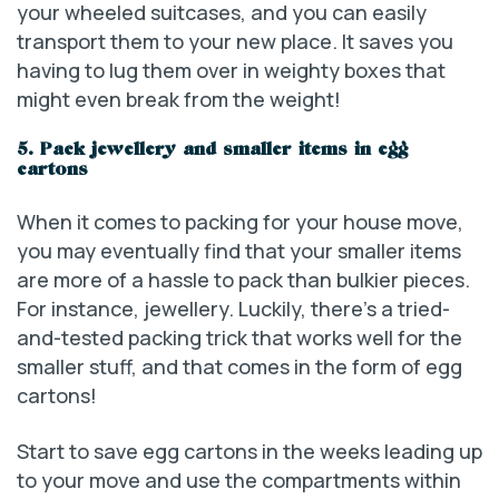
your wheeled suitcases, and you can easily
transport them to your new place. It saves you
having to lug them over in weighty boxes that
might even break from the weight!
5. Pack jewellery and smaller items in egg
cartons
When it comes to packing for your house move,
you may eventually find that your smaller items
are more of a hassle to pack than bulkier pieces.
For instance, jewellery. Luckily, there’s a tried-
and-tested packing trick that works well for the
smaller stuff, and that comes in the form of egg
cartons!
Start to save egg cartons in the weeks leading up
to your move and use the compartments within