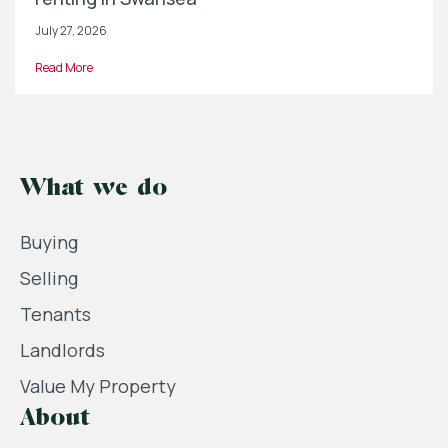
July 27, 2026
Read More
What we do
Buying
Selling
Tenants
Landlords
Value My Property
About