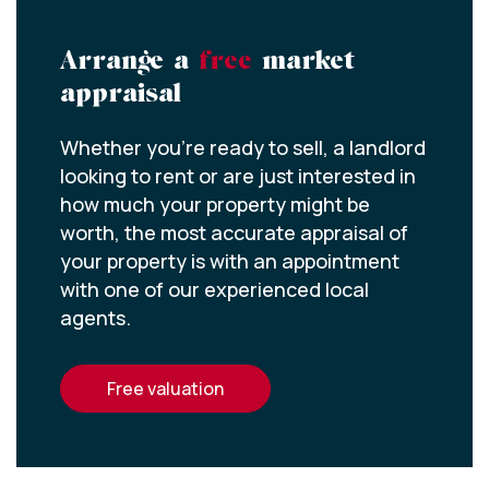
Arrange a
free
market
appraisal
Whether you’re ready to sell, a landlord
looking to rent or are just interested in
how much your property might be
worth, the most accurate appraisal of
your property is with an appointment
with one of our experienced local
agents.
free valuation