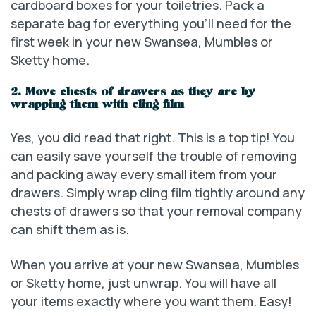
cardboard boxes for your toiletries. Pack a
separate bag for everything you’ll need for the
first week in your new Swansea, Mumbles or
Sketty home.
2. Move chests of drawers as they are by
wrapping them with cling film
Yes, you did read that right. This is a top tip! You
can easily save yourself the trouble of removing
and packing away every small item from your
drawers. Simply wrap cling film tightly around any
chests of drawers so that your removal company
can shift them as is.
When you arrive at your new Swansea, Mumbles
or Sketty home, just unwrap. You will have all
your items exactly where you want them. Easy!