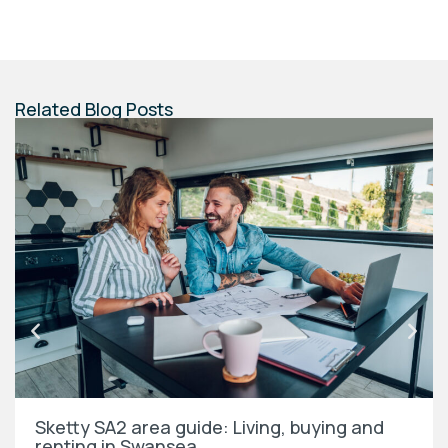
Related Blog Posts
Sketty SA2 area guide: Living, buying and
renting in Swansea