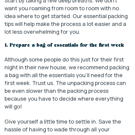
Start by taking a few deep breaths. We don’t
want you roaming from room to room with no
idea where to get started. Our essential packing
tips will help make the process a lot easier and a
lot less overwhelming for you.
1. Prepare a bag of essentials for the first week
Although some people do this just for their first
night in their new house, we recommend packing
a bag with all the essentials you’ll need for the
first week. Trust us. The unpacking process can
be even slower than the packing process
because you have to decide where everything
will go!
Give yourself a little time to settle in. Save the
hassle of having to wade through all your