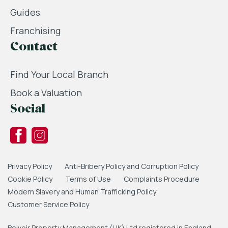
Guides
Franchising
Contact
Find Your Local Branch
Book a Valuation
Social
Privacy Policy
Anti-Bribery Policy and Corruption Policy
Cookie Policy
Terms of Use
Complaints Procedure
Modern Slavery and Human Trafficking Policy
Customer Service Policy
Belvoir Property Management (UK) Ltd registered in England