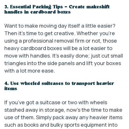
3. Essential Packing Tips – Create makeshift
handles in cardboard boxes
Want to make moving day itself a little easier?
Then it’s time to get creative. Whether you’re
using a professional removal firm or not, those
heavy cardboard boxes will be a lot easier to
move with handles. It’s easily done; just cut small
triangles into the side panels and lift your boxes
with a lot more ease.
4. Use wheeled suitcases to transport heavier
items
If you’ve got a suitcase or two with wheels
stashed away in storage, now’s the time to make
use of them. Simply pack away any heavier items
such as books and bulky sports equipment into