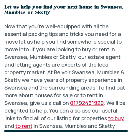
Let us help you find your next home in Swansea
,
Mumbles or Sketty
Now that you’re well-equipped with all the
essential packing tips and tricks you need for a
move let us help you find somewhere special to
move into. if you are looking to buy or rent in
Swansea, Mumbles or Sketty, our estate agent
and letting agents are experts of the local
property market. At Belvoir Swansea, Mumbles &
Sketty we have years of property experience in
Swansea and the surrounding areas. To find out
more about houses for sale or to rent in
Swansea, give us a call on
01792461929
. We’ll be
delighted to help. You can also use our useful
links to find all of our listing for properties
to buy
and
to rent
in Swansea, Mumbles and Sketty