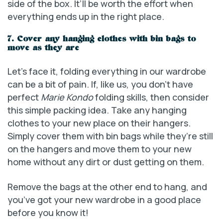
side of the box. It’ll be worth the effort when
everything ends up in the right place.
7. Cover any hanging clothes with bin bags to
move as they are
Let’s face it, folding everything in our wardrobe
can be a bit of pain. If, like us, you don’t have
perfect
Marie Kondo
folding skills, then consider
this simple packing idea. Take any hanging
clothes to your new place on their hangers.
Simply cover them with bin bags while they’re still
on the hangers and move them to your new
home without any dirt or dust getting on them.
Remove the bags at the other end to hang, and
you’ve got your new wardrobe in a good place
before you know it!