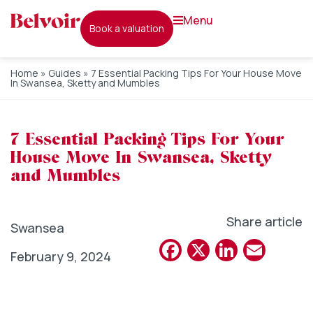
menu
book a valuation
Home
»
Guides
»
7 Essential Packing Tips For Your House Move
In Swansea, Sketty and Mumbles
7 Essential Packing Tips For Your
House Move In Swansea, Sketty
and Mumbles
Share article
Swansea
Facebook
X
Linked
Emai
February 9, 2024