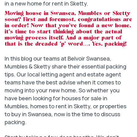
Moving house in Swansea, Mumbles or Sketty
soon? First and foremost, congratulations are
in order! Now that you’ve found a new home,
it’s time to start thinking about the actual
moving process itself. And a major part of
that is the dreaded ‘p’ word…. Yes, packing!
In this blog our teams at Belvoir Swansea,
Mumbles & Sketty share their essential packing
tips. Our local letting agent and estate agent
teams have the best advise when it comes to
moving into your new home. So whether you
have been looking for houses for sale in
Mumbles, homes to rent in Sketty, or properties
to buy in Swansea, now is the time to discuss
packing.