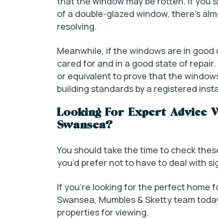
that the window may be rotten. If yo
of a double-glazed window, there’s almo
resolving.
Meanwhile, if the windows are in good co
cared for and in a good state of repai
or equivalent to prove that the window
building standards by a registered inst
Looking For Expert Advice 
Swansea?
You should take the time to check thes
you’d prefer not to have to deal with sig
If you’re looking for the perfect home 
Swansea, Mumbles & Sketty team today
properties for viewing.