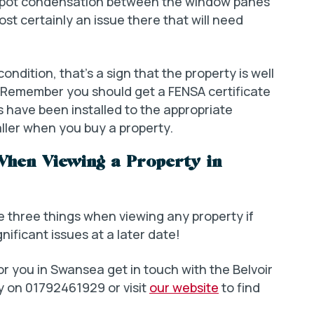
u spot condensation between the window panes
st certainly an issue there that will need
ndition, that’s a sign that the property is well
r. Remember you should get a FENSA certificate
s have been installed to the appropriate
aller when you buy a property.
When Viewing a Property in
e three things when viewing any property if
nificant issues at a later date!
for you in Swansea get in touch with the Belvoir
 on 01792461929 or visit
our website
to find