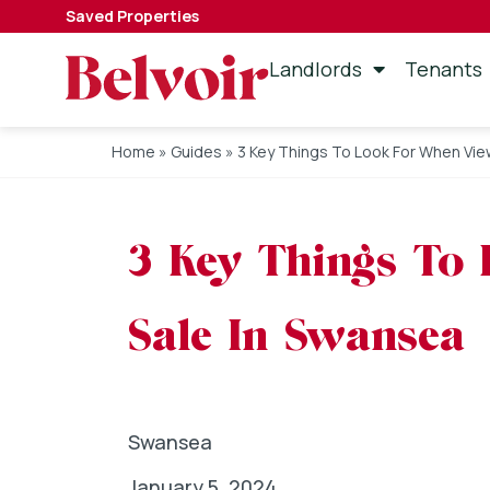
Saved Properties
Landlords
Tenants
Home
»
Guides
»
3 Key Things To Look For When Vie
3 Key Things To
Sale In Swansea
Swansea
January 5, 2024