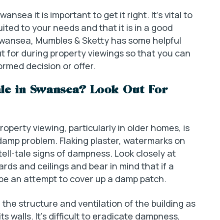
nsea it is important to get it right. It’s vital to
ited to your needs and that it is in a good
r Swansea, Mumbles & Sketty has some helpful
ut for during property viewings so that you can
rmed decision or offer.
ale in Swansea? Look Out For
property viewing, particularly in older homes, is
 damp problem. Flaking plaster, watermarks on
 tell-tale signs of dampness. Look closely at
rds and ceilings and bear in mind that if a
be an attempt to cover up a damp patch.
 the structure and ventilation of the building as
 walls. It’s difficult to eradicate dampness,