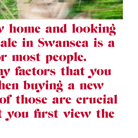
w home and looking
sale in Swansea is a
or most people.
y factors that you
hen buying a new
f those are crucial
you first view the