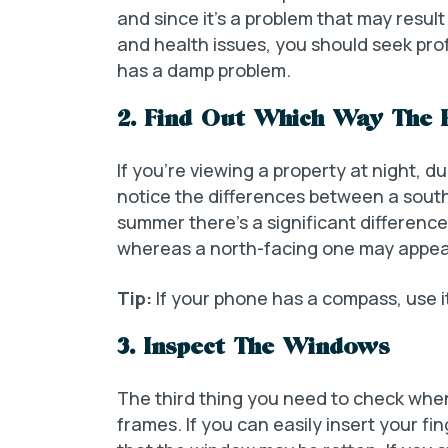
and since it’s a problem that may resu
and health issues, you should seek pro
has a damp problem.
2. Find Out Which Way The 
If you’re viewing a property at night, d
notice the differences between a sout
summer there’s a significant difference
whereas a north-facing one may appea
Tip:
If your phone has a compass, use i
3. Inspect The Windows
The third thing you need to check when
frames. If you can easily insert your f