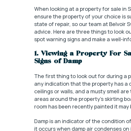
When looking at a property for sale in Swa
ensure the property of your choice is su
state of repair, so our team at Belvoi
advice. Here are three things to look o
spot warning signs and make a well-info
1. Viewing a Property For S
Signs of Damp
The first thing to look out for during a 
any indication that the property has a
ceilings or walls, and a musty smell are
areas around the property’s skirting boa
room has been recently painted it may 
Damp is an indicator of the condition of
it occurs when damp air condenses on its