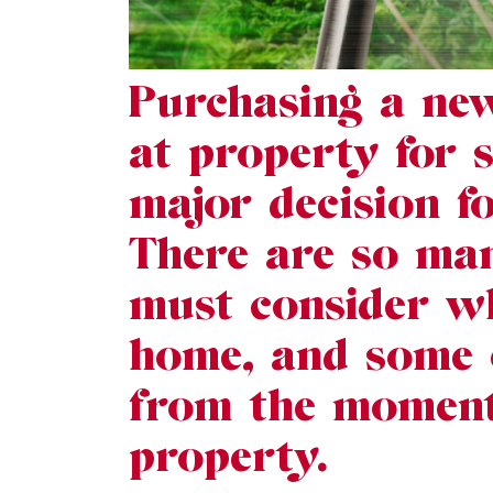
Purchasing a ne
at property for 
major decision f
There are so man
must consider w
home, and some o
from the moment 
property.