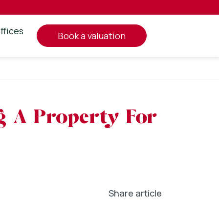
ffices
book a valuation
g A Property For
Share article
In
l