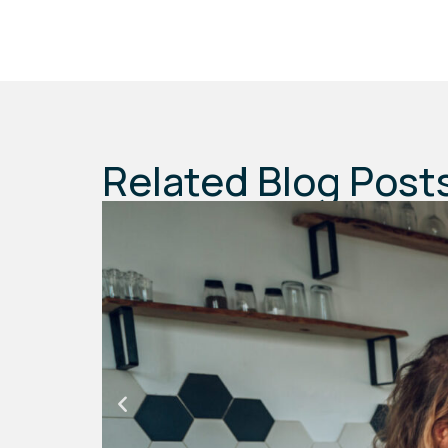
Related Blog Post