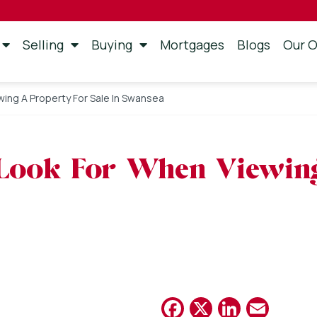
Selling
Buying
Mortgages
Blogs
Our O
wing A Property For Sale In Swansea
 Look For When Viewin
Facebook
X
Linked
Emai