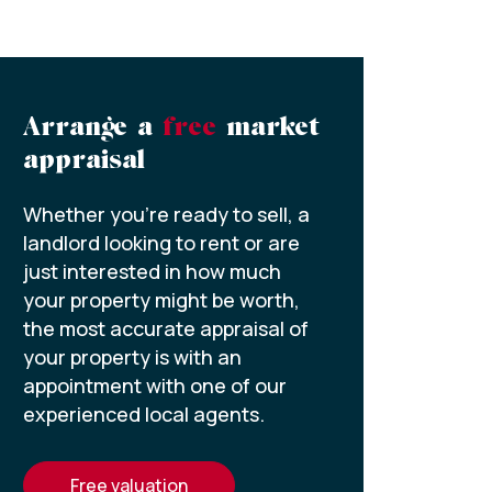
Arrange a
free
market
appraisal
Whether you’re ready to sell, a
landlord looking to rent or are
just interested in how much
your property might be worth,
the most accurate appraisal of
your property is with an
appointment with one of our
experienced local agents.
free valuation