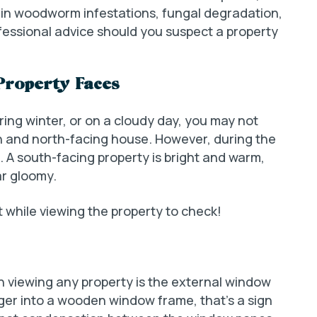
lt in woodworm infestations, fungal degradation,
fessional advice should you suspect a property
Property Faces
uring winter, or on a cloudy day, you may not
h and north-facing house. However, during the
. A south-facing property is bright and warm,
r gloomy.
t while viewing the property to check!
 viewing any property is the external window
inger into a wooden window frame, that’s a sign