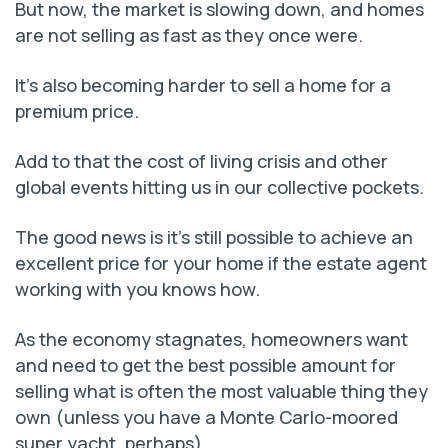
But now, the market is slowing down, and homes
are not selling as fast as they once were.
It’s also becoming harder to sell a home for a
premium price.
Add to that the cost of living crisis and other
global events hitting us in our collective pockets.
The good news is it’s still possible to achieve an
excellent price for your home if the estate agent
working with you knows how.
As the economy stagnates, homeowners want
and need to get the best possible amount for
selling what is often the most valuable thing they
own (unless you have a Monte Carlo-moored
super yacht, perhaps).