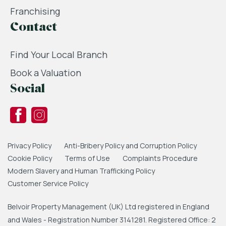
Franchising
Contact
Find Your Local Branch
Book a Valuation
Social
Privacy Policy
Anti-Bribery Policy and Corruption Policy
Cookie Policy
Terms of Use
Complaints Procedure
Modern Slavery and Human Trafficking Policy
Customer Service Policy
Belvoir Property Management (UK) Ltd registered in England
and Wales - Registration Number 3141281. Registered Office: 2