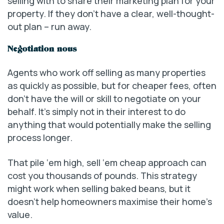
selling with to share their marketing plan for your
property. If they don’t have a clear, well-thought-
out plan – run away.
Negotiation nous
Agents who work off selling as many properties
as quickly as possible, but for cheaper fees, often
don’t have the will or skill to negotiate on your
behalf. It’s simply not in their interest to do
anything that would potentially make the selling
process longer.
That pile ‘em high, sell ‘em cheap approach can
cost you thousands of pounds. This strategy
might work when selling baked beans, but it
doesn’t help homeowners maximise their home’s
value.