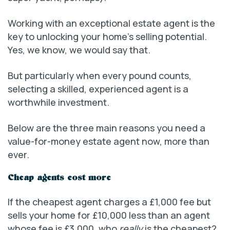
Working with an exceptional estate agent is the
key to unlocking your home’s selling potential.
Yes, we know, we would say that.
But particularly when every pound counts,
selecting a skilled, experienced agent is a
worthwhile investment.
Below are the three main reasons you need a
value-for-money estate agent now, more than
ever.
Cheap agents cost more
If the cheapest agent charges a £1,000 fee but
sells your home for £10,000 less than an agent
whose fee is £3,000, who
really
is the cheapest?