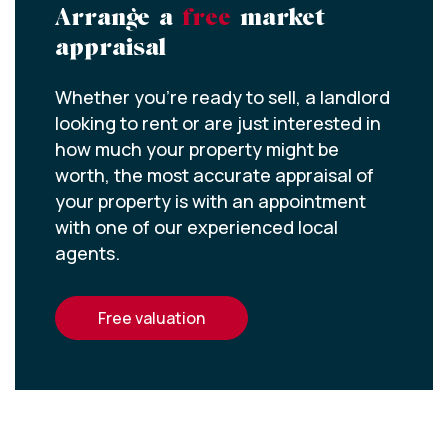
Arrange a
free
market
appraisal
Whether you’re ready to sell, a landlord
looking to rent or are just interested in
how much your property might be
worth, the most accurate appraisal of
your property is with an appointment
with one of our experienced local
agents.
free valuation