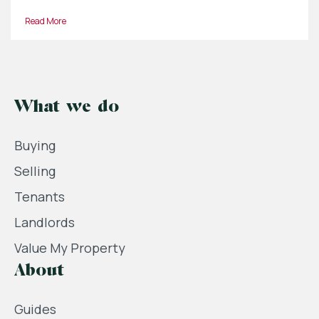
Read More
What we do
Buying
Selling
Tenants
Landlords
Value My Property
About
Guides