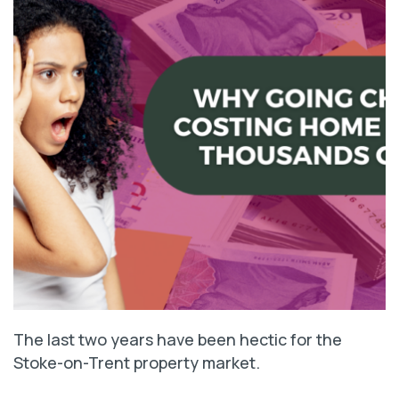
The last two years have been hectic for the
Stoke-on-Trent property market.