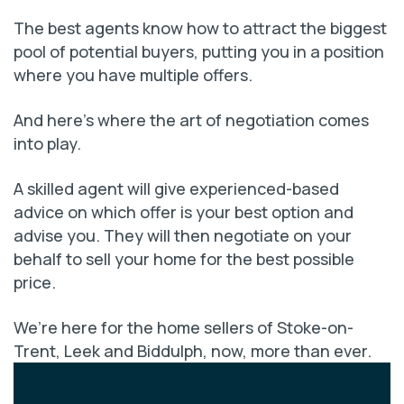
The best agents know how to attract the biggest
pool of potential buyers, putting you in a position
where you have multiple offers.
And here’s where the art of negotiation comes
into play.
A skilled agent will give experienced-based
advice on which offer is your best option and
advise you. They will then negotiate on your
behalf to sell your home for the best possible
price.
We’re here for the home sellers of Stoke-on-
Trent, Leek and Biddulph, now, more than ever.