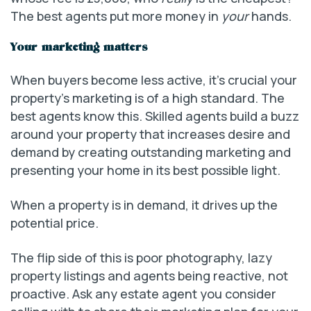
The best agents put more money in
your
hands.
Your marketing matters
When buyers become less active, it’s crucial your
property’s marketing is of a high standard. The
best agents know this. Skilled agents build a buzz
around your property that increases desire and
demand by creating outstanding marketing and
presenting your home in its best possible light.
When a property is in demand, it drives up the
potential price.
The flip side of this is poor photography, lazy
property listings and agents being reactive, not
proactive. Ask any estate agent you consider