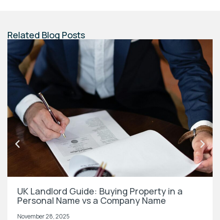
Related Blog Posts
UK Landlord Guide: Buying Property in a
Personal Name vs a Company Name
November 28, 2025