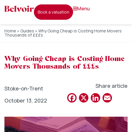
menu
book a valuation
Home
»
Guides
»
Why Going Cheap is Costing Home Movers
Thousands of £££s
Why Going Cheap is Costing Home
Movers Thousands of £££s
Share article
Stoke-on-Trent
Facebook
X
Linked
Emai
October 13, 2022