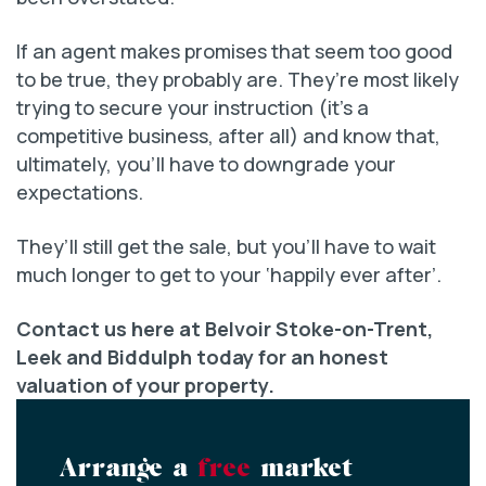
If an agent makes promises that seem too good
to be true, they probably are. They’re most likely
trying to secure your instruction (it’s a
competitive business, after all) and know that,
ultimately, you’ll have to downgrade your
expectations.
They’ll still get the sale, but you’ll have to wait
much longer to get to your ‘happily ever after’.
Contact us here at Belvoir Stoke-on-Trent,
Leek and Biddulph today for an honest
valuation of your property.
Arrange a
free
market