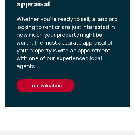
appraisal
Whether you’re ready to sell, a landlord
looking to rent or are just interested in
how much your property might be
worth, the most accurate appraisal of
your property is with an appointment
with one of our experienced local
agents.
free valuation