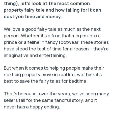
thing), let’s look at the most common
property fairy tale and how falling for it can
cost you time and money.
We love a good fairy tale as much as the next
person. Whether it’s a frog that morphs into a
prince or a feline in fancy footwear, these stories
have stood the test of time for a reason – they’re
imaginative and entertaining.
But when it comes to helping people make their
next big property move in real life, we think it’s
best to save the fairy tales for bedtime.
That’s because, over the years, we’ve seen many
sellers fall for the same fanciful story, and it
never has a happy ending.