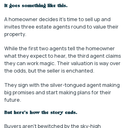
It goes something like this.
A homeowner decides it’s time to sell up and
invites three estate agents round to value their
property.
While the first two agents tell the homeowner
what they expect to hear, the third agent claims
they can work magic. Their valuation is way over
the odds, but the seller is enchanted.
They sign with the silver-tongued agent making
big promises and start making plans for their
future.
But here’s how the story ends.
Buyers aren’t bewitched by the sky-high