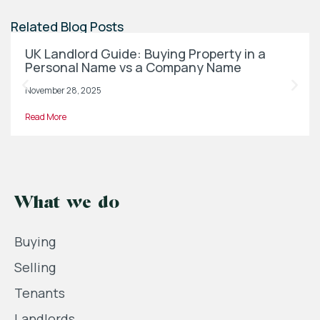
Related Blog Posts
UK Landlord Guide: Buying Property in a
Personal Name vs a Company Name
November 28, 2025
Read More
What we do
Buying
Selling
Tenants
Landlords