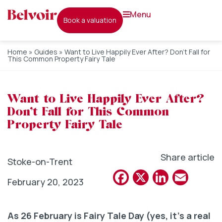
menu
book a valuation
Home
»
Guides
»
Want to Live Happily Ever After? Don’t Fall for
This Common Property Fairy Tale
Want to Live Happily Ever After?
Don’t Fall for This Common
Property Fairy Tale
Share article
Stoke-on-Trent
Facebook
X
Linked
Emai
February 20, 2023
As 26 February is Fairy Tale Day (yes, it’s a real