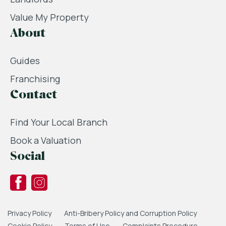
Value My Property
About
Guides
Franchising
Contact
Find Your Local Branch
Book a Valuation
Social
Privacy Policy
Anti-Bribery Policy and Corruption Policy
Cookie Policy
Terms of Use
Complaints Procedure