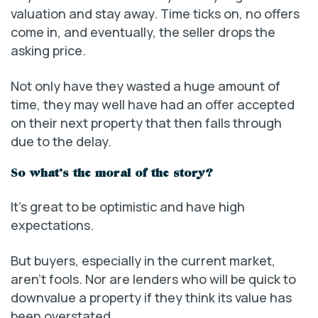
valuation and stay away. Time ticks on, no offers
come in, and eventually, the seller drops the
asking price.
Not only have they wasted a huge amount of
time, they may well have had an offer accepted
on their next property that then falls through
due to the delay.
So what’s the moral of the story?
It’s great to be optimistic and have high
expectations.
But buyers, especially in the current market,
aren’t fools. Nor are lenders who will be quick to
downvalue a property if they think its value has
been overstated.