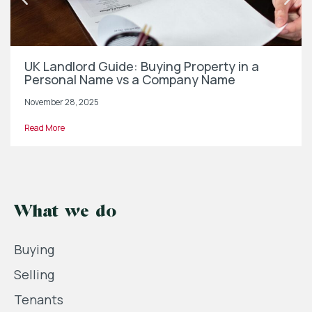
UK Landlord Guide: Buying Property in a
Personal Name vs a Company Name
November 28, 2025
Read More
What we do
Buying
Selling
Tenants