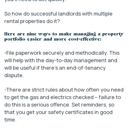
So how do successful landlords with multiple
rental properties do it?
Here are nine ways to make managing a property
portfolio easier and more cost-effective:
-File paperwork securely and methodically. This
will help with the day-to-day management and
will be useful if there’s an end-of-tenancy
dispute.
-There are strict rules about how often you need
to get the gas and electrics checked – failure to
do this is a serious offence. Set reminders, so
that you get your safety certificates in good
time.