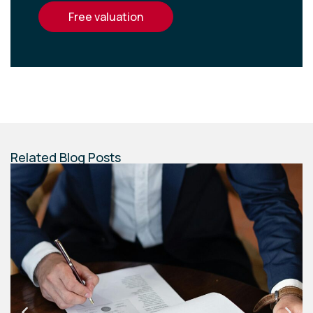
free valuation
Related Blog Posts