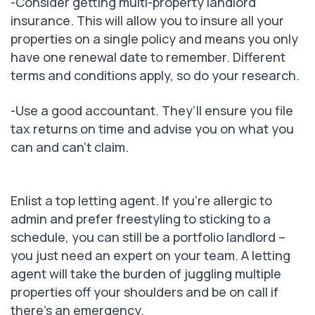
-Consider getting multi-property landlord
insurance. This will allow you to insure all your
properties on a single policy and means you only
have one renewal date to remember. Different
terms and conditions apply, so do your research.
-Use a good accountant. They’ll ensure you file
tax returns on time and advise you on what you
can and can’t claim.
Enlist a top letting agent. If you’re allergic to
admin and prefer freestyling to sticking to a
schedule, you can still be a portfolio landlord –
you just need an expert on your team. A letting
agent will take the burden of juggling multiple
properties off your shoulders and be on call if
there’s an emergency.