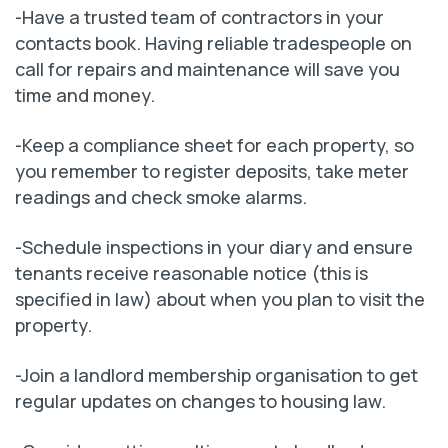
-Have a trusted team of contractors in your
contacts book. Having reliable tradespeople on
call for repairs and maintenance will save you
time and money.
-Keep a compliance sheet for each property, so
you remember to register deposits, take meter
readings and check smoke alarms.
-Schedule inspections in your diary and ensure
tenants receive reasonable notice (this is
specified in law) about when you plan to visit the
property.
-Join a landlord membership organisation to get
regular updates on changes to housing law.