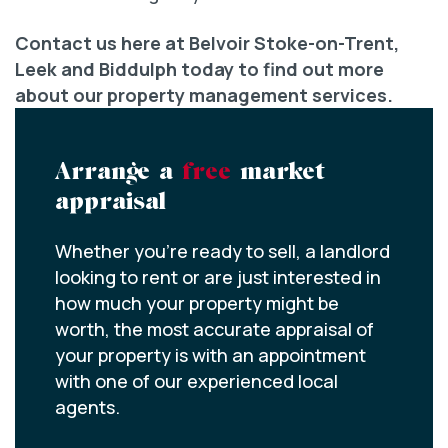
Contact us here at Belvoir Stoke-on-Trent,
Leek and Biddulph today to find out more
about our property management services.
Arrange a
free
market
appraisal
Whether you’re ready to sell, a landlord
looking to rent or are just interested in
how much your property might be
worth, the most accurate appraisal of
your property is with an appointment
with one of our experienced local
agents.