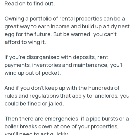
Read on to find out.
Owning a portfolio of rental properties can be a
great way to earn income and build up a tidy nest
egg for the future. But be warned: you can’t
afford to wing it.
If you’re disorganised with deposits, rent
payments, inventories and maintenance, you’ll
wind up out of pocket.
And if you don’t keep up with the hundreds of
rules and regulations that apply to landlords, you
could be fined or jailed.
Then there are emergencies: if a pipe bursts or a
boiler breaks down at one of your properties,
you’ll need to act quickly.