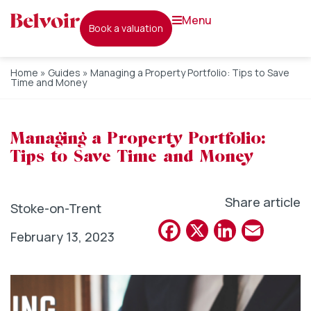
menu
book a valuation
Home
»
Guides
»
Managing a Property Portfolio: Tips to Save
Time and Money
Managing a Property Portfolio:
Tips to Save Time and Money
Share article
Stoke-on-Trent
Facebook
X
Linked
Emai
February 13, 2023