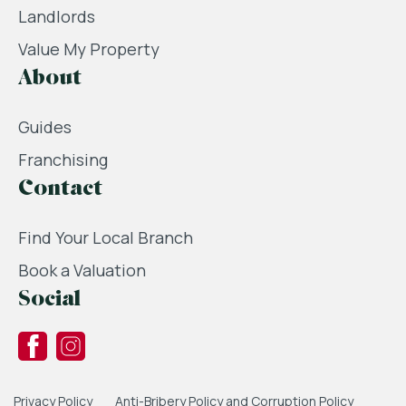
Landlords
Value My Property
About
Guides
Franchising
Contact
Find Your Local Branch
Book a Valuation
Social
Privacy Policy
Anti-Bribery Policy and Corruption Policy