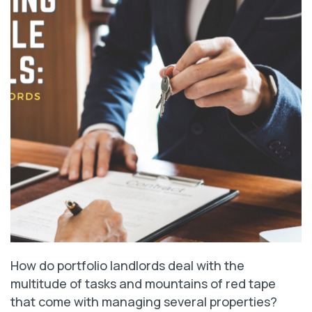
How do portfolio landlords deal with the
multitude of tasks and mountains of red tape
that come with managing several properties?