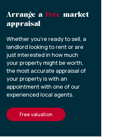
Arrange a
free
market
appraisal
Whether you’re ready to sell, a
landlord looking to rent or are
just interested in how much
your property might be worth,
the most accurate appraisal of
your property is with an
appointment with one of our
experienced local agents.
free valuation