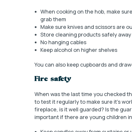
When cooking on the hob, make sure 
grab them
Make sure knives and scissors are ou
Store cleaning products safely away
No hanging cables
Keep alcohol on higher shelves
You can also keep cupboards and drawer
Fire safety
When was the last time you checked the
to test it regularly to make sure it’s wor
fireplace, is it well guarded? Is the gua
important if there are young children in
Keep candles away from curtains or 