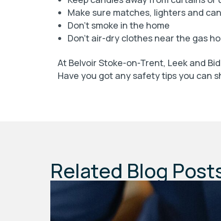
Make sure matches, lighters and cand
Don’t smoke in the home
Don’t air-dry clothes near the gas ho
At Belvoir Stoke-on-Trent, Leek and Bid
Have you got any safety tips you can
Related Blog Post