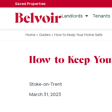
Saved Properties
Landlords
Tenants
Home
»
Guides
»
How to Keep Your Home Safe
How to Keep You
Stoke-on-Trent
March 31, 2023