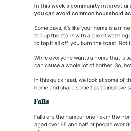
In this week’s community interest ar
you can avoid common household ac
Some days, it’s like your home is a mine
trip up the stairs with a pile of washin
to top it all off, you burn the toast. Not 
While everyone wants a home that is sa
can cause a whole lot of bother. So, h
In this quick read, we look at some of
home and share some tips to improve s
Falls
Falls are the number one risk in the hom
aged over 65 and half of people over 80 