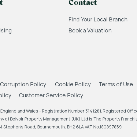
t
Contact
Find Your Local Branch
ising
Book a Valuation
 Corruption Policy
Cookie Policy
Terms of Use
olicy
Customer Service Policy
England and Wales - Registration Number 3141281. Registered Office
 of Belvoir Property Management (UK) Ltd is The Property Franchise
, St Stephen's Road, Bournemouth, BH2 6LA VAT No.180897859