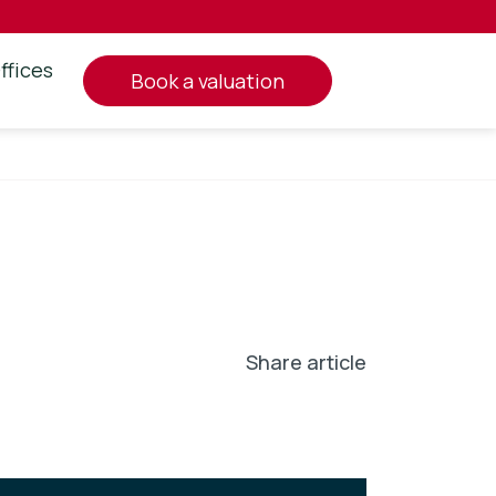
ffices
book a valuation
Share article
In
l