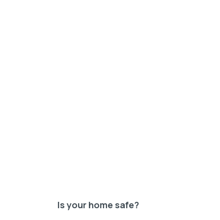
Is your home safe?