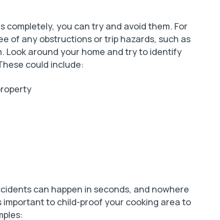
lls completely, you can try and avoid them. For
ree of any obstructions or trip hazards, such as
m. Look around your home and try to identify
 These could include:
property
 accidents can happen in seconds, and nowhere
s important to child-proof your cooking area to
mples: