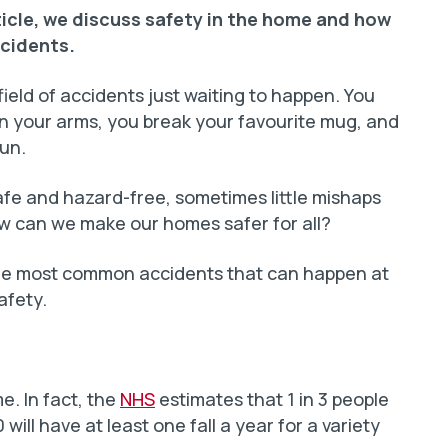
ticle, we discuss safety in the home and how
cidents.
field of accidents just waiting to happen. You
g in your arms, you break your favourite mug, and
fun.
fe and hazard-free, sometimes little mishaps
ow can we make our homes safer for all?
 the most common accidents that can happen at
afety.
e. In fact, the
NHS
estimates that 1 in 3 people
will have at least one fall a year for a variety