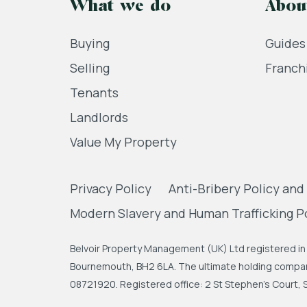
What we do
Abou
Buying
Guides
Selling
Franch
Tenants
Landlords
Value My Property
Privacy Policy
Anti-Bribery Policy and
Modern Slavery and Human Trafficking P
Belvoir Property Management (UK) Ltd registered in 
Bournemouth, BH2 6LA. The ultimate holding company
08721920. Registered office: 2 St Stephen's Court