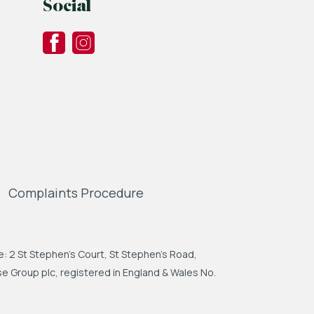
Social
Complaints Procedure
: 2 St Stephen's Court, St Stephen's Road,
 Group plc, registered in England & Wales No.