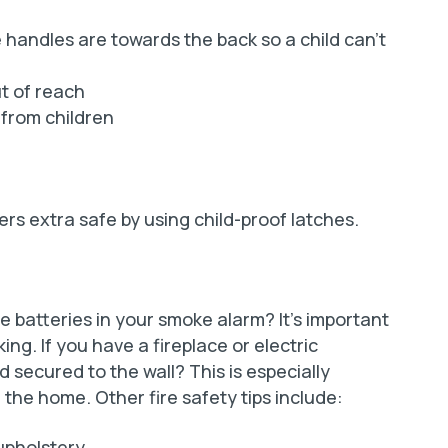
handles are towards the back so a child can’t
t of reach
 from children
s extra safe by using child-proof latches.
 batteries in your smoke alarm? It’s important
king. If you have a fireplace or electric
rd secured to the wall? This is especially
 the home. Other fire safety tips include:
upholstery