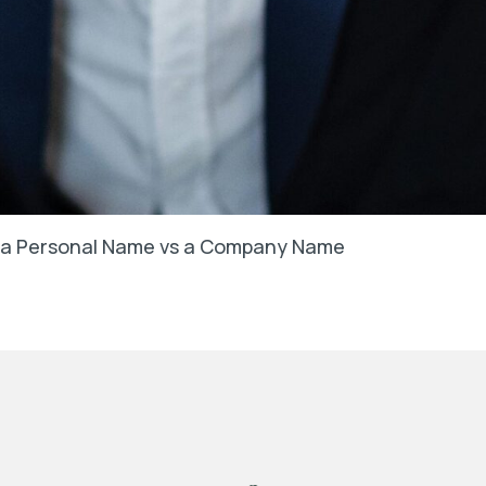
in a Personal Name vs a Company Name