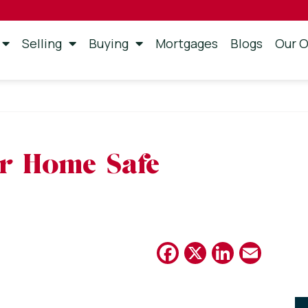
Selling
Buying
Mortgages
Blogs
Our O
r Home Safe
Facebook
X
Linked
Emai