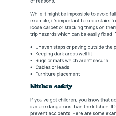
of reasons.
While it might be impossible to avoid fa
example, it’s important to keep stairs f
loose carpet or stacking things on the
trip hazards which can be easily fixed.
Uneven steps or paving outside the 
Keeping dark areas well lit
Rugs or mats which aren’t secure
Cables or leads
Furniture placement
Kitchen safety
If you’ve got children, you know that
is more dangerous than the kitchen. It’
prevent accidents. Here are some exa