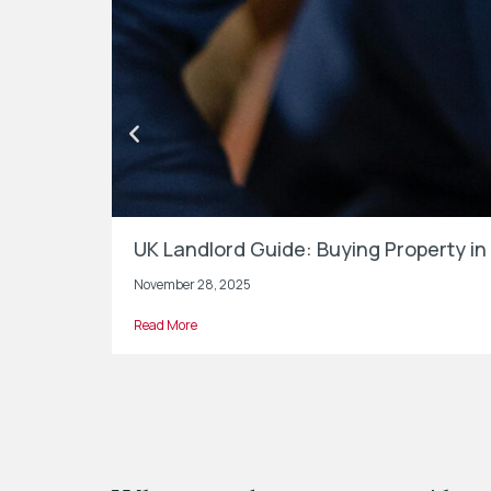
UK Landlord Guide: Buying Property 
November 28, 2025
Read More