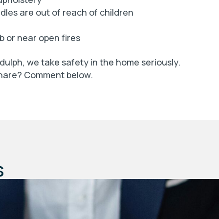
les are out of reach of children
b or near open fires
dulph, we take safety in the home seriously.
 share? Comment below.
s