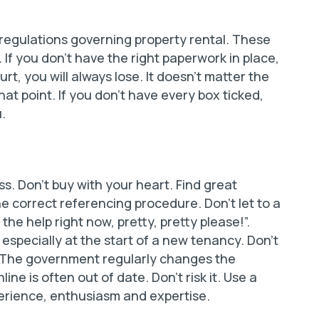
 regulations governing property rental. These
 If you don’t have the right paperwork in place,
rt, you will always lose. It doesn’t matter the
hat point. If you don’t have every box ticked,
.
ss. Don’t buy with your heart. Find great
 correct referencing procedure. Don’t let to a
 the help right now, pretty, pretty please!”.
 especially at the start of a new tenancy. Don’t
elf. The government regularly changes the
e is often out of date. Don’t risk it. Use a
perience, enthusiasm and expertise.