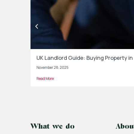
UK Landlord Guide: Buying Property 
November 28, 2025
Read More
What we do
Abou