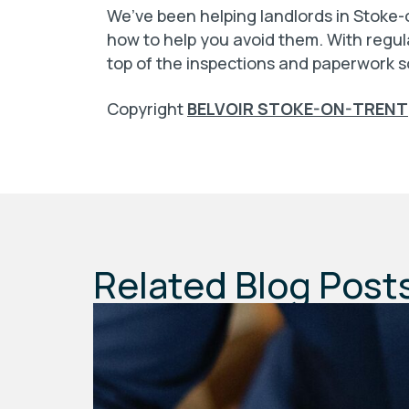
We’ve been helping landlords in Stoke-o
how to help you avoid them. With regul
top of the inspections and paperwork s
Copyright
BELVOIR STOKE-ON-TRENT
Related Blog Post