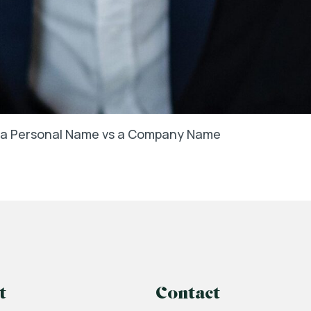
in a Personal Name vs a Company Name
t
Contact