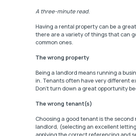
A three-minute read.
Having a rental property can be a grea
there are a variety of things that can
common ones.
The wrong property
Being a landlord means running a busine
in. Tenants often have very different e
Don’t turn down a great opportunity beca
The wrong tenant(s)
Choosing a good tenant is the second m
landlord, (selecting an excellent letting
applying the correct referencing and se