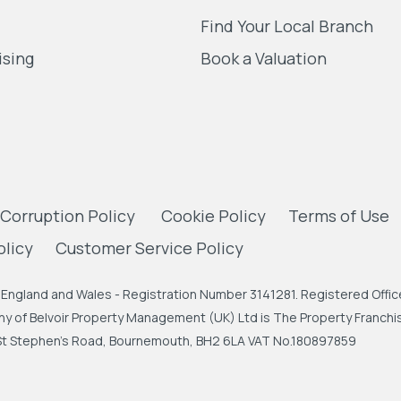
Find Your Local Branch
ising
Book a Valuation
 Corruption Policy
Cookie Policy
Terms of Use
olicy
Customer Service Policy
England and Wales - Registration Number 3141281. Registered Office
 of Belvoir Property Management (UK) Ltd is The Property Franchise
, St Stephen's Road, Bournemouth, BH2 6LA VAT No.180897859