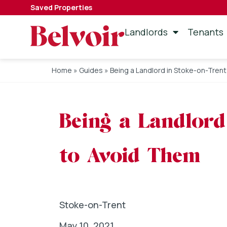
Saved Properties
Landlords
Tenants
Home
»
Guides
»
Being a Landlord in Stoke-on-Tren
Being a Landlord
to Avoid Them
Stoke-on-Trent
May 10, 2021