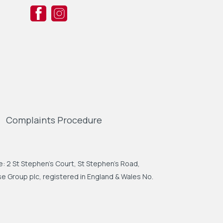
Complaints Procedure
: 2 St Stephen's Court, St Stephen's Road,
 Group plc, registered in England & Wales No.