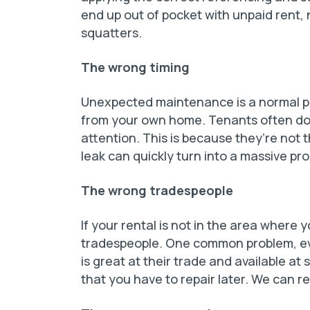
end up out of pocket with unpaid rent,
squatters.
The wrong timing
Unexpected maintenance is a normal pa
from your own home. Tenants often don’
attention. This is because they’re not
leak can quickly turn into a massive pr
The wrong tradespeople
If your rental is not in the area where 
tradespeople. One common problem, ev
is great at their trade and available a
that you have to repair later. We can 