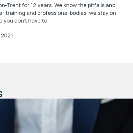
n-Trent for 12 years. We know the pitfalls and
ar training and professional bodies, we stay on
o you don’t have to.
2021
s