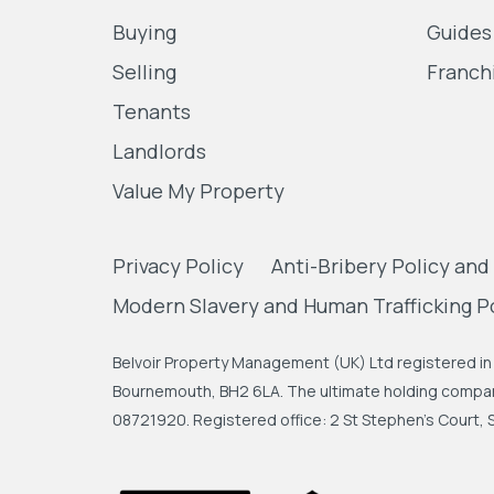
Buying
Guides
Selling
Franch
Tenants
Landlords
Value My Property
Privacy Policy
Anti-Bribery Policy and
Modern Slavery and Human Trafficking P
Belvoir Property Management (UK) Ltd registered in 
Bournemouth, BH2 6LA. The ultimate holding company
08721920. Registered office: 2 St Stephen's Court