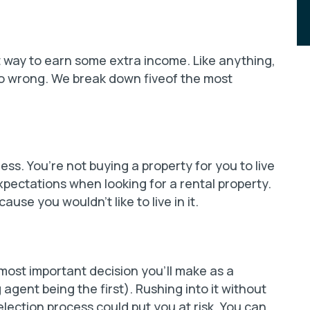
t way to earn some extra income. Like anything,
 go wrong. We break down fiveof the most
ss. You’re not buying a property for you to live
xpectations when looking for a rental property.
use you wouldn’t like to live in it.
ost important decision you’ll make as a
 agent being the first). Rushing into it without
lection process could put you at risk. You can