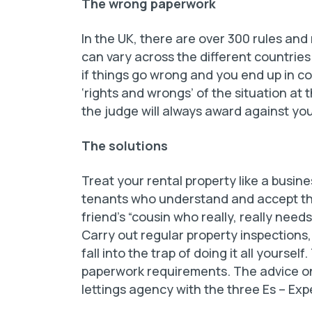
The wrong paperwork
In the UK, there are over 300 rules and
can vary across the different countries.
if things go wrong and you end up in cou
‘rights and wrongs’ of the situation at t
the judge will always award against you
The solutions
Treat your rental property like a busine
tenants who understand and accept the
friend’s “cousin who really, really needs
Carry out regular property inspections,
fall into the trap of doing it all yours
paperwork requirements. The advice onlin
lettings agency with the three Es – Ex