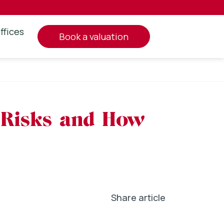
ffices
book a valuation
e Risks and How
Share article
In
l