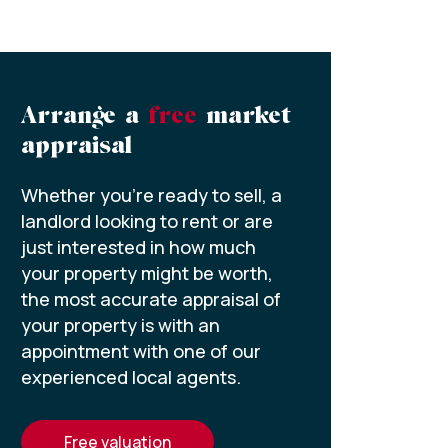
Arrange a
free
market
appraisal
Whether you’re ready to sell, a
landlord looking to rent or are
just interested in how much
your property might be worth,
the most accurate appraisal of
your property is with an
appointment with one of our
experienced local agents.
free valuation