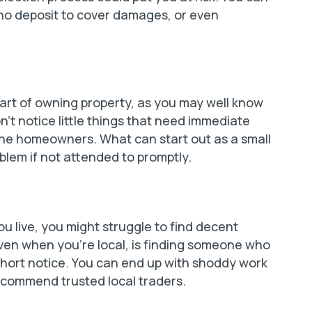
 no deposit to cover damages, or even
rt of owning property, as you may well know
t notice little things that need immediate
 the homeowners. What can start out as a small
oblem if not attended to promptly.
you live, you might struggle to find decent
en when you’re local, is finding someone who
t short notice. You can end up with shoddy work
recommend trusted local traders.