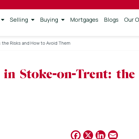
Selling
Buying
Mortgages
Blogs
Our O
t: the Risks and How to Avoid Them
 in Stoke-on-Trent: th
Facebook
X
Linked
Emai