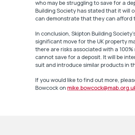
who may be struggling to save for a depo
Building Society has stated that it wil
can demonstrate that they can afford 
In conclusion, Skipton Building Societ
significant move for the UK property mar
there are risks associated with a 100% 
cannot save for a deposit. It will be in
suit and introduce similar products in t
If you would like to find out more, pl
Bowcock on
mike.bowcock@mab.org.u