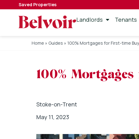
Saved Properties
Landlords
Tenants
Home
»
Guides
»
100% Mortgages for First-time Bu
100% Mortgages f
Stoke-on-Trent
May 11, 2023