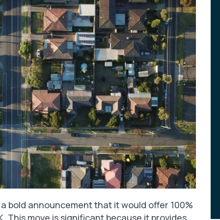
e a bold announcement that it would offer 100%
. This move is significant because it provides