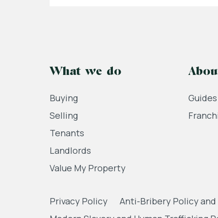
What we do
Abou
Buying
Guides
Selling
Franch
Tenants
Landlords
Value My Property
Privacy Policy
Anti-Bribery Policy and