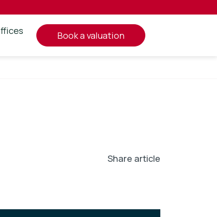
ffices
book a valuation
Share article
In
l