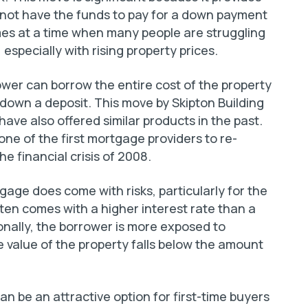
 not have the funds to pay for a down payment
es at a time when many people are struggling
specially with rising property prices.
er can borrow the entire cost of the property
 down a deposit. This move by Skipton Building
have also offered similar products in the past.
one of the first mortgage providers to re-
e financial crisis of 2008.
tgage does come with risks, particularly for the
en comes with a higher interest rate than a
nally, the borrower is more exposed to
 value of the property falls below the amount
n be an attractive option for first-time buyers