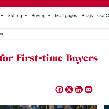
Selling
Buying
Mortgages
Blogs
Our O
yers
or First-time Buyers
Facebook
X
Linked
Emai