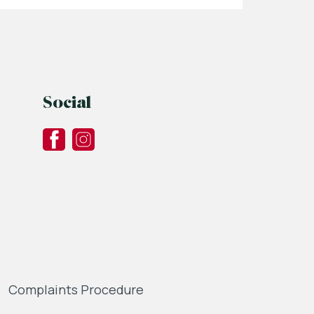
Social
Complaints Procedure