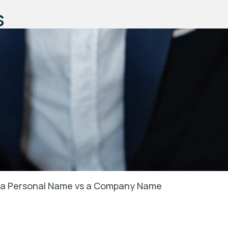
s
in a Personal Name vs a Company Name