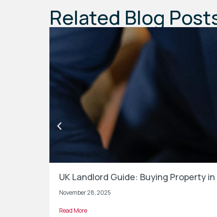
Related Blog Post
UK Landlord Guide: Buying Property 
November 28, 2025
Read More