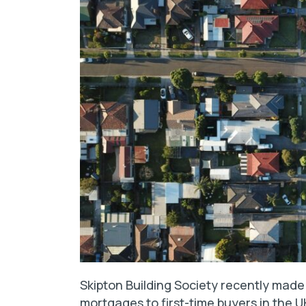
Skipton Building Society recently mad
mortgages to first-time buyers in the UK