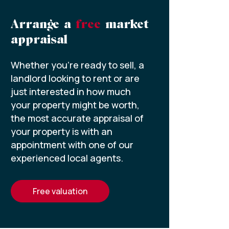
Arrange a
free
market
appraisal
Whether you’re ready to sell, a
landlord looking to rent or are
just interested in how much
your property might be worth,
the most accurate appraisal of
your property is with an
appointment with one of our
experienced local agents.
free valuation