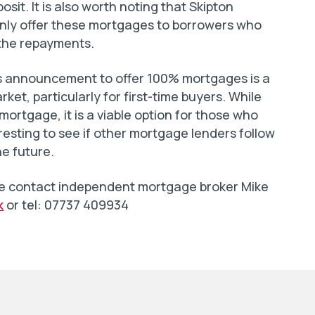
sit. It is also worth noting that Skipton
l only offer these mortgages to borrowers who
the repayments.
y’s announcement to offer 100% mortgages is a
ket, particularly for first-time buyers. While
mortgage, it is a viable option for those who
teresting to see if other mortgage lenders follow
he future.
ease contact independent mortgage broker Mike
k
or tel: 07737 409934