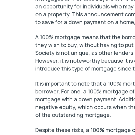
an opportunity for individuals who may
on a property. This announcement com
to save for a down payment on a home, e
A 100% mortgage means that the borrow
they wish to buy, without having to put
Society is not unique, as other lenders 
However, it is noteworthy because it is 
introduce this type of mortgage since th
It is important to note that a 100% mor
borrower. For one, a 100% mortgage oft
mortgage with a down payment. Additio
negative equity, which occurs when the
of the outstanding mortgage.
Despite these risks, a 100% mortgage ca