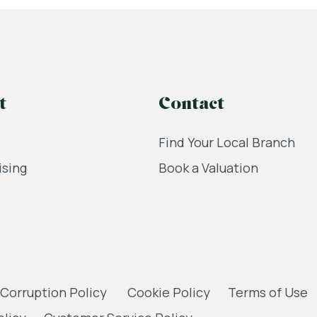
t
Contact
Find Your Local Branch
ising
Book a Valuation
 Corruption Policy
Cookie Policy
Terms of Use