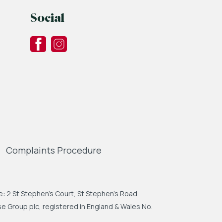
Social
Complaints Procedure
: 2 St Stephen's Court, St Stephen's Road,
 Group plc, registered in England & Wales No.