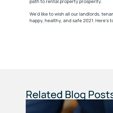
path to rental property prosperity.
We’d like to wish all our landlords, ten
happy, healthy, and safe 2021. Here’s t
Related Blog Post