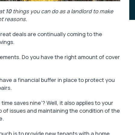
 at
10
things you can do as a landlord to make
ht reasons.
reat deals are continually coming to the
vings.
gements. Do you have the right amount of cover
ave a financial buffer in place to protect you
airs.
time saves nine’? Well, it also applies to your
 of issues and maintaining the condition of the
e.
touch is to provide new tenants with a home