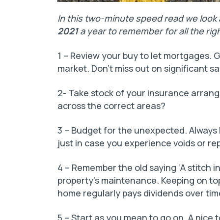
In this two-minute speed read we look
2021
a year to remember for all the rig
1 – Review your buy to let mortgages. G
market. Don’t miss out on significant sa
2- Take stock of your insurance arran
across the correct areas?
3 – Budget for the unexpected. Always h
just in case you experience voids or rep
4 – Remember the old saying ‘A stitch in 
property’s maintenance. Keeping on top
home regularly pays dividends over tim
5 – Start as you mean to go on. A nice 