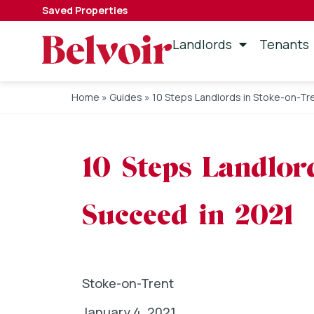
Saved Properties
Landlords
Tenants
Home
»
Guides
»
10 Steps Landlords in Stoke-on-Tr
10 Steps Landlor
Succeed in 2021
Stoke-on-Trent
January 4, 2021