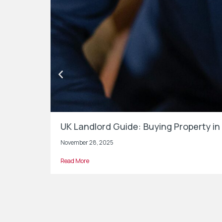
UK Landlord Guide: Buying Property 
November 28, 2025
Read More