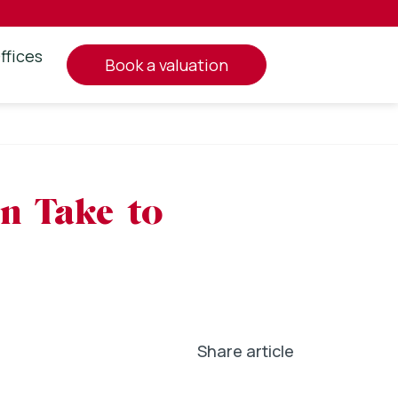
ffices
book a valuation
an Take to
Share article
In
l