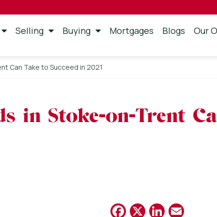
Selling
Buying
Mortgages
Blogs
Our O
ent Can Take to Succeed in 2021
ds in Stoke-on-Trent C
Facebook
X
Linked
Emai