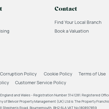
t
Contact
Find Your Local Branch
ising
Book a Valuation
 Corruption Policy
Cookie Policy
Terms of Use
olicy
Customer Service Policy
England and Wales - Registration Number 3141281. Registered Office
 of Belvoir Property Management (UK) Ltd is The Property Franchise
, St Stephen's Road, Bournemouth, BH2 6LA VAT No.180897859