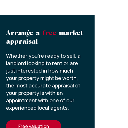
Arrange a
free
market
appraisal
Whether you’re ready to sell, a
landlord looking to rent or are
just interested in how much
your property might be worth,
the most accurate appraisal of
your property is with an
appointment with one of our
experienced local agents.
free valuation