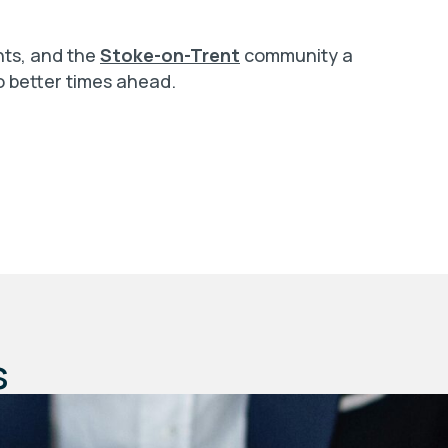
ants, and the
Stoke-on-Trent
community a
o better times ahead.
s