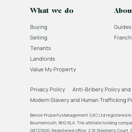
What we do
Abou
Buying
Guides
Selling
Franch
Tenants
Landlords
Value My Property
Privacy Policy
Anti-Bribery Policy and
Modern Slavery and Human Trafficking P
Belvoir Property Management (UK) Ltd registered in 
Bournemouth, BH2 6LA. The ultimate holding company
08721920. Registered office: 2 St Stephen's Court