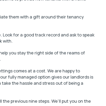
ate them with a gift around their tenancy
e. Look for a good track record and ask to speak
k with.
 help you stay the right side of the reams of
.
ettings comes at a cost. We are happy to
e our fully managed option gives our landlords is
take the hassle and stress out of being a
ll the previous nine steps. We’ll put you on the