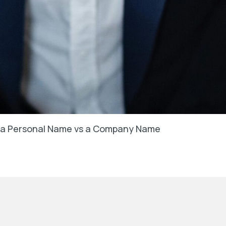
in a Personal Name vs a Company Name