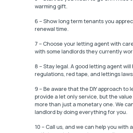
warming gift.
6 – Show long term tenants you appreci
renewal time.
7 – Choose your letting agent with car
with some landlords they currently wor
8 – Stay legal. A good letting agent will
regulations, red tape, and lettings laws
9 – Be aware that the DIY approach to l
provide a let only service, but the valu
more than just a monetary one. We can 
landlord by doing everything for you.
10 – Call us, and we can help you with a