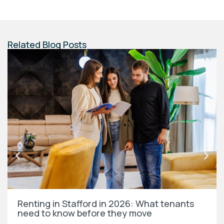
Related Blog Posts
Renting in Stafford in 2026: What tenants
need to know before they move