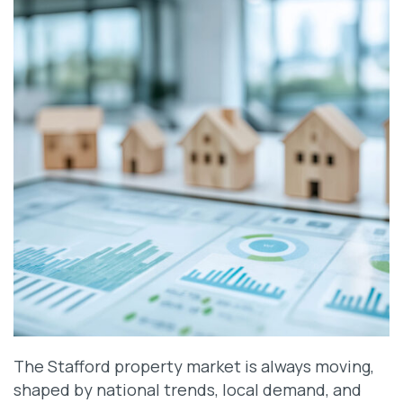
The Stafford property market is always moving,
shaped by national trends, local demand, and