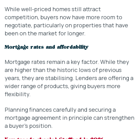
While well-priced homes still attract
competition, buyers now have more room to
negotiate, particularly on properties that have
been on the market for longer.
Mortgage rates and affordability
Mortgage rates remain a key factor. While they
are higher than the historic lows of previous
years, they are stabilising. Lenders are offering a
wider range of products, giving buyers more
flexibility.
Planning finances carefully and securing a
mortgage agreement in principle can strengthen
a buyer’s position.