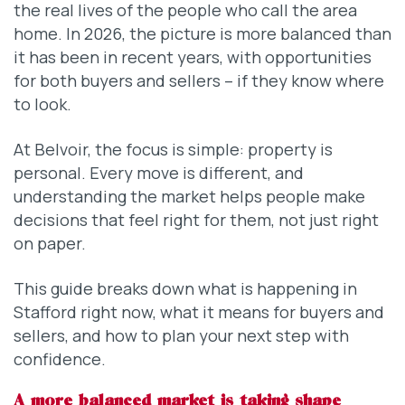
the real lives of the people who call the area
home. In 2026, the picture is more balanced than
it has been in recent years, with opportunities
for both buyers and sellers – if they know where
to look.
At Belvoir, the focus is simple: property is
personal. Every move is different, and
understanding the market helps people make
decisions that feel right for them, not just right
on paper.
This guide breaks down what is happening in
Stafford right now, what it means for buyers and
sellers, and how to plan your next step with
confidence.
A more balanced market is taking shape