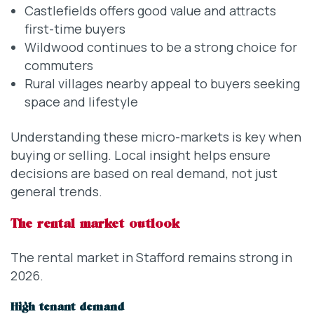
Castlefields offers good value and attracts
first-time buyers
Wildwood continues to be a strong choice for
commuters
Rural villages nearby appeal to buyers seeking
space and lifestyle
Understanding these micro-markets is key when
buying or selling. Local insight helps ensure
decisions are based on real demand, not just
general trends.
The rental market outlook
The rental market in Stafford remains strong in
2026.
High tenant demand