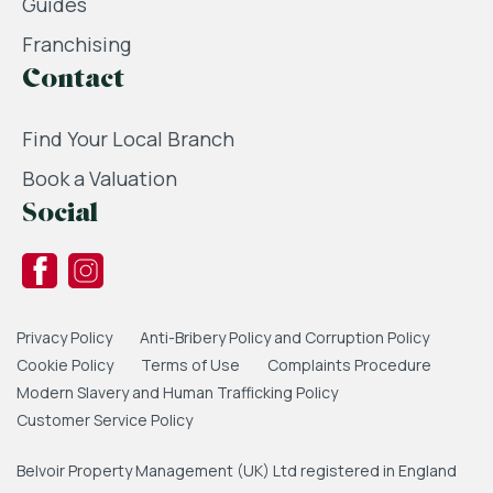
Guides
Franchising
Contact
Find Your Local Branch
Book a Valuation
Social
Privacy Policy
Anti-Bribery Policy and Corruption Policy
Cookie Policy
Terms of Use
Complaints Procedure
Modern Slavery and Human Trafficking Policy
Customer Service Policy
Belvoir Property Management (UK) Ltd registered in England