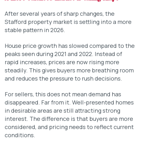
After several years of sharp changes, the
Stafford property market is settling into a more
stable pattern in 2026.
House price growth has slowed compared to the
peaks seen during 2021 and 2022. Instead of
rapid increases, prices are now rising more
steadily. This gives buyers more breathing room
and reduces the pressure to rush decisions.
For sellers, this does not mean demand has
disappeared. Far from it. Well-presented homes
in desirable areas are still attracting strong
interest. The difference is that buyers are more
considered, and pricing needs to reflect current
conditions.