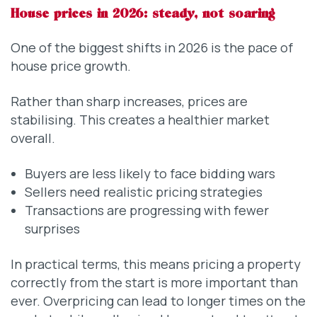
House prices in 2026: steady, not soaring
One of the biggest shifts in 2026 is the pace of
house price growth.
Rather than sharp increases, prices are
stabilising. This creates a healthier market
overall.
Buyers are less likely to face bidding wars
Sellers need realistic pricing strategies
Transactions are progressing with fewer
surprises
In practical terms, this means pricing a property
correctly from the start is more important than
ever. Overpricing can lead to longer times on the