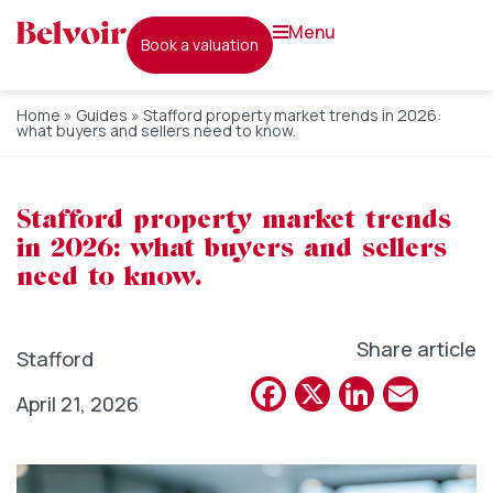
menu
book a valuation
Home
»
Guides
»
Stafford property market trends in 2026:
what buyers and sellers need to know.
Stafford property market trends
in 2026: what buyers and sellers
need to know.
Share article
Stafford
Facebook
X
Linked
Emai
April 21, 2026