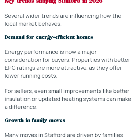
Key trends shaping Stafford in 2026
Several wider trends are influencing how the
local market behaves.
Demand for energy-efficient homes
Energy performance is now a major
consideration for buyers. Properties with better
EPC ratings are more attractive, as they offer
lower running costs.
For sellers, even small improvements like better
insulation or updated heating systems can make
a difference.
Growth in family moves
Many moves in Stafford are driven by families