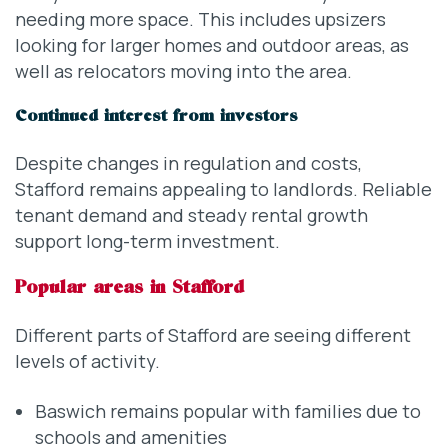
needing more space. This includes upsizers
looking for larger homes and outdoor areas, as
well as relocators moving into the area.
Continued interest from investors
Despite changes in regulation and costs,
Stafford remains appealing to landlords. Reliable
tenant demand and steady rental growth
support long-term investment.
Popular areas in Stafford
Different parts of Stafford are seeing different
levels of activity.
Baswich remains popular with families due to
schools and amenities