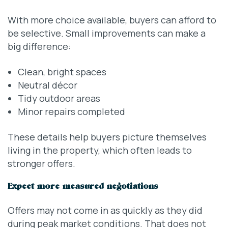
With more choice available, buyers can afford to
be selective. Small improvements can make a
big difference:
Clean, bright spaces
Neutral décor
Tidy outdoor areas
Minor repairs completed
These details help buyers picture themselves
living in the property, which often leads to
stronger offers.
Expect more measured negotiations
Offers may not come in as quickly as they did
during peak market conditions. That does not