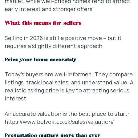
market, while well-priced homes tend to attract
early interest and stronger offers.
What this means for sellers
Selling in 2026 is still a positive move – but it
requires a slightly different approach.
Price your home accurately
Today’s buyers are well-informed. They compare
listings, track local sales, and understand value. A
realistic asking price is key to attracting serious
interest.
An accurate valuation is the best place to start:
https://www.belvoir.co.uk/sales/valuation/
Presentation matters more than ever