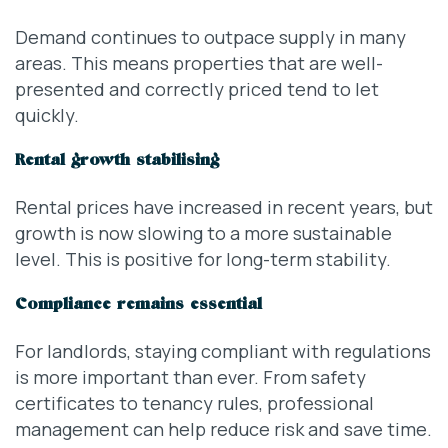
Demand continues to outpace supply in many
areas. This means properties that are well-
presented and correctly priced tend to let
quickly.
Rental growth stabilising
Rental prices have increased in recent years, but
growth is now slowing to a more sustainable
level. This is positive for long-term stability.
Compliance remains essential
For landlords, staying compliant with regulations
is more important than ever. From safety
certificates to tenancy rules, professional
management can help reduce risk and save time.