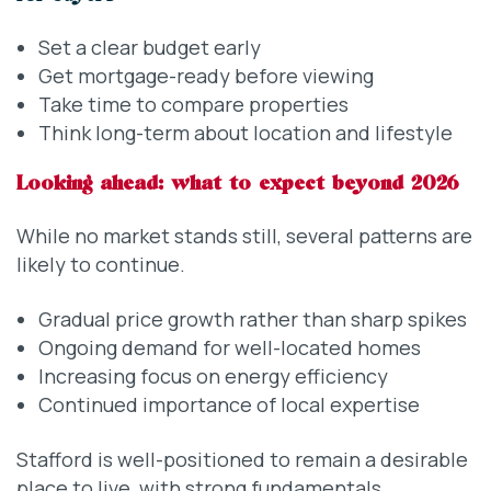
Set a clear budget early
Get mortgage-ready before viewing
Take time to compare properties
Think long-term about location and lifestyle
Looking ahead: what to expect beyond 2026
While no market stands still, several patterns are
likely to continue.
Gradual price growth rather than sharp spikes
Ongoing demand for well-located homes
Increasing focus on energy efficiency
Continued importance of local expertise
Stafford is well-positioned to remain a desirable
place to live, with strong fundamentals