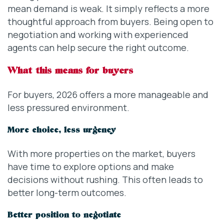
mean demand is weak. It simply reflects a more
thoughtful approach from buyers. Being open to
negotiation and working with experienced
agents can help secure the right outcome.
What this means for buyers
For buyers, 2026 offers a more manageable and
less pressured environment.
More choice, less urgency
With more properties on the market, buyers
have time to explore options and make
decisions without rushing. This often leads to
better long-term outcomes.
Better position to negotiate