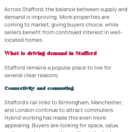
Across Stafford, the balance between supply and
demand is improving. More properties are
coming to market, giving buyers choice, while
sellers benefit from continued interest in well-
located homes.
What is driving demand in Stafford
Stafford remains a popular place to live for
several clear reasons.
Connectivity and commuting
Stafford’s rail links to Birmingham, Manchester,
and London continue to attract commuters.
Hybrid working has made this even more
appealing. Buyers are looking for space, value,