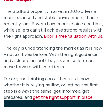
Final thoughts
The Stafford property market in 2026 offers a
more balanced and stable environment than in
recent years. Buyers have more choice and time,
while sellers can still achieve strong results with
the right approach.
Book a free valuation with us.
The key is understanding the market as it is now
– not as it was before. With the right guidance
and a clear plan, both buyers and sellers can
move forward with confidence.
For anyone thinking about their next move,
whether it is buying, selling, or letting, the first
step is always the same: get informed, get
prepared, and
get the right support in place.