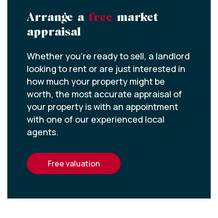
Arrange a
free
market
appraisal
Whether you’re ready to sell, a landlord
looking to rent or are just interested in
how much your property might be
worth, the most accurate appraisal of
your property is with an appointment
with one of our experienced local
agents.
free valuation