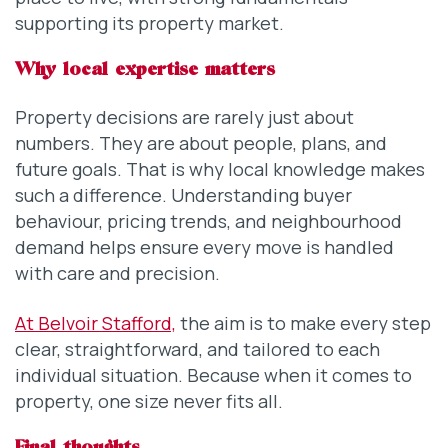
supporting its property market.
Why local expertise matters
Property decisions are rarely just about
numbers. They are about people, plans, and
future goals. That is why local knowledge makes
such a difference. Understanding buyer
behaviour, pricing trends, and neighbourhood
demand helps ensure every move is handled
with care and precision.
At Belvoir Stafford,
the aim is to make every step
clear, straightforward, and tailored to each
individual situation. Because when it comes to
property, one size never fits all.