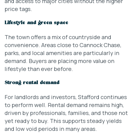
and access to major cities without the higher
price tags.
Lifestyle and green space
The town offers a mix of countryside and
convenience. Areas close to Cannock Chase,
parks, and local amenities are particularly in
demand. Buyers are placing more value on
lifestyle than ever before.
Strong rental demand
For landlords and investors, Stafford continues
to perform well. Rental demand remains high,
driven by professionals, families, and those not
yet ready to buy. This supports steady yields
and low void periods in many areas.