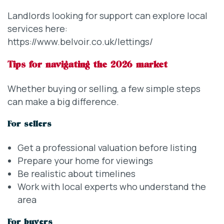
Landlords looking for support can explore local
services here:
https://www.belvoir.co.uk/lettings/
Tips for navigating the 2026 market
Whether buying or selling, a few simple steps
can make a big difference.
For sellers
Get a professional valuation before listing
Prepare your home for viewings
Be realistic about timelines
Work with local experts who understand the
area
For buyers