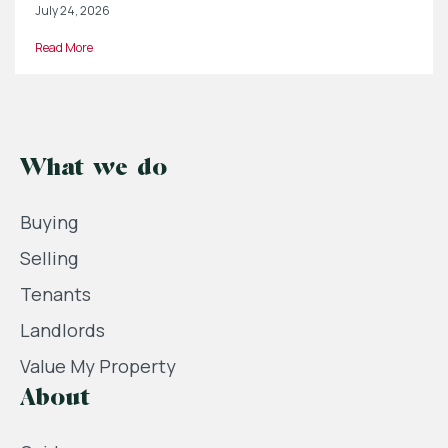
July 24, 2026
Read More
What we do
Buying
Selling
Tenants
Landlords
Value My Property
About