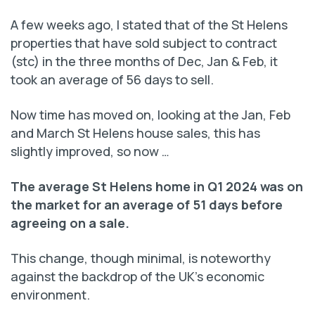
A few weeks ago, I stated that of the St Helens
properties that have sold subject to contract
(stc) in the three months of Dec, Jan & Feb, it
took an average of 56 days to sell.
Now time has moved on, looking at the Jan, Feb
and March St Helens house sales, this has
slightly improved, so now …
The average St Helens home in Q1 2024 was on
the market for an average of 51 days before
agreeing on a sale.
This change, though minimal, is noteworthy
against the backdrop of the UK’s economic
environment.