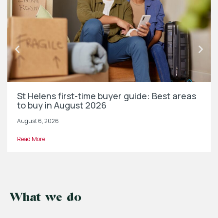
St Helens first-time buyer guide: Best areas
to buy in August 2026
August 6, 2026
Read More
What we do