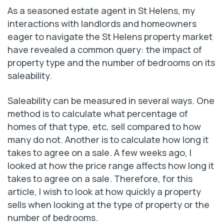
As a seasoned estate agent in St Helens, my
interactions with landlords and homeowners
eager to navigate the St Helens property market
have revealed a common query: the impact of
property type and the number of bedrooms on its
saleability.
Saleability can be measured in several ways. One
method is to calculate what percentage of
homes of that type, etc, sell compared to how
many do not. Another is to calculate how long it
takes to agree on a sale. A few weeks ago, I
looked at how the price range affects how long it
takes to agree on a sale. Therefore, for this
article, I wish to look at how quickly a property
sells when looking at the type of property or the
number of bedrooms.