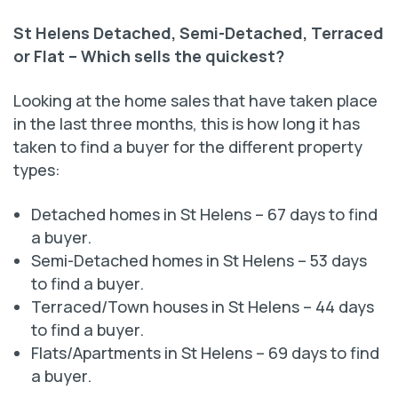
St Helens Detached, Semi-Detached, Terraced
or Flat –
Which sells the quickest?
Looking at the home sales that have taken place
in the last three months, this is how long it has
taken to find a buyer for the different property
types:
Detached homes in St Helens – 67 days to find
a buyer.
Semi-Detached homes in St Helens – 53 days
to find a buyer.
Terraced/Town houses in St Helens – 44 days
to find a buyer.
Flats/Apartments in St Helens – 69 days to find
a buyer.