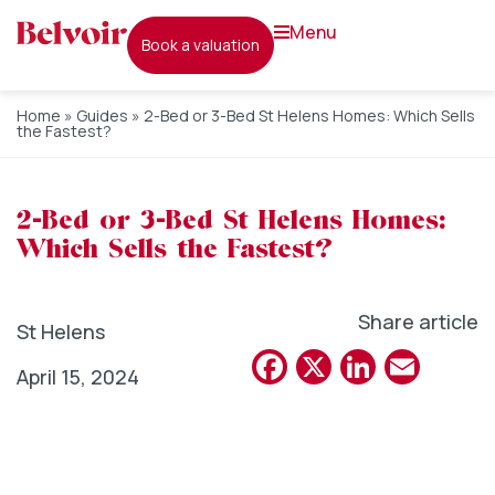
menu
book a valuation
Home
»
Guides
»
2-Bed or 3-Bed St Helens Homes: Which Sells
the Fastest?
2-Bed or 3-Bed St Helens Homes:
Which Sells the Fastest?
Share article
St Helens
Facebook
X
Linked
Emai
April 15, 2024