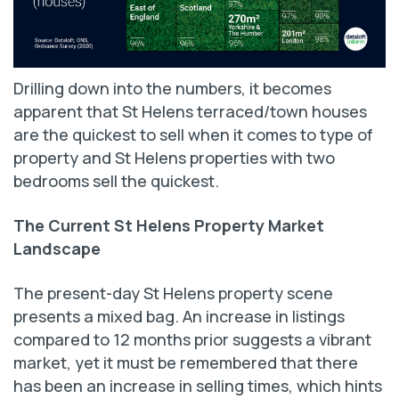
Drilling down into the numbers, it becomes
apparent that St Helens terraced/town houses
are the quickest to sell when it comes to type of
property and St Helens properties with two
bedrooms sell the quickest.
The Current St Helens Property Market
Landscape
The present-day St Helens property scene
presents a mixed bag. An increase in listings
compared to 12 months prior suggests a vibrant
market, yet it must be remembered that there
has been an increase in selling times, which hints