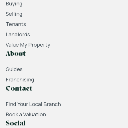
Buying
Selling
Tenants
Landlords
Value My Property
About
Guides
Franchising
Contact
Find Your Local Branch
Book a Valuation
Social