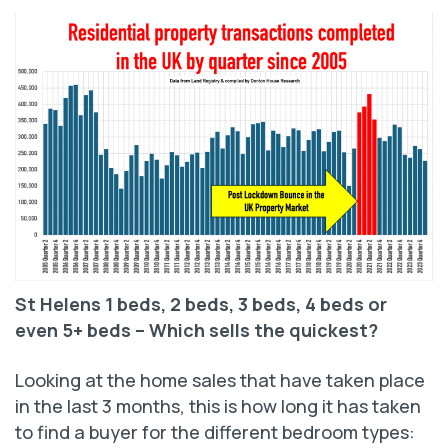
St Helens 1 beds, 2 beds, 3 beds, 4 beds or
even 5+ beds –
Which sells the quickest?
Looking at the home sales that have taken place
in the last 3 months, this is how long it has taken
to find a buyer for the different bedroom types: