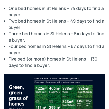
One bed homes in St Helens – 74 days to find a
buyer.
Two bed homes in St Helens – 49 days to find a
buyer.
Three bed homes in St Helens – 54 days to find
a buyer.
Four bed homes in St Helens – 67 days to find a
buyer.
Five bed (or more) homes in St Helens – 139
days to find a buyer.