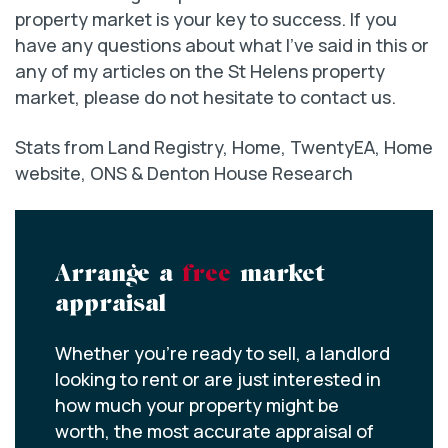
property market is your key to success. If you
have any questions about what I’ve said in this or
any of my articles on the St Helens property
market, please do not hesitate to contact us.
Stats from Land Registry, Home, TwentyEA, Home
website, ONS & Denton House Research
Arrange a
free
market
appraisal
Whether you’re ready to sell, a landlord
looking to rent or are just interested in
how much your property might be
worth, the most accurate appraisal of