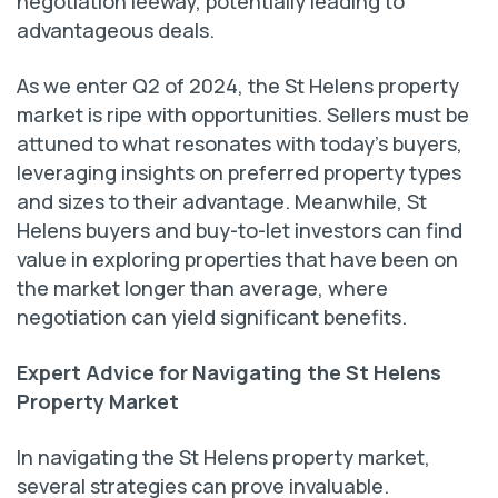
negotiation leeway, potentially leading to
advantageous deals.
As we enter Q2 of 2024, the St Helens property
market is ripe with opportunities. Sellers must be
attuned to what resonates with today’s buyers,
leveraging insights on preferred property types
and sizes to their advantage. Meanwhile, St
Helens buyers and buy-to-let investors can find
value in exploring properties that have been on
the market longer than average, where
negotiation can yield significant benefits.
Expert Advice for Navigating the St Helens
Property Market
In navigating the St Helens property market,
several strategies can prove invaluable.