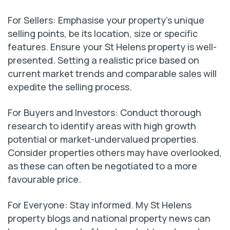
For Sellers: Emphasise your property’s unique
selling points, be its location, size or specific
features. Ensure your St Helens property is well-
presented. Setting a realistic price based on
current market trends and comparable sales will
expedite the selling process.
For Buyers and Investors: Conduct thorough
research to identify areas with high growth
potential or market-undervalued properties.
Consider properties others may have overlooked,
as these can often be negotiated to a more
favourable price.
For Everyone: Stay informed. My St Helens
property blogs and national property news can