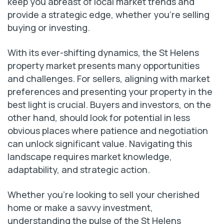
keep you abreast of local market trends and
provide a strategic edge, whether you’re selling
buying or investing.
With its ever-shifting dynamics, the St Helens
property market presents many opportunities
and challenges. For sellers, aligning with market
preferences and presenting your property in the
best light is crucial. Buyers and investors, on the
other hand, should look for potential in less
obvious places where patience and negotiation
can unlock significant value. Navigating this
landscape requires market knowledge,
adaptability, and strategic action.
Whether you’re looking to sell your cherished
home or make a savvy investment,
understanding the pulse of the St Helens