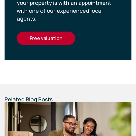
your property is with an appointment
with one of our experienced local
agents.
free valuation
Related Blog Posts