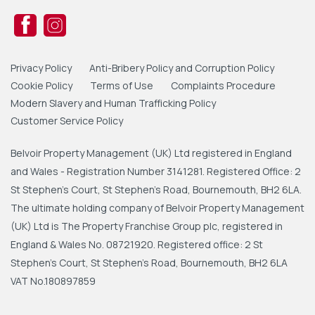
Privacy Policy
Anti-Bribery Policy and Corruption Policy
Cookie Policy
Terms of Use
Complaints Procedure
Modern Slavery and Human Trafficking Policy
Customer Service Policy
Belvoir Property Management (UK) Ltd registered in England
and Wales - Registration Number 3141281. Registered Office: 2
St Stephen's Court, St Stephen's Road, Bournemouth, BH2 6LA.
The ultimate holding company of Belvoir Property Management
(UK) Ltd is The Property Franchise Group plc, registered in
England & Wales No. 08721920. Registered office: 2 St
Stephen's Court, St Stephen's Road, Bournemouth, BH2 6LA
VAT No.180897859