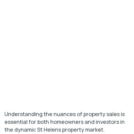
Understanding the nuances of property sales is
essential for both homeowners and investors in
the dynamic St Helens property market.