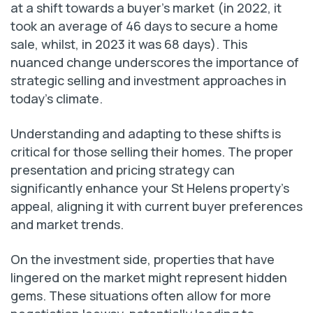
at a shift towards a buyer’s market (in 2022, it
took an average of 46 days to secure a home
sale, whilst, in 2023 it was 68 days). This
nuanced change underscores the importance of
strategic selling and investment approaches in
today’s climate.
Understanding and adapting to these shifts is
critical for those selling their homes. The proper
presentation and pricing strategy can
significantly enhance your St Helens property’s
appeal, aligning it with current buyer preferences
and market trends.
On the investment side, properties that have
lingered on the market might represent hidden
gems. These situations often allow for more