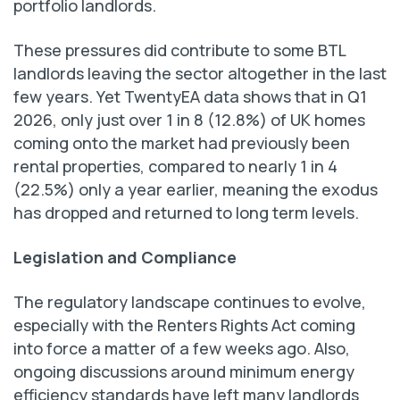
portfolio landlords.
These pressures did contribute to some BTL
landlords leaving the sector altogether in the last
few years. Yet TwentyEA data shows that in Q1
2026, only just over 1 in 8 (12.8%) of UK homes
coming onto the market had previously been
rental properties, compared to nearly 1 in 4
(22.5%) only a year earlier, meaning the exodus
has dropped and returned to long term levels.
Legislation and Compliance
The regulatory landscape continues to evolve,
especially with the Renters Rights Act coming
into force a matter of a few weeks ago. Also,
ongoing discussions around minimum energy
efficiency standards have left many landlords