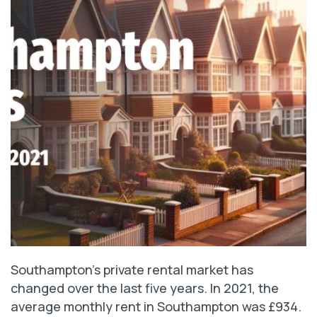
Southampton’s private rental market has
changed over the last five years. In 2021, the
average monthly rent in Southampton was £934.