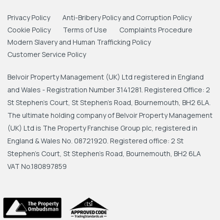
Privacy Policy
Anti-Bribery Policy and Corruption Policy
Cookie Policy
Terms of Use
Complaints Procedure
Modern Slavery and Human Trafficking Policy
Customer Service Policy
Belvoir Property Management (UK) Ltd registered in England
and Wales - Registration Number 3141281. Registered Office: 2
St Stephen's Court, St Stephen's Road, Bournemouth, BH2 6LA.
The ultimate holding company of Belvoir Property Management
(UK) Ltd is The Property Franchise Group plc, registered in
England & Wales No. 08721920. Registered office: 2 St
Stephen's Court, St Stephen's Road, Bournemouth, BH2 6LA
VAT No.180897859