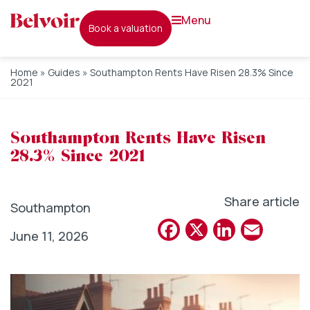
menu
book a valuation
Home
»
Guides
»
Southampton Rents Have Risen 28.3% Since
2021
Southampton Rents Have Risen
28.3% Since 2021
Share article
Southampton
Facebook
X
Linked
Emai
June 11, 2026