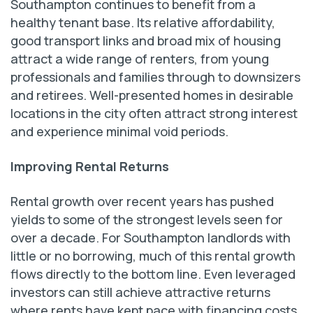
Southampton continues to benefit from a
healthy tenant base. Its relative affordability,
good transport links and broad mix of housing
attract a wide range of renters, from young
professionals and families through to downsizers
and retirees. Well-presented homes in desirable
locations in the city often attract strong interest
and experience minimal void periods.
Improving Rental Returns
Rental growth over recent years has pushed
yields to some of the strongest levels seen for
over a decade. For Southampton landlords with
little or no borrowing, much of this rental growth
flows directly to the bottom line. Even leveraged
investors can still achieve attractive returns
where rents have kept pace with financing costs.