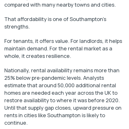
compared with many nearby towns and cities.
That affordability is one of Southampton’s
strengths.
For tenants, it offers value. For landlords, it helps
maintain demand. For the rental market as a
whole, it creates resilience.
Nationally, rental availability remains more than
25% below pre-pandemic levels. Analysts
estimate that around 50,000 additional rental
homes are needed each year across the UK to
restore availability to where it was before 2020.
Until that supply gap closes, upward pressure on
rents in cities like Southampton is likely to
continue.