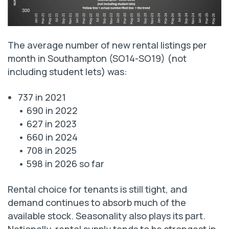
The average number of new rental listings per
month in Southampton (SO14-SO19) (not
including student lets) was:
737 in 2021
• 690 in 2022
• 627 in 2023
• 660 in 2024
• 708 in 2025
• 598 in 2026 so far
Rental choice for tenants is still tight, and
demand continues to absorb much of the
available stock. Seasonality also plays its part.