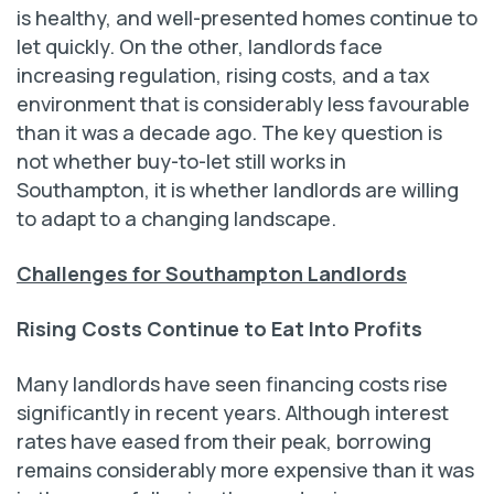
is healthy, and well-presented homes continue to
let quickly. On the other, landlords face
increasing regulation, rising costs, and a tax
environment that is considerably less favourable
than it was a decade ago. The key question is
not whether buy-to-let still works in
Southampton, it is whether landlords are willing
to adapt to a changing landscape.
Challenges for Southampton Landlords
Rising Costs Continue to Eat Into Profits
Many landlords have seen financing costs rise
significantly in recent years. Although interest
rates have eased from their peak, borrowing
remains considerably more expensive than it was