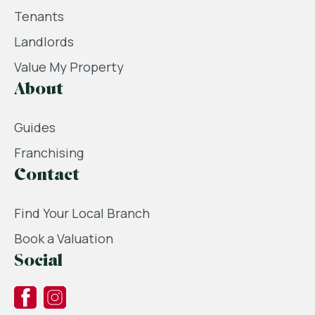
Tenants
Landlords
Value My Property
About
Guides
Franchising
Contact
Find Your Local Branch
Book a Valuation
Social