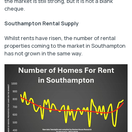
the market is still strong, but it is not a blank
cheque.
Southampton Rental Supply
Whilst rents have risen, the number of rental
properties coming to the market in Southampton
has not grown in the same way.