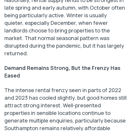
Nationally, rental supply tends to be strongest in
late spring and early autumn, with October often
being particularly active. Winter is usually
quieter, especially December, when fewer
landlords choose to bring properties to the
market. That normal seasonal pattern was
disrupted during the pandemic, but it has largely
returned.
Demand Remains Strong, But the Frenzy Has
Eased
The intense rental frenzy seen in parts of 2022
and 2023 has cooled slightly, but good homes still
attract strong interest. Well-presented
properties in sensible locations continue to
generate multiple enquiries, particularly because
Southampton remains relatively affordable