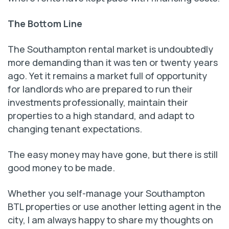
The Bottom Line
The Southampton rental market is undoubtedly
more demanding than it was ten or twenty years
ago. Yet it remains a market full of opportunity
for landlords who are prepared to run their
investments professionally, maintain their
properties to a high standard, and adapt to
changing tenant expectations.
The easy money may have gone, but there is still
good money to be made.
Whether you self-manage your Southampton
BTL properties or use another letting agent in the
city, I am always happy to share my thoughts on