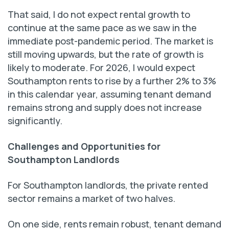
That said, I do not expect rental growth to
continue at the same pace as we saw in the
immediate post-pandemic period. The market is
still moving upwards, but the rate of growth is
likely to moderate. For 2026, I would expect
Southampton rents to rise by a further 2% to 3%
in this calendar year, assuming tenant demand
remains strong and supply does not increase
significantly.
Challenges and Opportunities for
Southampton Landlords
For Southampton landlords, the private rented
sector remains a market of two halves.
On one side, rents remain robust, tenant demand