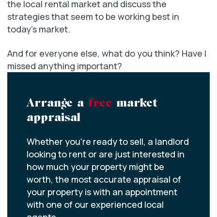
the local rental market and discuss the
strategies that seem to be working best in
today’s market.
And for everyone else, what do you think? Have I
missed anything important?
Arrange a
free
market
appraisal
Whether you’re ready to sell, a landlord
looking to rent or are just interested in
how much your property might be
worth, the most accurate appraisal of
your property is with an appointment
with one of our experienced local