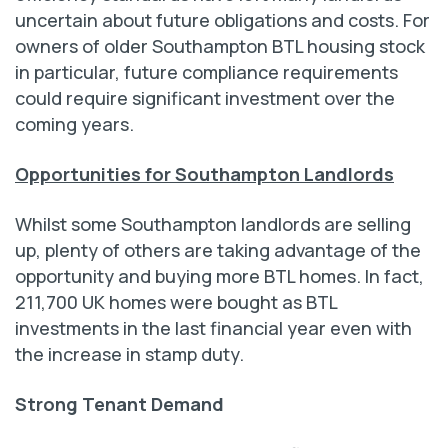
uncertain about future obligations and costs. For
owners of older Southampton BTL housing stock
in particular, future compliance requirements
could require significant investment over the
coming years.
Opportunities for Southampton Landlords
Whilst some Southampton landlords are selling
up, plenty of others are taking advantage of the
opportunity and buying more BTL homes. In fact,
211,700 UK homes were bought as BTL
investments in the last financial year even with
the increase in stamp duty.
Strong Tenant Demand