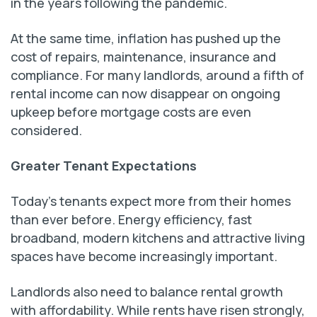
in the years following the pandemic.
At the same time, inflation has pushed up the
cost of repairs, maintenance, insurance and
compliance. For many landlords, around a fifth of
rental income can now disappear on ongoing
upkeep before mortgage costs are even
considered.
Greater Tenant Expectations
Today’s tenants expect more from their homes
than ever before. Energy efficiency, fast
broadband, modern kitchens and attractive living
spaces have become increasingly important.
Landlords also need to balance rental growth
with affordability. While rents have risen strongly,