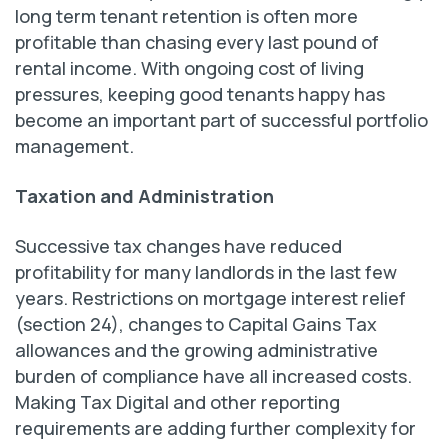
long term tenant retention is often more
profitable than chasing every last pound of
rental income. With ongoing cost of living
pressures, keeping good tenants happy has
become an important part of successful portfolio
management.
Taxation and Administration
Successive tax changes have reduced
profitability for many landlords in the last few
years. Restrictions on mortgage interest relief
(section 24), changes to Capital Gains Tax
allowances and the growing administrative
burden of compliance have all increased costs.
Making Tax Digital and other reporting
requirements are adding further complexity for