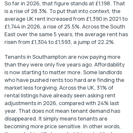
So far in 2026, that figure stands at £1,198. That
is a rise of 28.3%. To put that into context, the
average UK rent increased from £1,390 in 2021 to
£1,744 in 2026, a rise of 25.5%. Across the South
East over the same 5 years, the average rent has
risen from £1,304 to £1,593, a jump of 22.2%.
Tenants in Southampton are now paying more
than they were only five years ago. Affordability
is now starting to matter more. Some landlords
who have pushed rents too hard are finding the
market less forgiving. Across the UK, 31% of
rental listings have already seen asking rent
adjustments in 2026, compared with 24% last
year. That does not mean tenant demand has
disappeared. It simply means tenants are
becoming more price sensitive. In other words,