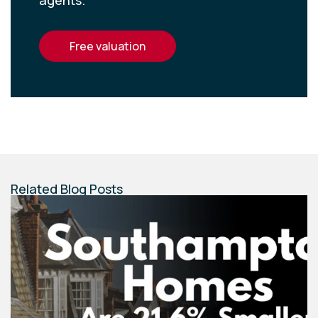
agents.
free valuation
Related Blog Posts