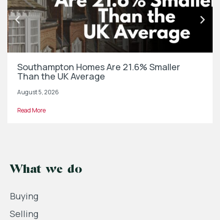
Southampton Homes Are 21.6% Smaller
Than the UK Average
August 5, 2026
Read More
What we do
Buying
Selling