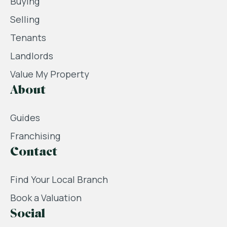
Buying
Selling
Tenants
Landlords
Value My Property
About
Guides
Franchising
Contact
Find Your Local Branch
Book a Valuation
Social