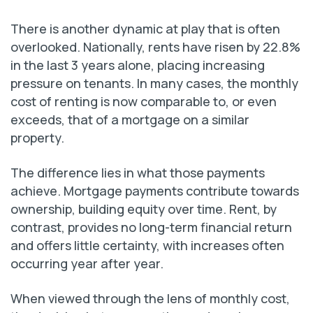
There is another dynamic at play that is often
overlooked. Nationally, rents have risen by 22.8%
in the last 3 years alone, placing increasing
pressure on tenants. In many cases, the monthly
cost of renting is now comparable to, or even
exceeds, that of a mortgage on a similar
property.
The difference lies in what those payments
achieve. Mortgage payments contribute towards
ownership, building equity over time. Rent, by
contrast, provides no long-term financial return
and offers little certainty, with increases often
occurring year after year.
When viewed through the lens of monthly cost,