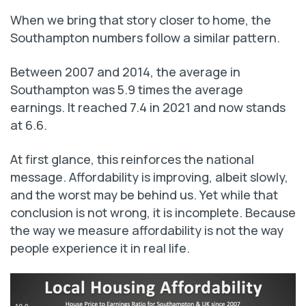
When we bring that story closer to home, the
Southampton numbers follow a similar pattern.
Between 2007 and 2014, the average in
Southampton was 5.9 times the average
earnings. It reached 7.4 in 2021 and now stands
at 6.6.
At first glance, this reinforces the national
message. Affordability is improving, albeit slowly,
and the worst may be behind us. Yet while that
conclusion is not wrong, it is incomplete. Because
the way we measure affordability is not the way
people experience it in real life.