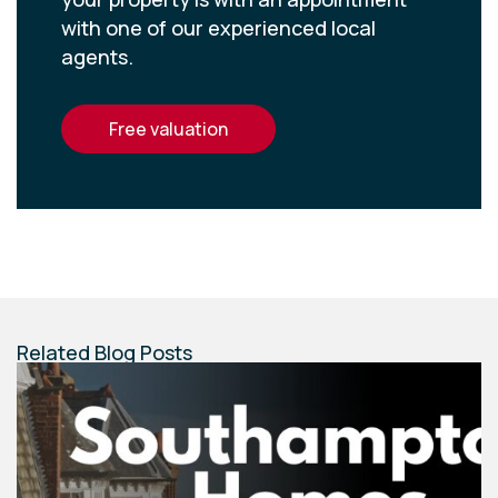
with one of our experienced local
agents.
free valuation
Related Blog Posts