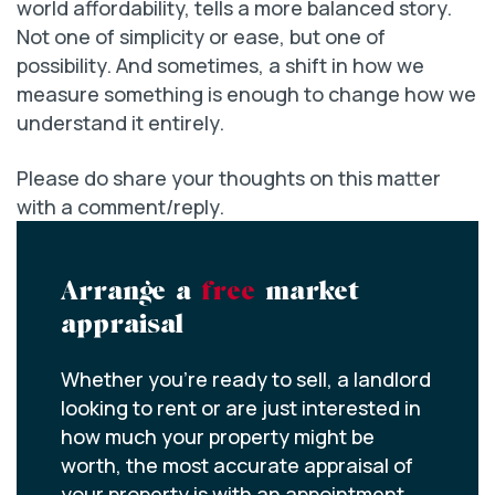
world affordability, tells a more balanced story.
Not one of simplicity or ease, but one of
possibility. And sometimes, a shift in how we
measure something is enough to change how we
understand it entirely.
Please do share your thoughts on this matter
with a comment/reply.
Arrange a
free
market
appraisal
Whether you’re ready to sell, a landlord
looking to rent or are just interested in
how much your property might be
worth, the most accurate appraisal of
your property is with an appointment