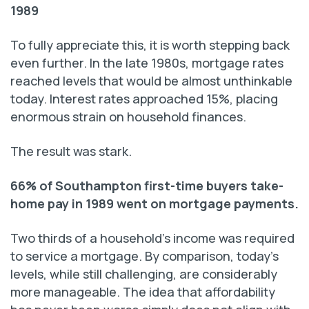
1989
To fully appreciate this, it is worth stepping back
even further. In the late 1980s, mortgage rates
reached levels that would be almost unthinkable
today. Interest rates approached 15%, placing
enormous strain on household finances.
The result was stark.
66% of Southampton first-time buyers take-
home pay in 1989 went on mortgage payments.
Two thirds of a household’s income was required
to service a mortgage. By comparison, today’s
levels, while still challenging, are considerably
more manageable. The idea that affordability