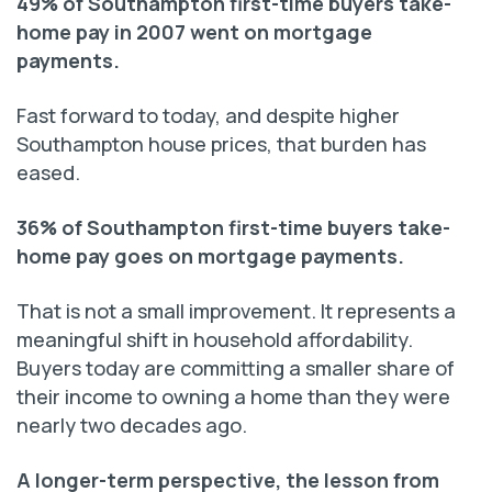
49% of Southampton first-time buyers take-
home pay in 2007 went on mortgage
payments.
Fast forward to today, and despite higher
Southampton house prices, that burden has
eased.
36% of Southampton first-time buyers take-
home pay goes on mortgage payments.
That is not a small improvement. It represents a
meaningful shift in household affordability.
Buyers today are committing a smaller share of
their income to owning a home than they were
nearly two decades ago.
A longer-term perspective, the lesson from