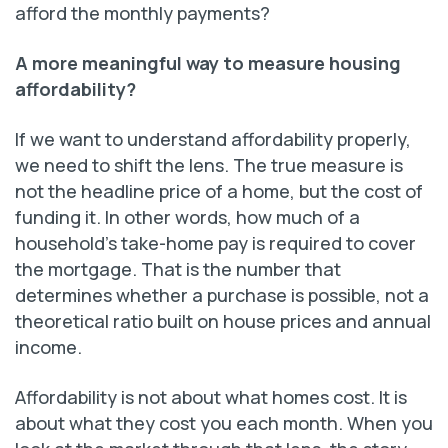
afford the monthly payments?
A more meaningful way to measure housing
affordability?
If we want to understand affordability properly,
we need to shift the lens. The true measure is
not the headline price of a home, but the cost of
funding it. In other words, how much of a
household’s take-home pay is required to cover
the mortgage. That is the number that
determines whether a purchase is possible, not a
theoretical ratio built on house prices and annual
income.
Affordability is not about what homes cost. It is
about what they cost you each month. When you