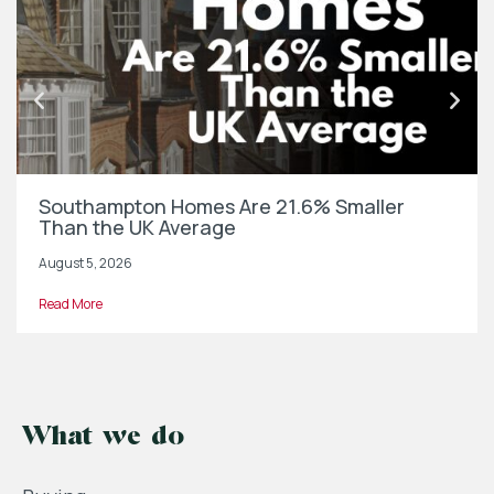
Southampton Homes Are 21.6% Smaller
Than the UK Average
August 5, 2026
Read More
What we do