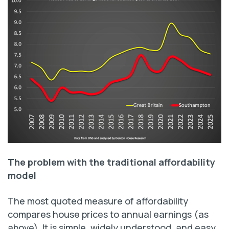
The problem with the traditional affordability
model
The most quoted measure of affordability
compares house prices to annual earnings (as
above). It is simple, widely understood, and easy