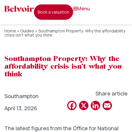
menu
book a valuation
Home
»
Guides
»
Southampton Property: Why the affordability
crisis isn’t what you think
Southampton Property: Why the
affordability crisis isn’t what you
think
Share article
Southampton
Facebook
X
Linked
Emai
April 13, 2026
The latest figures from the Office for National