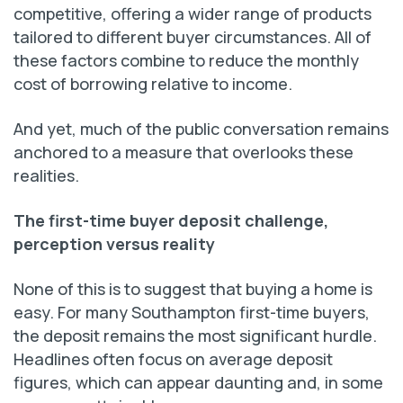
competitive, offering a wider range of products
tailored to different buyer circumstances. All of
these factors combine to reduce the monthly
cost of borrowing relative to income.
And yet, much of the public conversation remains
anchored to a measure that overlooks these
realities.
The first-time buyer deposit challenge,
perception versus reality
None of this is to suggest that buying a home is
easy. For many Southampton first-time buyers,
the deposit remains the most significant hurdle.
Headlines often focus on average deposit
figures, which can appear daunting and, in some