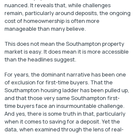
nuanced. It reveals that, while challenges
remain, particularly around deposits, the ongoing
cost of homeownership is often more
manageable than many believe.
This does not mean the Southampton property
market is easy. It does mean it is more accessible
than the headlines suggest.
For years, the dominant narrative has been one
of exclusion for first-time buyers. That the
Southampton housing ladder has been pulled up,
and that those very same Southampton first-
time buyers face an insurmountable challenge.
And yes, there is some truth in that, particularly
when it comes to saving for a deposit. Yet the
data, when examined through the lens of real-