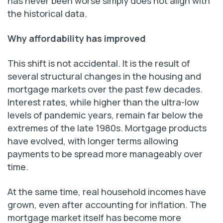
has never been worse simply does not align with
the historical data.
Why affordability has improved
This shift is not accidental. It is the result of
several structural changes in the housing and
mortgage markets over the past few decades.
Interest rates, while higher than the ultra-low
levels of pandemic years, remain far below the
extremes of the late 1980s. Mortgage products
have evolved, with longer terms allowing
payments to be spread more manageably over
time.
At the same time, real household incomes have
grown, even after accounting for inflation. The
mortgage market itself has become more