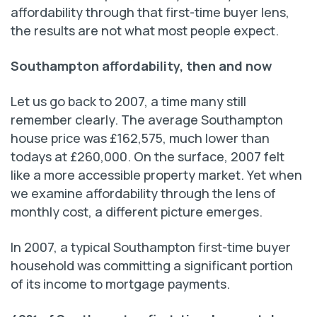
affordability through that first-time buyer lens,
the results are not what most people expect.
Southampton affordability, then and now
Let us go back to 2007, a time many still
remember clearly. The average Southampton
house price was £162,575, much lower than
todays at £260,000. On the surface, 2007 felt
like a more accessible property market. Yet when
we examine affordability through the lens of
monthly cost, a different picture emerges.
In 2007, a typical Southampton first-time buyer
household was committing a significant portion
of its income to mortgage payments.