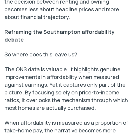
the decision between renting and owning
becomes less about headline prices and more
about financial trajectory.
Reframing the Southampton affordability
debate
So where does this leave us?
The ONS data is valuable. It highlights genuine
improvements in affordability when measured
against earnings. Yet it captures only part of the
picture. By focusing solely on price-to-income
ratios, it overlooks the mechanism through which
most homes are actually purchased.
When affordability is measured as a proportion of
take-home pay, the narrative becomes more