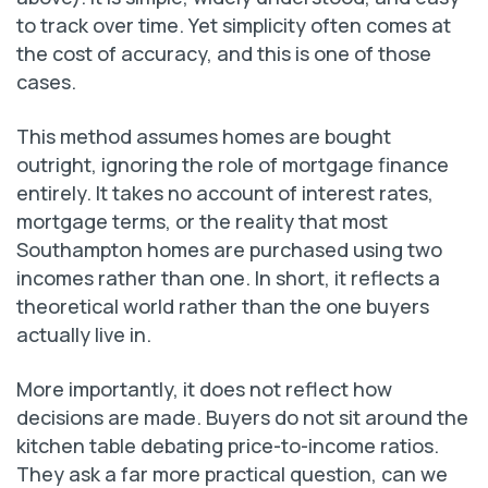
to track over time. Yet simplicity often comes at
the cost of accuracy, and this is one of those
cases.
This method assumes homes are bought
outright, ignoring the role of mortgage finance
entirely. It takes no account of interest rates,
mortgage terms, or the reality that most
Southampton homes are purchased using two
incomes rather than one. In short, it reflects a
theoretical world rather than the one buyers
actually live in.
More importantly, it does not reflect how
decisions are made. Buyers do not sit around the
kitchen table debating price-to-income ratios.
They ask a far more practical question, can we