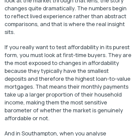
look at the market through that lens, the story
changes quite dramatically. The numbers begin
to reflect lived experience rather than abstract
comparisons, and that is where the real insight
sits.
If you really want to test affordability in its purest
form, you must look at first-time buyers. They are
the most exposed to changes in affordability
because they typically have the smallest
deposits and therefore the highest loan-to-value
mortgages. That means their monthly payments
take up a larger proportion of their household
income, making them the most sensitive
barometer of whether the market is genuinely
affordable or not.
And in Southampton, when you analyse