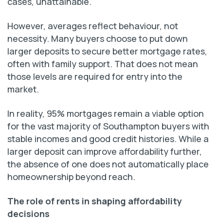
cases, unattainable.
However, averages reflect behaviour, not
necessity. Many buyers choose to put down
larger deposits to secure better mortgage rates,
often with family support. That does not mean
those levels are required for entry into the
market.
In reality, 95% mortgages remain a viable option
for the vast majority of Southampton buyers with
stable incomes and good credit histories. While a
larger deposit can improve affordability further,
the absence of one does not automatically place
homeownership beyond reach.
The role of rents in shaping affordability
decisions