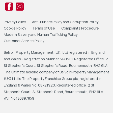
Privacy Policy
Anti-Bribery Policy and Corruption Policy
Cookie Policy
Terms of Use
Complaints Procedure
Modern Slavery and Human Trafficking Policy
Customer Service Policy
Belvoir Property Management (UK) Ltd registered in England
and Wales - Registration Number 3141281. Registered Office: 2
St Stephen's Court, St Stephen's Road, Bournemouth, BH2 6LA.
The ultimate holding company of Belvoir Property Management
(UK) Ltd is The Property Franchise Group plc, registered in
England & Wales No. 08721920. Registered office: 2 St
Stephen's Court, St Stephen's Road, Bournemouth, BH2 6LA
VAT No.180897859