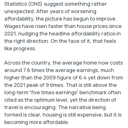
Statistics (ONS) suggest something rather
unexpected. After years of worsening
affordability, the picture has begun to improve.
Wages have risen faster than house prices since
2021, nudging the headline affordability ratios in
the right direction. On the face of it, that feels
like progress.
Across the country, the average home now costs
around 7.6 times the average earnings, much
higher than the 2009 figure of 6.4 yet down from
the 2021 peak of 9 times. That is still above the
long-term “five times earnings” benchmark often
cited as the optimum level, yet the direction of
travel is encouraging. The narrative being
formed is clear, housing is still expensive, but it is
becoming more affordable.