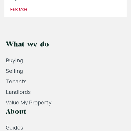
Read More
What we do
Buying
Selling
Tenants
Landlords
Value My Property
About
Guides