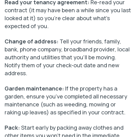
Read your tenancy agreement:
Re-read your
contract (it may have been a while since you last
looked at it) so you’re clear about what’s
expected of you.
Change of address:
Tell your friends, family,
bank, phone company, broadband provider, local
authority and utilities that you’ll be moving.
Notify them of your check-out date and new
address.
Garden maintenance:
If the property has a
garden, ensure you’ve completed all necessary
maintenance (such as weeding, mowing or
raking up leaves) as specified in your contract.
Pack
:
Start early by packing away clothes and
other items you won’t need in the immediate