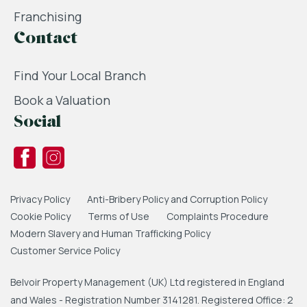
Franchising
Contact
Find Your Local Branch
Book a Valuation
Social
Privacy Policy
Anti-Bribery Policy and Corruption Policy
Cookie Policy
Terms of Use
Complaints Procedure
Modern Slavery and Human Trafficking Policy
Customer Service Policy
Belvoir Property Management (UK) Ltd registered in England
and Wales - Registration Number 3141281. Registered Office: 2