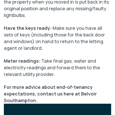
the property when you moved in is put back in its
original position and replace any missing/faulty
lightbulbs.
Have the keys ready:
Make sure you have all
sets of keys (including those for the back door
and windows) on hand to return to the letting
agent or landlord.
Meter readings:
Take final gas, water and
electricity readings and forward them to the
relevant utility provider.
For more advice about end-of-tenancy
expectations, contact us here at Belvoir
Southampton.