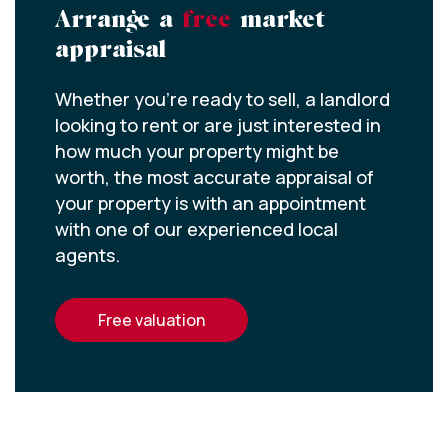
Arrange a
free
market
appraisal
Whether you’re ready to sell, a landlord
looking to rent or are just interested in
how much your property might be
worth, the most accurate appraisal of
your property is with an appointment
with one of our experienced local
agents.
free valuation