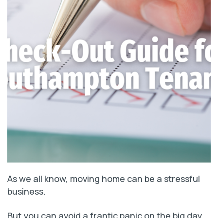
As we all know, moving home can be a stressful
business.
But you can avoid a frantic panic on the big day