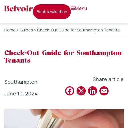
menu
book a valuation
Home
»
Guides
»
Check-Out Guide for Southampton Tenants
Check-Out Guide for Southampton
Tenants
Share article
Southampton
Facebook
X
Linked
Emai
June 10, 2024