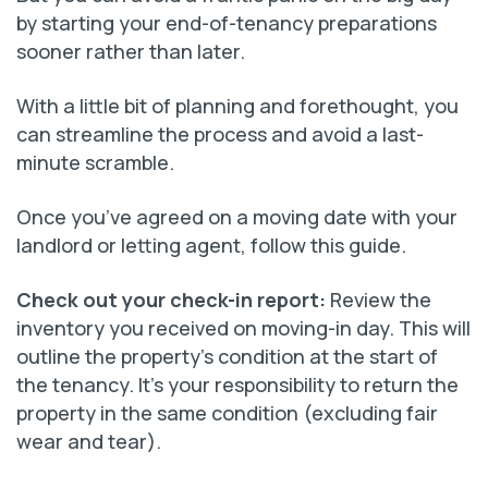
by starting your end-of-tenancy preparations
sooner rather than later.
With a little bit of planning and forethought, you
can streamline the process and avoid a last-
minute scramble.
Once you’ve agreed on a moving date with your
landlord or letting agent, follow this guide.
Check out your check-in report:
Review the
inventory you received on moving-in day. This will
outline the property’s condition at the start of
the tenancy. It’s your responsibility to return the
property in the same condition (excluding fair
wear and tear).