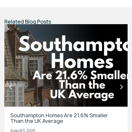
Related Blog Posts
Southampton Homes Are 21.6% Smaller
Than the UK Average
August 5, 2026