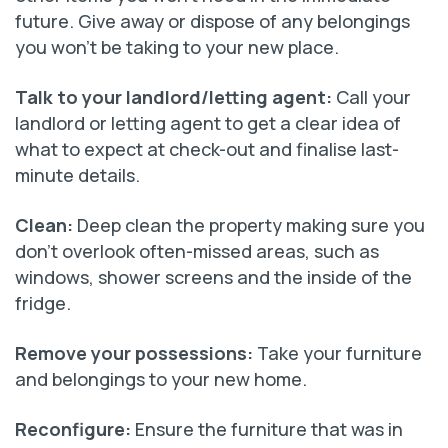
future. Give away or dispose of any belongings
you won’t be taking to your new place.
Talk to your landlord/letting agent
:
Call your
landlord or letting agent to get a clear idea of
what to expect at check-out and finalise last-
minute details.
Clean:
Deep clean the property making sure you
don’t overlook often-missed areas, such as
windows, shower screens and the inside of the
fridge.
Remove your possessions:
Take your furniture
and belongings to your new home.
Reconfigure:
Ensure the furniture that was in