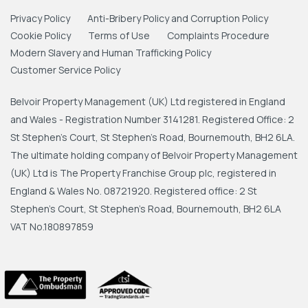
Privacy Policy
Anti-Bribery Policy and Corruption Policy
Cookie Policy
Terms of Use
Complaints Procedure
Modern Slavery and Human Trafficking Policy
Customer Service Policy
Belvoir Property Management (UK) Ltd registered in England
and Wales - Registration Number 3141281. Registered Office: 2
St Stephen's Court, St Stephen's Road, Bournemouth, BH2 6LA.
The ultimate holding company of Belvoir Property Management
(UK) Ltd is The Property Franchise Group plc, registered in
England & Wales No. 08721920. Registered office: 2 St
Stephen's Court, St Stephen's Road, Bournemouth, BH2 6LA
VAT No.180897859