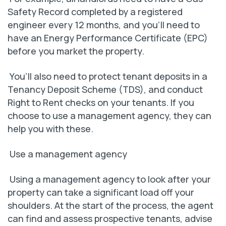
Safety Record completed by a registered
engineer every 12 months, and you’ll need to
have an Energy Performance Certificate (EPC)
before you market the property.
You’ll also need to protect tenant deposits in a
Tenancy Deposit Scheme (TDS), and conduct
Right to Rent checks on your tenants. If you
choose to use a management agency, they can
help you with these.
Use a management agency
Using a management agency to look after your
property can take a significant load off your
shoulders. At the start of the process, the agent
can find and assess prospective tenants, advise