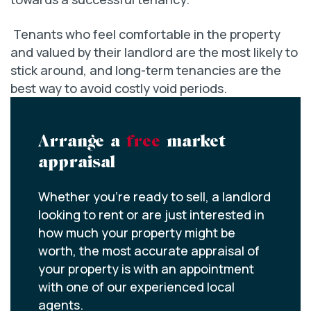
Tenants who feel comfortable in the property
and valued by their landlord are the most likely to
stick around, and long-term tenancies are the
best way to avoid costly void periods.
Arrange a
free
market
appraisal
Whether you’re ready to sell, a landlord
looking to rent or are just interested in
how much your property might be
worth, the most accurate appraisal of
your property is with an appointment
with one of our experienced local
agents.