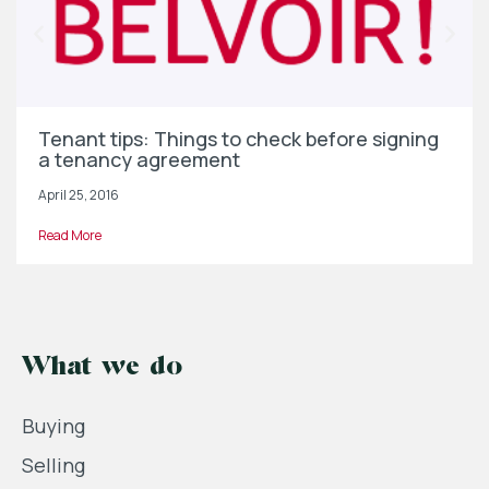
Tenant tips: Things to check before signing
a tenancy agreement
April 25, 2016
Read More
What we do
Buying
Selling