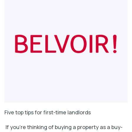
Five top tips for first-time landlords
If you’re thinking of buying a property as a buy-