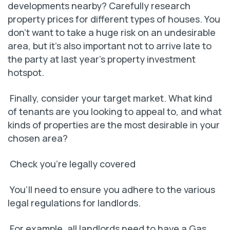
developments nearby? Carefully research
property prices for different types of houses. You
don’t want to take a huge risk on an undesirable
area, but it’s also important not to arrive late to
the party at last year’s property investment
hotspot.
Finally, consider your target market. What kind
of tenants are you looking to appeal to, and what
kinds of properties are the most desirable in your
chosen area?
Check you’re legally covered
You’ll need to ensure you adhere to the various
legal regulations for landlords.
For example, all landlords need to have a Gas