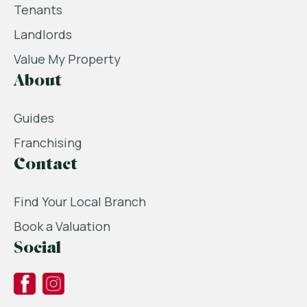
Tenants
Landlords
Value My Property
About
Guides
Franchising
Contact
Find Your Local Branch
Book a Valuation
Social