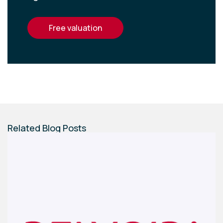
free valuation
Related Blog Posts