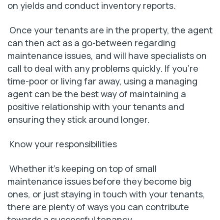
on yields and conduct inventory reports.
Once your tenants are in the property, the agent
can then act as a go-between regarding
maintenance issues, and will have specialists on
call to deal with any problems quickly. If you’re
time-poor or living far away, using a managing
agent can be the best way of maintaining a
positive relationship with your tenants and
ensuring they stick around longer.
Know your responsibilities
Whether it’s keeping on top of small
maintenance issues before they become big
ones, or just staying in touch with your tenants,
there are plenty of ways you can contribute
towards a successful tenancy.