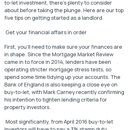
to-let investment, there’s plenty to consider
about before taking the plunge. Here are our top
five tips on getting started as a landlord.
Get your financial affairs in order
First, you’ll need to make sure your finances are
in shape. Since the Mortgage Market Review
came in to force in 2014, lenders have been
operating stricter mortgage stress tests, so
spend some time tidying up your accounts. The
Bank of England is also keeping a close eye on
buy-to-let, with Mark Carney recently confirming
his intention to tighten lending criteria for
property investors.
Most significantly, from April 2016 buy-to-let
investors will have to pay a 3% stamp duty