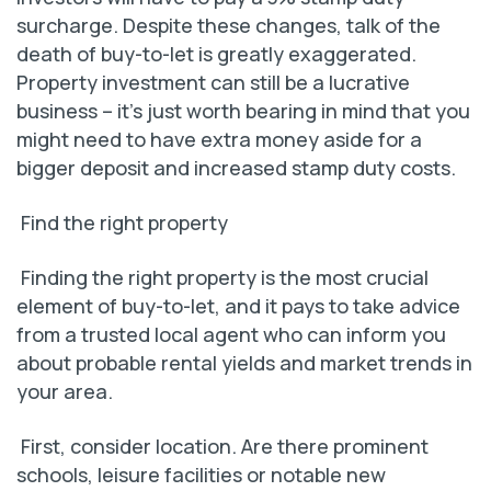
surcharge. Despite these changes, talk of the
death of buy-to-let is greatly exaggerated.
Property investment can still be a lucrative
business – it’s just worth bearing in mind that you
might need to have extra money aside for a
bigger deposit and increased stamp duty costs.
Find the right property
Finding the right property is the most crucial
element of buy-to-let, and it pays to take advice
from a trusted local agent who can inform you
about probable rental yields and market trends in
your area.
First, consider location. Are there prominent
schools, leisure facilities or notable new