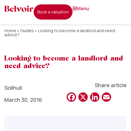
menu
book a valuation
Home
»
Guides
»
Looking to become a landlord and need
advice?
Looking to become a landlord and
need advice?
Share article
Solihull
Facebook
X
Linked
Emai
March 30, 2016