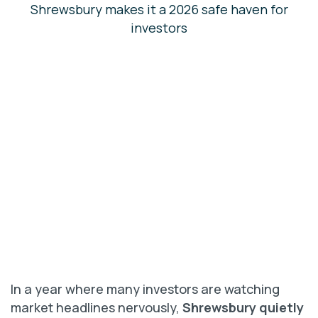
In a year where many investors are watching
market headlines nervously,
Shrewsbury quietly