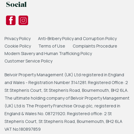
Social
Privacy Policy
Anti-Bribery Policy and Corruption Policy
Cookie Policy
Terms of Use
Complaints Procedure
Modern Slavery and Human Trafficking Policy
Customer Service Policy
Belvoir Property Management (UK) Ltd registered in England
and Wales - Registration Number 3141281. Registered Office: 2
St Stephen's Court, St Stephen's Road, Bournemouth, BH2 6LA.
The ultimate holding company of Belvoir Property Management
(UK) Ltd is The Property Franchise Group plc, registered in
England & Wales No. 08721920. Registered office: 2 St
Stephen's Court, St Stephen's Road, Bournemouth, BH2 6LA
VAT No.180897859