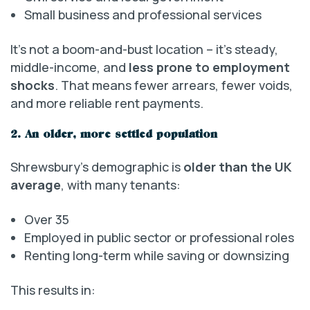
Small business and professional services
It’s not a boom-and-bust location – it’s steady,
middle-income, and
less prone to employment
shocks
. That means fewer arrears, fewer voids,
and more reliable rent payments.
2. An older, more settled population
Shrewsbury’s demographic is
older than the UK
average
, with many tenants:
Over 35
Employed in public sector or professional roles
Renting long-term while saving or downsizing
This results in: