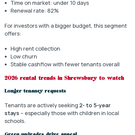
Time on market: under 10 days
Renewal rate: 82%
For investors with a bigger budget, this segment
offers:
High rent collection
Low churn
Stable cashflow with fewer tenants overall
2026 rental trends in Shrewsbury to watch
Longer tenancy requests
Tenants are actively seeking
2- to 5-year
stays
– especially those with children in local
schools.
Green upgrades drive appeal