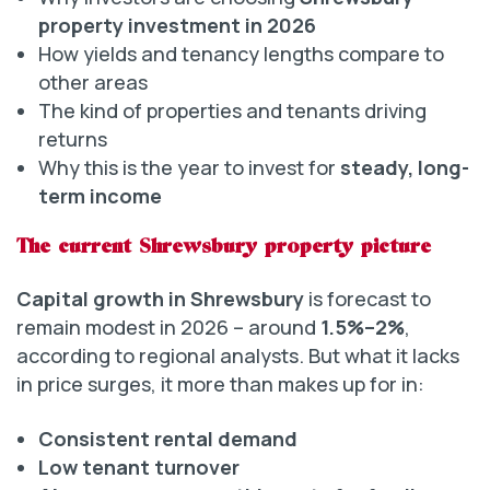
property investment in 2026
How yields and tenancy lengths compare to
other areas
The kind of properties and tenants driving
returns
Why this is the year to invest for
steady, long-
term income
The current Shrewsbury property picture
Capital growth in Shrewsbury
is forecast to
remain modest in 2026 – around
1.5%–2%
,
according to regional analysts. But what it lacks
in price surges, it more than makes up for in:
Consistent rental demand
Low tenant turnover