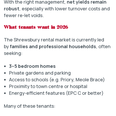
With the right management,
net yields remain
robust
, especially with lower turnover costs and
fewer re-let voids.
What tenants want in 2026
The Shrewsbury rental market is currently led
by
families and professional households
, often
seeking:
3–5 bedroom homes
Private gardens and parking
Access to schools (e.g. Priory, Meole Brace)
Proximity to town centre or hospital
Energy-efficient features (EPC C or better)
Many of these tenants: