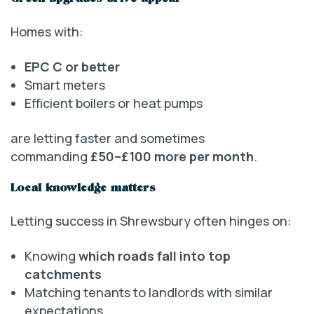
Homes with:
EPC C or better
Smart meters
Efficient boilers or heat pumps
are letting faster and sometimes
commanding
£50–£100 more per month
.
Local knowledge matters
Letting success in Shrewsbury often hinges on:
Knowing
which roads fall into top
catchments
Matching tenants to landlords with similar
expectations