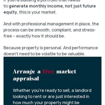
to
generate monthly income, not just future
equity
, this is your market.
And with professional management in place, the
process can be smooth, compliant, and stress-
free – exactly how it should be.
Because property is personal. And performance
doesn’t need to be volatile to be valuable.
Arrange a
free
market
appraisal
Whether you’re ready to sell, a landlord
looking to rent or are just interested in
how much your property might be