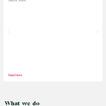
July 22, 2026
Read More
What we do