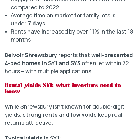
compared to 2022
Average time on market for family lets is
under
7 days
Rents have increased by over 11% in the last 18
months
Belvoir Shrewsbury
reports that
well-presented
4-bed homes in SY1 and SY3
often let within 72
hours – with multiple applications.
Rental yields SY1: what investors need to
know
While Shrewsbury isn’t known for double-digit
yields,
strong rents and low voids
keep real
returns attractive.
Typical yields in SY1: