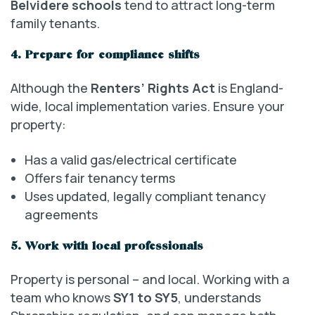
Belvidere schools
tend to attract long-term
family tenants.
4. Prepare for compliance shifts
Although the
Renters’ Rights Act
is England-
wide, local implementation varies. Ensure your
property:
Has a valid gas/electrical certificate
Offers fair tenancy terms
Uses updated, legally compliant tenancy
agreements
5. Work with local professionals
Property is personal – and local. Working with a
team who knows
SY1 to SY5
, understands