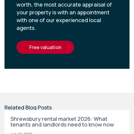
worth, the most accurate appraisal of
your property is with an appointment
with one of our experienced local
agents.
free valuation
Related Blog Posts
Shrewsbury rental market 2026: What
tenants and landlords need to know now