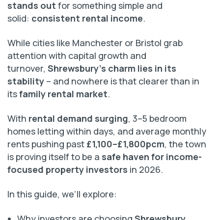
stands out
for something simple and
solid:
consistent rental income
.
While cities like Manchester or Bristol grab
attention with capital growth and
turnover,
Shrewsbury’s charm lies in its
stability
– and nowhere is that clearer than in
its
family rental market
.
With
rental demand surging
, 3–5 bedroom
homes letting within days, and average monthly
rents pushing past
£1,100–£1,800pcm
, the town
is proving itself to be a
safe haven for income-
focused property investors
in 2026.
In this guide, we’ll explore:
Why investors are choosing
Shrewsbury