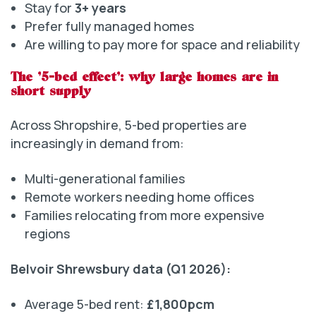
Stay for
3+ years
Prefer fully managed homes
Are willing to pay more for space and reliability
The ‘5-bed effect’: why large homes are in
short supply
Across Shropshire, 5-bed properties are
increasingly in demand from:
Multi-generational families
Remote workers needing home offices
Families relocating from more expensive
regions
Belvoir Shrewsbury data (Q1 2026):
Average 5-bed rent:
£1,800pcm