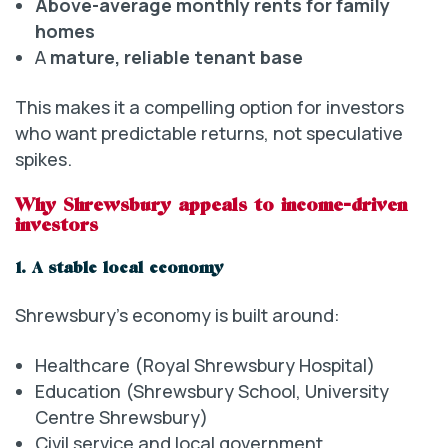
Above-average monthly rents for family
homes
A
mature, reliable tenant base
This makes it a compelling option for investors
who want predictable returns, not speculative
spikes.
Why Shrewsbury appeals to income-driven
investors
1. A stable local economy
Shrewsbury’s economy is built around:
Healthcare (Royal Shrewsbury Hospital)
Education (Shrewsbury School, University
Centre Shrewsbury)
Civil service and local government