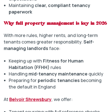
Maintaining
clear, compliant tenancy
paperwork
Why full property management is key in 2026
With more rules, higher rents, and long-term
tenants comes greater responsibility.
Self-
managing landlords
face:
Keeping up with
Fitness for Human
Habitation (FFHH)
rules
Handling
mid-tenancy maintenance
quickly
Preparing for
periodic tenancies
becoming
the default in England
At
Belvoir Shrewsbury
, we offer:
Tenant sourcing with full reference checks