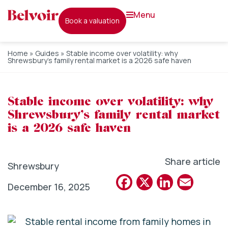
menu
book a valuation
Home
»
Guides
»
Stable income over volatility: why
Shrewsbury’s family rental market is a 2026 safe haven
Stable income over volatility: why
Shrewsbury’s family rental market
is a 2026 safe haven
Share article
Shrewsbury
Facebook
X
Linked
Emai
December 16, 2025