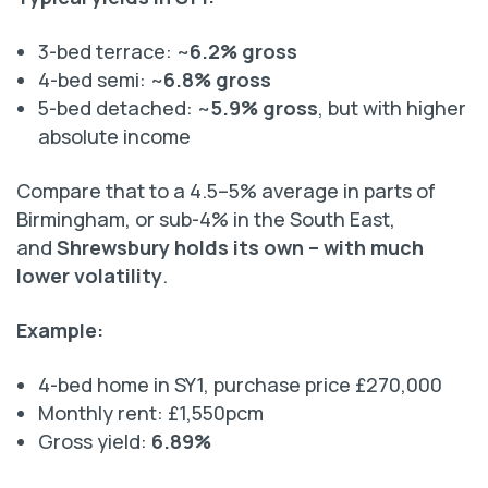
3-bed terrace: ~
6.2% gross
4-bed semi: ~
6.8% gross
5-bed detached: ~
5.9% gross
, but with higher
absolute income
Compare that to a 4.5–5% average in parts of
Birmingham, or sub-4% in the South East,
and
Shrewsbury holds its own – with much
lower volatility
.
Example:
4-bed home in SY1, purchase price £270,000
Monthly rent: £1,550pcm
Gross yield:
6.89%