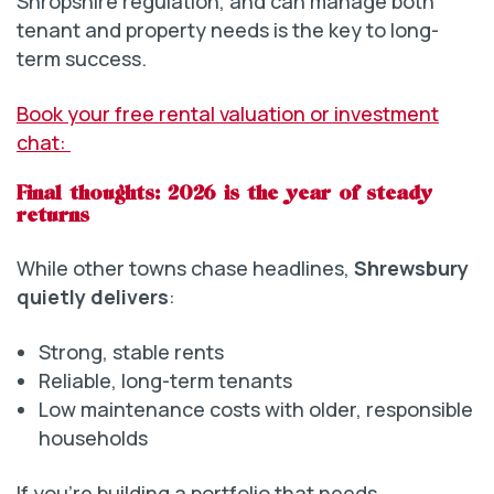
Shropshire regulation, and can manage both
tenant and property needs is the key to long-
term success.
Book your free rental valuation or investment
chat:
Final thoughts: 2026 is the year of steady
returns
While other towns chase headlines,
Shrewsbury
quietly delivers
:
Strong, stable rents
Reliable, long-term tenants
Low maintenance costs with older, responsible
households
If you’re building a portfolio that needs