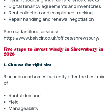
Digital tenancy agreements and inventories
Rent collection and compliance tracking
Repair handling and renewal negotiation
See our landlord services:
https://www.belvoir.co.uk/offices/shrewsbury/
Five steps to invest wisely in Shrewsbury in
2026
1. Choose the right size
3–4 bedroom homes currently offer the best mix
of:
Rental demand
Yield
Manageability