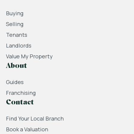
Buying
Selling
Tenants
Landlords
Value My Property
About
Guides
Franchising
Contact
Find Your Local Branch
Book a Valuation