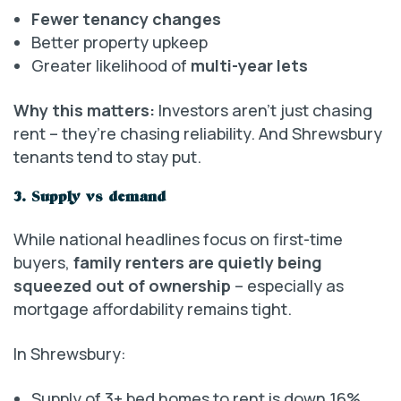
Fewer tenancy changes
Better property upkeep
Greater likelihood of
multi-year lets
Why this matters:
Investors aren’t just chasing
rent – they’re chasing reliability. And Shrewsbury
tenants tend to stay put.
3. Supply vs demand
While national headlines focus on first-time
buyers,
family renters are quietly being
squeezed out of ownership
– especially as
mortgage affordability remains tight.
In Shrewsbury:
Supply of 3+ bed homes to rent is down 16%