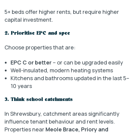
5+ beds offer higher rents, but require higher
capital investment.
2. Prioritise EPC and spec
Choose properties that are:
EPC C or better
– or can be upgraded easily
Well-insulated, modern heating systems
Kitchens and bathrooms updated in the last 5–
10 years
3. Think school catchments
In Shrewsbury, catchment areas significantly
influence tenant behaviour and rent levels.
Properties near
Meole Brace, Priory and