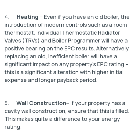
4.
Heating –
Even if you have an old boiler, the
introduction of modern controls such as a room
thermostat, individual Thermostatic Radiator
Valves (TRVs) and Boiler Programmer will have a
positive bearing on the EPC results. Alternatively,
replacing an old, inefficient boiler will have a
significant impact on any property's EPC rating –
this is a significant alteration with higher initial
expense and longer payback period.
5.
Wall Construction
– If your property has a
cavity wall construction, ensure that this is filled.
This makes quite a difference to your energy
rating.