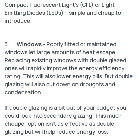
Compact Fluorescent Light’s (CFL) or Light
Emitting Diodes (LEDs) – simple and cheap to
introduce.
3.
Windows -
Poorly fitted or maintained
windows let large amounts of heat escape.
Replacing existing windows with double glazed
ones will rapidly improve the energy efficiency
rating. This will also lower energy bills. But double
glazing will also cut down on droughts and
condensation.
If double glazing is a bit out of your budget you
could look into secondary glazing. This much
cheaper option isn't as effective as double
glazing but will help reduce energy loss.