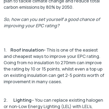
plan to tackle climate change and reduce total
carbon emissions by 80% by 2050.
So, how can you set yourself a good chance of
improving your EPC rating?
1.
Roof insulation-
This is one of the easiest
and cheapest ways to improve your EPC rating.
Going from no insulation to 270mm can improve
the rating by 10 or 15 points, whilst even a top up
on existing insulation can get 2-5 points worth of
improvement in many cases.
2.
Lighting
– You can replace existing halogen
or non-Low Energy Lighting (LEL) with LEL’s,