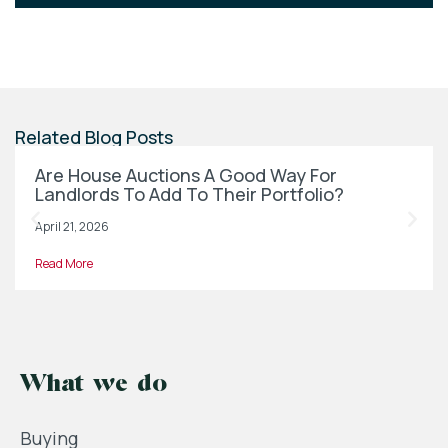
Related Blog Posts
Are House Auctions A Good Way For
Landlords To Add To Their Portfolio?
April 21, 2026
Read More
What we do
Buying