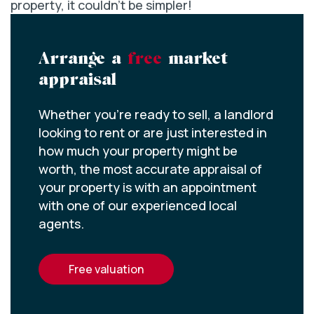
property, it couldn’t be simpler!
Arrange a
free
market
appraisal
Whether you’re ready to sell, a landlord
looking to rent or are just interested in
how much your property might be
worth, the most accurate appraisal of
your property is with an appointment
with one of our experienced local
agents.
free valuation