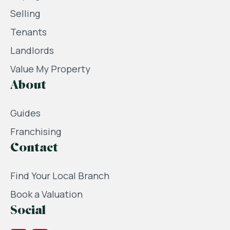
Selling
Tenants
Landlords
Value My Property
About
Guides
Franchising
Contact
Find Your Local Branch
Book a Valuation
Social