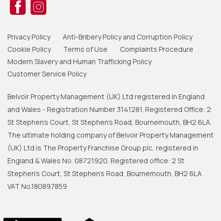
Privacy Policy
Anti-Bribery Policy and Corruption Policy
Cookie Policy
Terms of Use
Complaints Procedure
Modern Slavery and Human Trafficking Policy
Customer Service Policy
Belvoir Property Management (UK) Ltd registered in England
and Wales - Registration Number 3141281. Registered Office: 2
St Stephen's Court, St Stephen's Road, Bournemouth, BH2 6LA.
The ultimate holding company of Belvoir Property Management
(UK) Ltd is The Property Franchise Group plc, registered in
England & Wales No. 08721920. Registered office: 2 St
Stephen's Court, St Stephen's Road, Bournemouth, BH2 6LA
VAT No.180897859