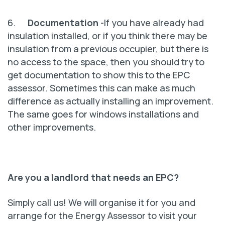
6.
Documentation
-If you have already had
insulation installed, or if you think there may be
insulation from a previous occupier, but there is
no access to the space, then you should try to
get documentation to show this to the EPC
assessor. Sometimes this can make as much
difference as actually installing an improvement.
The same goes for windows installations and
other improvements.
Are you a landlord that needs an EPC?
Simply call us! We will organise it for you and
arrange for the Energy Assessor to visit your