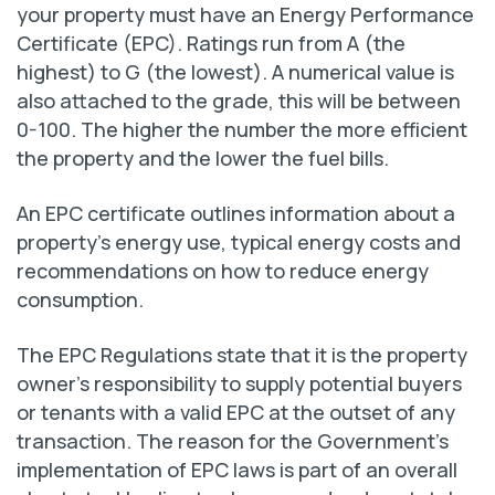
your property must have an Energy Performance
Certificate (EPC). Ratings run from A (the
highest) to G (the lowest). A numerical value is
also attached to the grade, this will be between
0-100. The higher the number the more efficient
the property and the lower the fuel bills.
An EPC certificate outlines information about a
property’s energy use, typical energy costs and
recommendations on how to reduce energy
consumption.
The EPC Regulations state that it is the property
owner’s responsibility to supply potential buyers
or tenants with a valid EPC at the outset of any
transaction. The reason for the Government’s
implementation of EPC laws is part of an overall