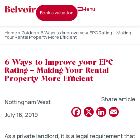
menu
book a valuation
Home
»
Guides
»
6 Ways to Improve your EPC Rating – Making
Your Rental Property More Efficient
6 Ways to Improve your EPC
Rating – Making Your Rental
Property More Efficient
Share article
Nottingham West
Facebook
X
Linked
Emai
July 18, 2019
As a private landlord, it is a legal requirement that