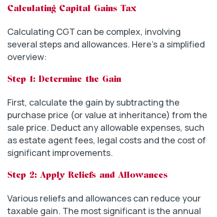
Calculating Capital Gains Tax
Calculating CGT can be complex, involving
several steps and allowances. Here’s a simplified
overview:
Step 1: Determine the Gain
First, calculate the gain by subtracting the
purchase price (or value at inheritance) from the
sale price. Deduct any allowable expenses, such
as estate agent fees, legal costs and the cost of
significant improvements.
Step 2: Apply Reliefs and Allowances
Various reliefs and allowances can reduce your
taxable gain. The most significant is the annual