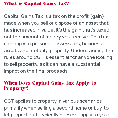
What is Capital Gains Tax?
Capital Gains Tax is a tax on the profit (gain)
made when you sell or dispose of an asset that
has increased in value. It’s the gain that’s taxed,
not the amount of money you receive. This tax
can apply to personal possessions, business
assets and, notably, property. Understanding the
rules around CGT is essential for anyone looking
to sell property, as it can have a substantial
impact on the final proceeds.
When Does Capital Gains Tax Apply to
Property?
CGT applies to property in various scenarios,
primarily when selling a second home or buy-to-
let properties. It typically does not apply to your