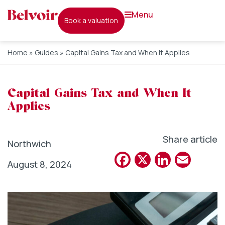
menu
book a valuation
Home
»
Guides
»
Capital Gains Tax and When It Applies
Capital Gains Tax and When It
Applies
Share article
Northwich
Facebook
X
Linked
Emai
August 8, 2024