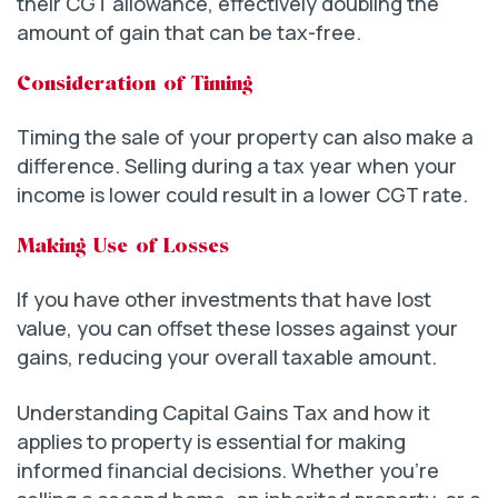
their CGT allowance, effectively doubling the
amount of gain that can be tax-free.
Consideration of Timing
Timing the sale of your property can also make a
difference. Selling during a tax year when your
income is lower could result in a lower CGT rate.
Making Use of Losses
If you have other investments that have lost
value, you can offset these losses against your
gains, reducing your overall taxable amount.
Understanding Capital Gains Tax and how it
applies to property is essential for making
informed financial decisions. Whether you’re