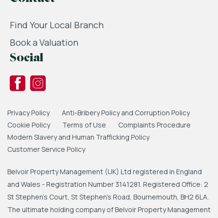
Find Your Local Branch
Book a Valuation
Social
Privacy Policy
Anti-Bribery Policy and Corruption Policy
Cookie Policy
Terms of Use
Complaints Procedure
Modern Slavery and Human Trafficking Policy
Customer Service Policy
Belvoir Property Management (UK) Ltd registered in England
and Wales - Registration Number 3141281. Registered Office: 2
St Stephen's Court, St Stephen's Road, Bournemouth, BH2 6LA.
The ultimate holding company of Belvoir Property Management