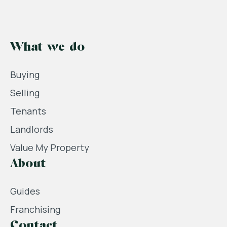
What we do
Buying
Selling
Tenants
Landlords
Value My Property
About
Guides
Franchising
Contact