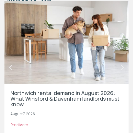
Northwich rental demand in August 2026:
What Winsford & Davenham landlords must
know
August 7, 2026
Read More