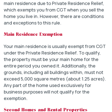
main residence due to Private Residence Relief,
which exempts you from CGT when you sell the
home you live in. However, there are conditions
and exceptions to this rule.
Main Residence Exemption
Your main residence is usually exempt from CGT
under the Private Residence Relief. To qualify,
the property must be your main home for the
entire period you owned it. Additionally, the
grounds, including all buildings within, must not
exceed 5,000 square metres (about 1.25 acres).
Any part of the home used exclusively for
business purposes will not qualify for the
exemption.
Second Homes and Rental Properties