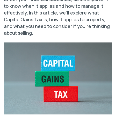
to know when it applies and how to manage it
effectively. In this article, we’ll explore what
Capital Gains Tax is, how it applies to property,
and what you need to consider if you’re thinking
about selling.