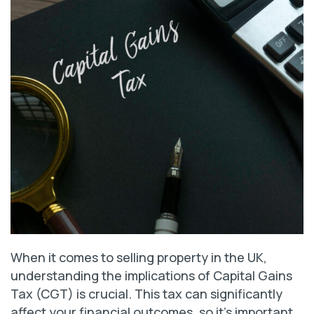
When it comes to selling property in the UK,
understanding the implications of Capital Gains
Tax (CGT) is crucial. This tax can significantly
affect your financial outcomes, so it’s important