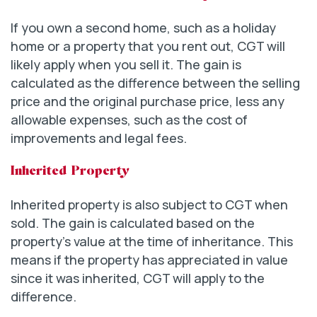
If you own a second home, such as a holiday
home or a property that you rent out, CGT will
likely apply when you sell it. The gain is
calculated as the difference between the selling
price and the original purchase price, less any
allowable expenses, such as the cost of
improvements and legal fees.
Inherited Property
Inherited property is also subject to CGT when
sold. The gain is calculated based on the
property’s value at the time of inheritance. This
means if the property has appreciated in value
since it was inherited, CGT will apply to the
difference.