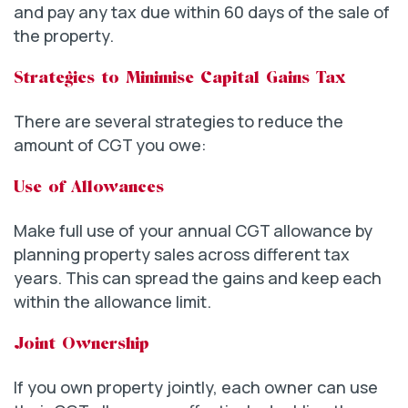
and pay any tax due within 60 days of the sale of
the property.
Strategies to Minimise Capital Gains Tax
There are several strategies to reduce the
amount of CGT you owe:
Use of Allowances
Make full use of your annual CGT allowance by
planning property sales across different tax
years. This can spread the gains and keep each
within the allowance limit.
Joint Ownership
If you own property jointly, each owner can use