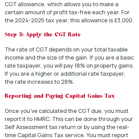
CGT allowance, which allows you to make a
certain amount of profit tax-free each year. For
the 2024-2025 tax year, this allowance is £3,000.
Step 3: Apply the CGT Rate
The rate of CGT depends on your total taxable
income and the size of the gain. If you are a basic
rate taxpayer, you will pay 18% on property gains.
If you are a higher or additional rate taxpayer,
the rate increases to 28%.
Reporting and Paying Capital Gains Tax
Once you’ve calculated the CGT due, you must
report it to HMRC. This can be done through your
Self Assessment tax return or by using the real-
time Capital Gains Tax service. You must report