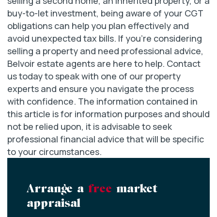
selling a second home, an inherited property, or a
buy-to-let investment, being aware of your CGT
obligations can help you plan effectively and
avoid unexpected tax bills. If you’re considering
selling a property and need professional advice,
Belvoir estate agents are here to help. Contact
us today to speak with one of our property
experts and ensure you navigate the process
with confidence. The information contained in
this article is for information purposes and should
not be relied upon, it is advisable to seek
professional financial advice that will be specific
to your circumstances.
Arrange a
free
market
appraisal