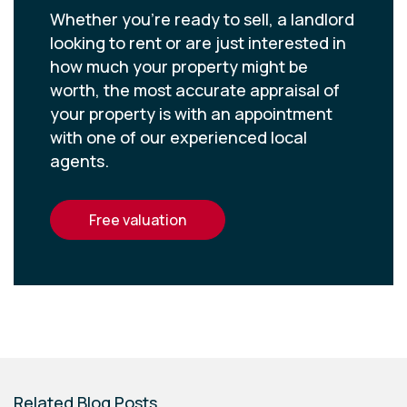
Whether you’re ready to sell, a landlord
looking to rent or are just interested in
how much your property might be
worth, the most accurate appraisal of
your property is with an appointment
with one of our experienced local
agents.
free valuation
Related Blog Posts