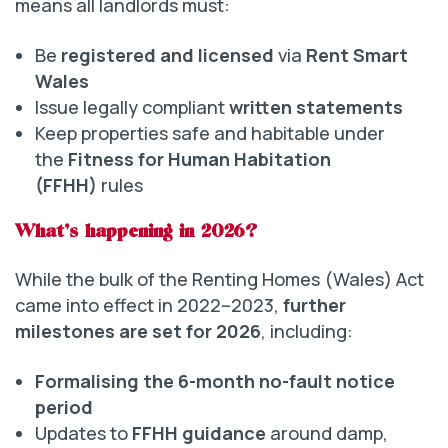
means all landlords must:
Be
registered and licensed
via
Rent Smart
Wales
Issue legally compliant
written statements
Keep properties safe and habitable under
the
Fitness for Human Habitation
(FFHH)
rules
What’s happening in 2026?
While the bulk of the Renting Homes (Wales) Act
came into effect in 2022–2023,
further
milestones are set for 2026
, including:
Formalising the 6-month no-fault notice
period
Updates to
FFHH guidance
around damp,