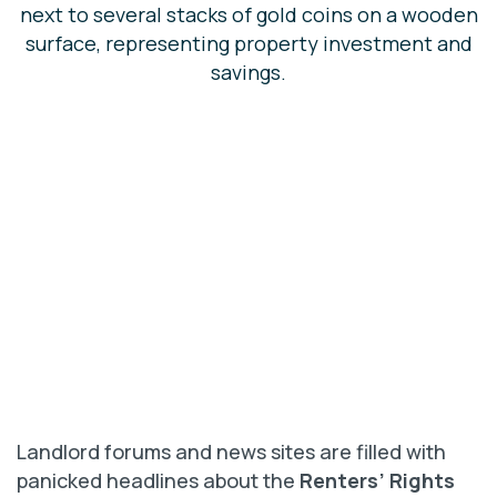
Landlord forums and news sites are filled with
panicked headlines about the
Renters’ Rights