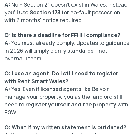
A:
No – Section 21 doesn’t exist in Wales. Instead,
you’ll use
Section 173
for no-fault possession,
with 6 months’ notice required.
Q: Is there a deadline for FFHH compliance?
A:
You must already comply. Updates to guidance
in 2026 will simply clarify standards – not
overhaul them.
Q: I use an agent. Do I still need to register
with Rent Smart Wales?
A:
Yes. Even if licensed agents like Belvoir
manage your property, you as the landlord still
need to
register yourself and the property
with
RSW.
Q: What if my written statement is outdated?