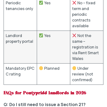
Periodic
Yes
No – fixed
tenancies only
term and
periodic
contracts
available
Landlord
Yes
Not the
property portal
same –
registration is
via Rent Smart
Wales
Mandatory EPC
Planned
Under
C rating
review (not
confirmed)
FAQs for Pontypridd landlords in 2026
Q: Do I still need to issue a Section 21?