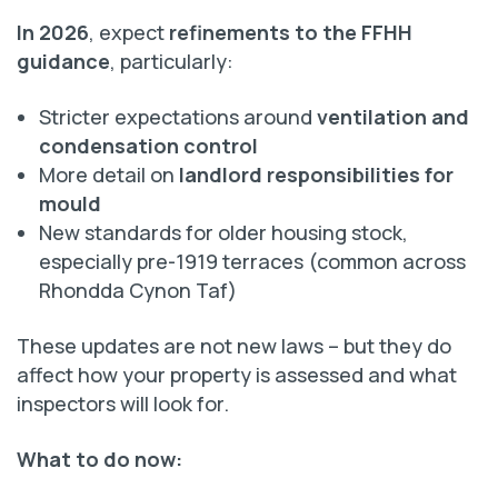
In 2026
, expect
refinements to the FFHH
guidance
, particularly:
Stricter expectations around
ventilation and
condensation control
More detail on
landlord responsibilities for
mould
New standards for older housing stock,
especially pre-1919 terraces (common across
Rhondda Cynon Taf)
These updates are not new laws – but they do
affect how your property is assessed and what
inspectors will look for.
What to do now: