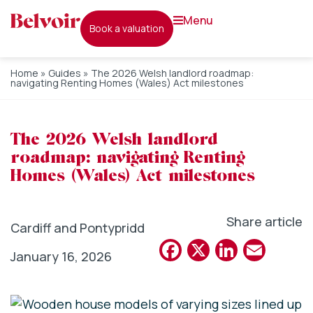
menu
book a valuation
Home
»
Guides
»
The 2026 Welsh landlord roadmap:
navigating Renting Homes (Wales) Act milestones
The 2026 Welsh landlord
roadmap: navigating Renting
Homes (Wales) Act milestones
Share article
Cardiff and Pontypridd
Facebook
X
Linked
Emai
January 16, 2026