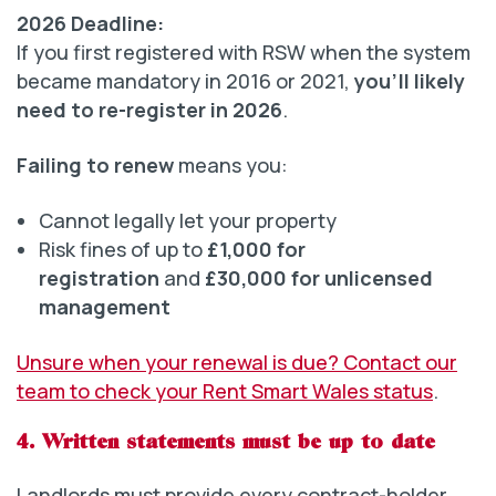
2026 Deadline:
If you first registered with RSW when the system
became mandatory in 2016 or 2021,
you’ll likely
need to re-register in 2026
.
Failing to renew
means you:
Cannot legally let your property
Risk fines of up to
£1,000 for
registration
and
£30,000 for unlicensed
management
Unsure when your renewal is due? Contact our
team to check your Rent Smart Wales status
.
4. Written statements must be up to date
Landlords must provide every contract-holder