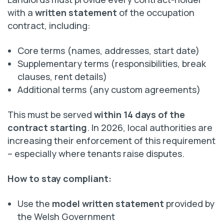
with a
written statement
of the occupation
contract, including:
Core terms (names, addresses, start date)
Supplementary terms (responsibilities, break
clauses, rent details)
Additional terms (any custom agreements)
This must be served
within 14 days of the
contract starting
. In 2026, local authorities are
increasing their enforcement of this requirement
– especially where tenants raise disputes.
How to stay compliant:
Use the
model written statement
provided by
the Welsh Government