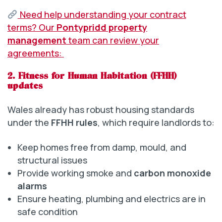
Need help understanding your contract
terms? Our
Pontypridd property
management
team can review your
agreements:
2. Fitness for Human Habitation (FFHH)
updates
Wales already has robust housing standards
under the
FFHH rules
, which require landlords to:
Keep homes free from damp, mould, and
structural issues
Provide working smoke and
carbon monoxide
alarms
Ensure heating, plumbing and electrics are in
safe condition