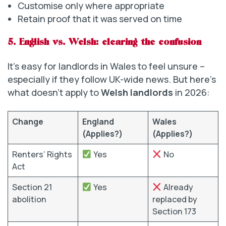
Customise only where appropriate
Retain proof that it was served on time
5. English vs. Welsh: clearing the confusion
It’s easy for landlords in Wales to feel unsure –
especially if they follow UK-wide news. But here’s
what doesn’t apply to
Welsh landlords
in 2026:
Change
England
Wales
(Applies?)
(Applies?)
Renters’ Rights
Yes
No
Act
Section 21
Yes
Already
abolition
replaced by
Section 173