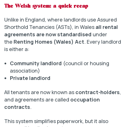
The Welsh system: a quick recap
Unlike in England, where landlords use Assured
Shorthold Tenancies (ASTs), in Wales
all rental
agreements are now standardised
under
the
Renting Homes (Wales) Act
. Every landlord
is either a:
Community landlord
(council or housing
association)
Private landlord
All tenants are now known as
contract-holders
,
and agreements are called
occupation
contracts
.
This system simplifies paperwork, but it also