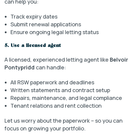
can help you:
Track expiry dates
Submit renewal applications
Ensure ongoing legal letting status
5. Use a licensed agent
A licensed, experienced letting agent like
Belvoir
Pontypridd
can handle:
All RSW paperwork and deadlines
Written statements and contract setup
Repairs, maintenance, and legal compliance
Tenant relations and rent collection
Let us worry about the paperwork – so you can
focus on growing your portfolio.