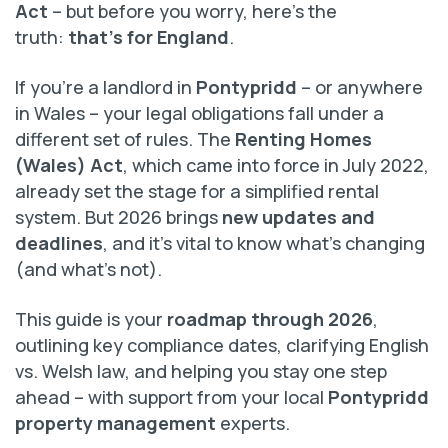
Act
– but before you worry, here’s the
truth:
that’s for England
.
If you’re a landlord in
Pontypridd
– or anywhere
in Wales – your legal obligations fall under a
different set of rules. The
Renting Homes
(Wales) Act
, which came into force in July 2022,
already set the stage for a simplified rental
system. But 2026 brings
new updates and
deadlines
, and it’s vital to know what’s changing
(and what’s not).
This guide is your
roadmap through 2026
,
outlining key compliance dates, clarifying English
vs. Welsh law, and helping you stay one step
ahead – with support from your local
Pontypridd
property management
experts.