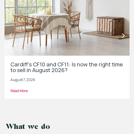
Cardiff’s CF10 and CF11: Is now the right time
to sell in August 2026?
August 7, 2026
Read More
What we do