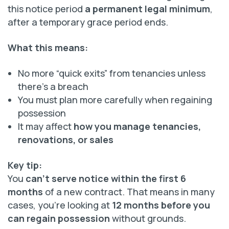
this notice period
a permanent legal minimum
,
after a temporary grace period ends.
What this means:
No more “quick exits” from tenancies unless
there’s a breach
You must plan more carefully when regaining
possession
It may affect
how you manage tenancies,
renovations, or sales
Key tip:
You
can’t serve notice within the first 6
months
of a new contract. That means in many
cases, you’re looking at
12 months before you
can regain possession
without grounds.