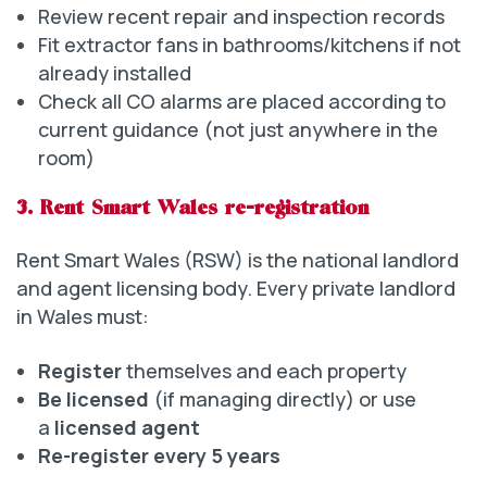
Review recent repair and inspection records
Fit extractor fans in bathrooms/kitchens if not
already installed
Check all CO alarms are placed according to
current guidance (not just anywhere in the
room)
3. Rent Smart Wales re-registration
Rent Smart Wales (RSW) is the national landlord
and agent licensing body. Every private landlord
in Wales must:
Register
themselves and each property
Be licensed
(if managing directly) or use
a
licensed agent
Re-register every 5 years