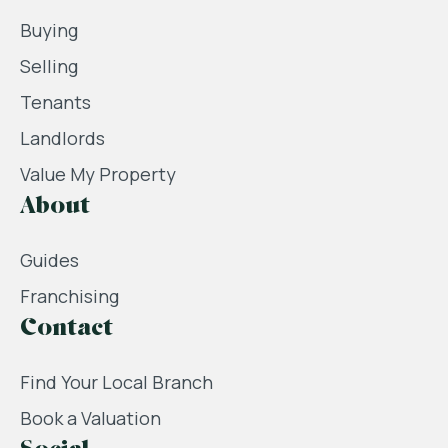
Buying
Selling
Tenants
Landlords
Value My Property
About
Guides
Franchising
Contact
Find Your Local Branch
Book a Valuation