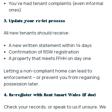
You’ve had tenant complaints (even informal
ones)
3. Update your re-let process
All new tenants should receive:
A new written statement within 14 days
Confirmation of RSW registration
A property that meets FFHH on day one
Letting a non-compliant home can lead to
enforcement – or prevent you from regaining
possession later.
4. Re-register with Rent Smart Wales (if due)
Check your records, or speak to us if unsure. We