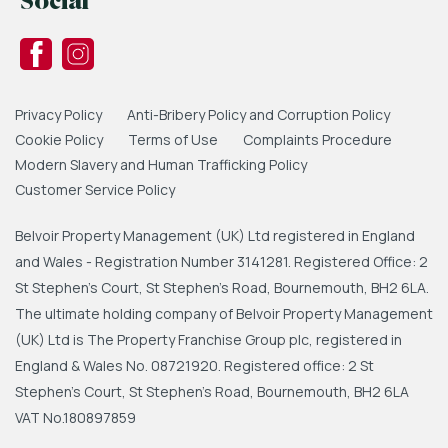
Social
Privacy Policy
Anti-Bribery Policy and Corruption Policy
Cookie Policy
Terms of Use
Complaints Procedure
Modern Slavery and Human Trafficking Policy
Customer Service Policy
Belvoir Property Management (UK) Ltd registered in England
and Wales - Registration Number 3141281. Registered Office: 2
St Stephen's Court, St Stephen's Road, Bournemouth, BH2 6LA.
The ultimate holding company of Belvoir Property Management
(UK) Ltd is The Property Franchise Group plc, registered in
England & Wales No. 08721920. Registered office: 2 St
Stephen's Court, St Stephen's Road, Bournemouth, BH2 6LA
VAT No.180897859