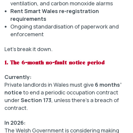
ventilation, and carbon monoxide alarms
Rent Smart Wales re-registration
requirements
Ongoing standardisation of paperwork and
enforcement
Let’s break it down.
1. The 6-month no-fault notice period
Currently:
Private landlords in Wales must give
6 months’
notice
to end a periodic occupation contract
under
Section 173
, unless there’s a breach of
contract.
In 2026:
The Welsh Government is considering making