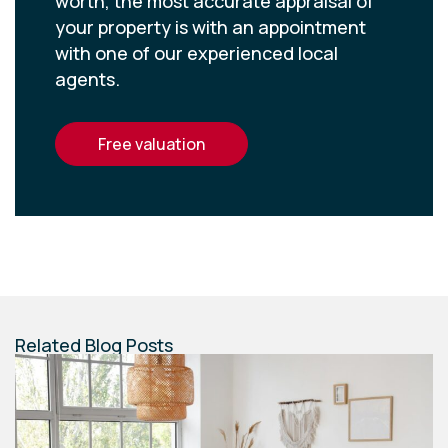
worth, the most accurate appraisal of
your property is with an appointment
with one of our experienced local
agents.
free valuation
Related Blog Posts