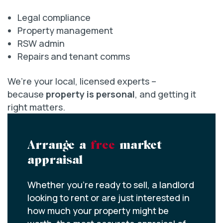
Legal compliance
Property management
RSW admin
Repairs and tenant comms
We’re your local, licensed experts –
because
property is personal
, and getting it
right matters.
Arrange a
free
market
appraisal
Whether you’re ready to sell, a landlord
looking to rent or are just interested in
how much your property might be