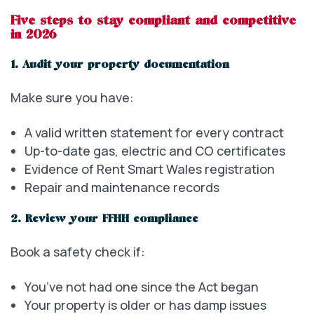
Five steps to stay compliant and competitive
in 2026
1. Audit your property documentation
Make sure you have:
A valid written statement for every contract
Up-to-date gas, electric and CO certificates
Evidence of Rent Smart Wales registration
Repair and maintenance records
2. Review your FFHH compliance
Book a safety check if:
You’ve not had one since the Act began
Your property is older or has damp issues