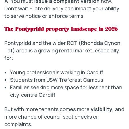
A:
You must
issue a compliant version
now.
Don’t wait – late delivery can impact your ability
to serve notice or enforce terms.
The Pontypridd property landscape in 2026
Pontypridd and the wider RCT (Rhondda Cynon
Taf) area is a growing rental market, especially
for:
Young professionals working in Cardiff
Students from USW Treforest Campus
Families seeking more space for less rent than
city-centre Cardiff
But with more tenants comes more
visibility
, and
more chance of council spot checks or
complaints.