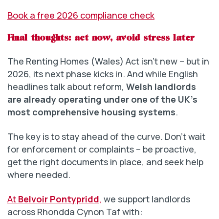
Book a free 2026 compliance check
Final thoughts: act now, avoid stress later
The Renting Homes (Wales) Act isn’t new – but in
2026, its next phase kicks in. And while English
headlines talk about reform,
Welsh landlords
are already operating under one of the UK’s
most comprehensive housing systems
.
The key is to stay ahead of the curve. Don’t wait
for enforcement or complaints – be proactive,
get the right documents in place, and seek help
where needed.
At
Belvoir Pontypridd
,
we support landlords
across Rhondda Cynon Taf with: