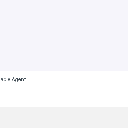
able Agent