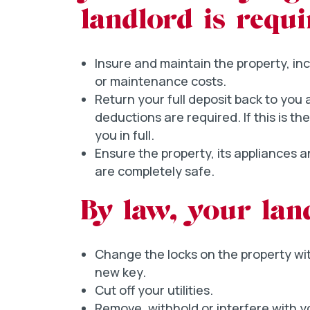
landlord is requi
Insure and maintain the property, inc
or maintenance costs.
Return your full deposit back to you
deductions are required. If this is t
you in full.
Ensure the property, its appliances 
are completely safe.
By law, your lan
Change the locks on the property wi
new key.
Cut off your utilities.
Remove, withhold or interfere with yo