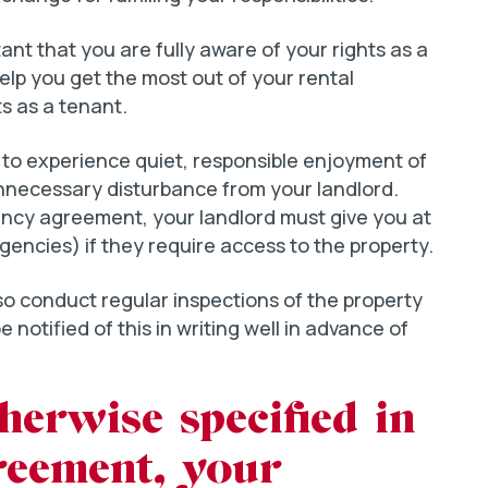
rtant that you are fully aware of your rights as a
help you get the most out of your rental
ts as a tenant.
t to experience quiet, responsible enjoyment of
unnecessary disturbance from your landlord.
ancy agreement, your landlord must give you at
encies) if they require access to the property.
also conduct regular inspections of the property
e notified of this in writing well in advance of
herwise specified in
reement, your