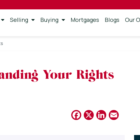
Selling
Buying
Mortgages
Blogs
Our O
ts
anding Your Rights
Facebook
X
Linked
Emai