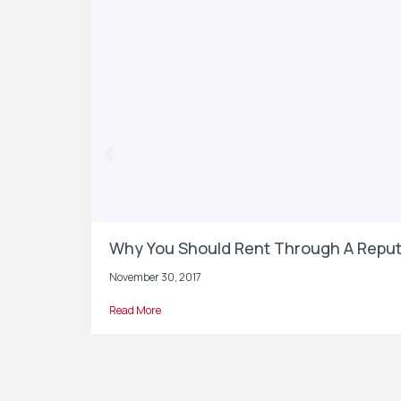
Why You Should Rent Through A Reput
November 30, 2017
Read More