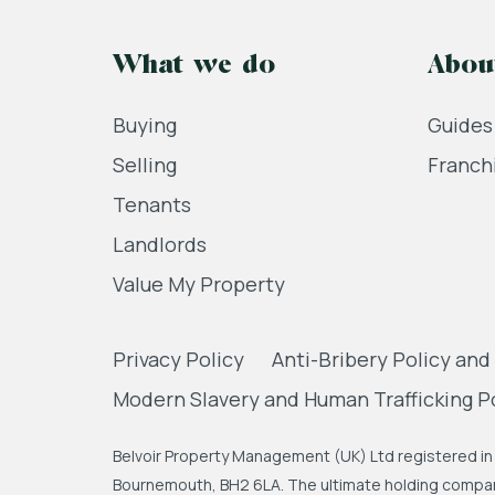
What we do
Abou
Buying
Guides
Selling
Franch
Tenants
Landlords
Value My Property
Privacy Policy
Anti-Bribery Policy and
Modern Slavery and Human Trafficking P
Belvoir Property Management (UK) Ltd registered in 
Bournemouth, BH2 6LA. The ultimate holding company