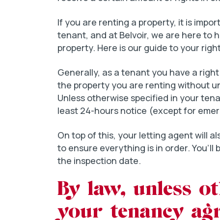
If you are renting a property, it is impo
tenant, and at Belvoir, we are here to 
property. Here is our guide to your righ
Generally, as a tenant you have a righ
the property you are renting without 
Unless otherwise specified in your ten
least 24-hours notice (except for emerg
On top of this, your letting agent will 
to ensure everything is in order. You’ll b
the inspection date.
By law, unless ot
your tenancy ag