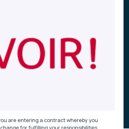
ou are entering a contract whereby you
hange for fulfilling your responsibilities.