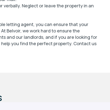
r verbally. Neglect or leave the property in an
ble letting agent, you can ensure that your
. At Belvoir, we work hard to ensure the
ts and our landlords, and if you are looking for
n help you find the perfect property. Contact us
s