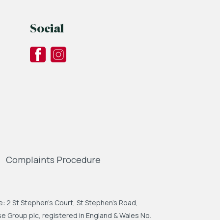
Social
Complaints Procedure
: 2 St Stephen's Court, St Stephen's Road,
 Group plc, registered in England & Wales No.