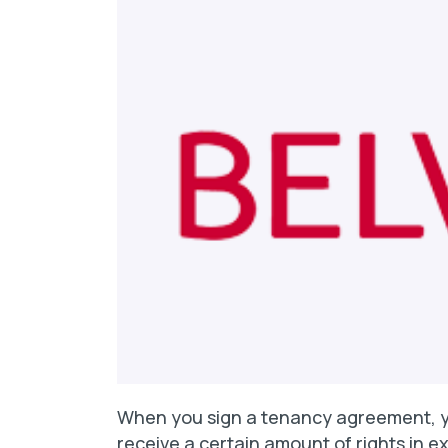
When you sign a tenancy agreement, y
receive a certain amount of rights in exc