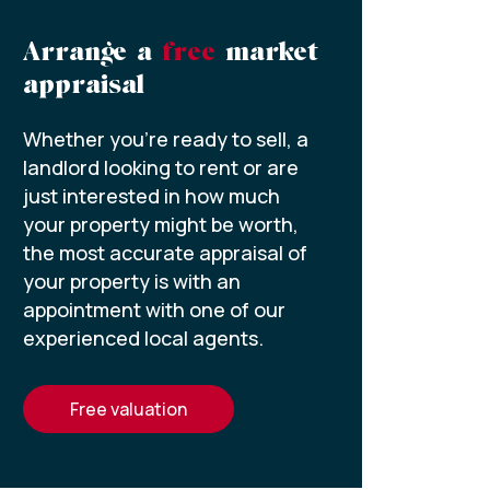
Arrange a
free
market
appraisal
Whether you’re ready to sell, a
landlord looking to rent or are
just interested in how much
your property might be worth,
the most accurate appraisal of
your property is with an
appointment with one of our
experienced local agents.
free valuation