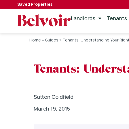
Saved Properties
Landlords
Tenants
Home
»
Guides
»
Tenants: Understanding Your Righ
Tenants: Underst
Sutton Coldfield
March 19, 2015