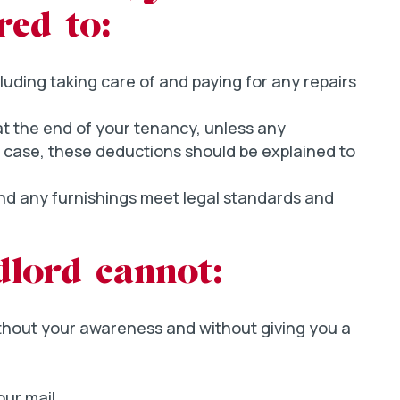
red to:
luding taking care of and paying for any repairs
 at the end of your tenancy, unless any
he case, these deductions should be explained to
and any furnishings meet legal standards and
dlord cannot:
thout your awareness and without giving you a
ur mail.