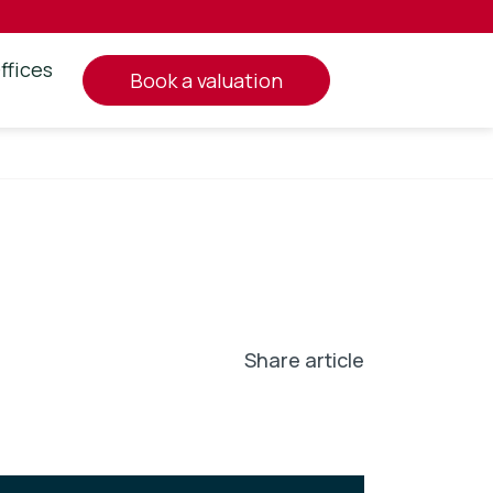
ffices
book a valuation
Share article
In
l