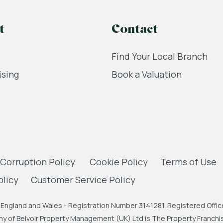
t
Contact
Find Your Local Branch
ising
Book a Valuation
 Corruption Policy
Cookie Policy
Terms of Use
olicy
Customer Service Policy
England and Wales - Registration Number 3141281. Registered Office
 of Belvoir Property Management (UK) Ltd is The Property Franchise