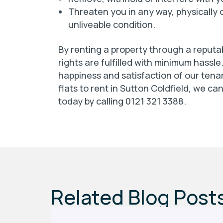
Threaten you in any way, physically o
unliveable condition.
By renting a property through a reputa
rights are fulfilled with minimum hassle
happiness and satisfaction of our tenan
flats to rent in Sutton Coldfield, we ca
today by calling 0121 321 3388.
Related Blog Post